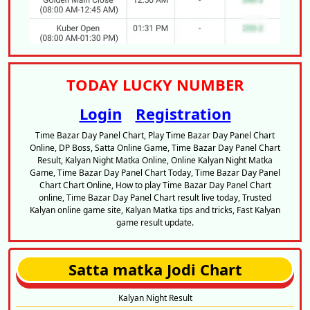
TODAY LUCKY NUMBER
Login
Registration
Time Bazar Day Panel Chart, Play Time Bazar Day Panel Chart
Online, DP Boss, Satta Online Game, Time Bazar Day Panel Chart
Result, Kalyan Night Matka Online, Online Kalyan Night Matka
Game, Time Bazar Day Panel Chart Today, Time Bazar Day Panel
Chart Chart Online, How to play Time Bazar Day Panel Chart
online, Time Bazar Day Panel Chart result live today, Trusted
Kalyan online game site, Kalyan Matka tips and tricks, Fast Kalyan
game result update.
Satta matka Jodi Chart
Kalyan Night Result