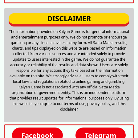
DISCLAIMER
The information provided on Kalyan Game is for general informational
and entertainment purposes only. We do not promote or encourage
gambling or any illegal activities in any form. All Satta Matka results,
charts, and tips displayed on this website are based on information
collected from various sources and are intended solely to provide
updates to users interested in the game. We do not guarantee the
accuracy or reliability of the results and data shown. Users are solely
responsible for any actions they take based on the information
available on this site. We strongly advise all users to comply with their
local laws and regulations related to online gaming and gambling.
Kalyan Game is not associated with any official Satta Matka
organization or government entity. This is an independent platform
that provides result updates for informational purposes only. By using
this website, you agree to our terms of use, privacy policy, and this
disclaimer.
Facebook
Telegram