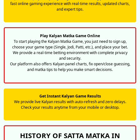
fast online gaming experience with real-time results, updated charts,
and expert tips.
Play Kalyan Matka Game Online
To start playing the Kalyan Matka Game, you just need to sign up,
choose your game type (Single, Jodi, Patti, etc.), and place your bet.
We provide a real-time betting environment with complete privacy
and security.
Our platform also offers Kalyan panel charts, fix open/close guessing,
and matka tips to help you make smart decisions.
Get Instant Kalyan Game Results
We provide live Kalyan results with auto-refresh and zero delays.
Check your results anytime from your mobile or desktop.
HISTORY OF SATTA MATKA IN