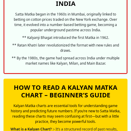
INDIA
Satta Matka began in the 1960s in Mumbai, originally linked to
betting on cotton prices traded on the New York exchange. Over
time, it evolved into a number-based betting game, becoming a
popular underground pastime across India.
** Kalyanji Bhagat introduced the first Matka in 1962.
** Ratan Khatri later revolutionized the format with new rules and
draws.
** By the 1980s, the game had spread across India under multiple
market names like Kalyan, Milan, and Main Bazar.
HOW TO READ A KALYAN MATKA
CHART – BEGINNER’S GUIDE
Kalyan Matka charts are essential tools for understanding game
history and predicting future numbers. If you’re new to Satta Matka,
reading these charts may seem confusing at first—but with a little
practice, they become powerful tools.
What is a Kalyan Chart? :-
It’s a structured record of past results,