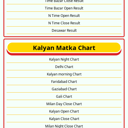
Time Bazar Close Result
Time Bazar Open Result
N Time Open Result
N Time Close Result
Desawar Result
Kalyan Matka Chart
Kalyan Night Chart
Delhi Chart
Kalyan morning Chart
Faridabad Chart
Gaziabad Chart
Gali Chart
Milan Day Close Chart
Kalyan Open Chart
Kalyan Close Chart
Milan Night Close Chart