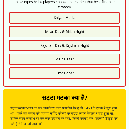
these types helps players choose the market that best fits their
strategy.
Kalyan Matka
Milan Day & Milan Night
Rajdhani Day & Rajdhani Night
Main Bazar
Time Bazar
सट्टा मटका क्या है?
सट्टा मटका भारत का एक लोकप्रिय नंबर आधारित गेम है जो 1960 के दशक में शुरू हुआ
था। पहले यह कपास की न्यूयॉर्क मार्केट कीमतों पर सट्टा लगाने के रूप में शुरू हुआ था,
लेकिन समय के साथ यह एक नंबर ड्रॉ गेम बन गया, जिसमें संख्याएं एक "मटका" (मिट्टी का
बर्तन) से निकाली जाती थीं।