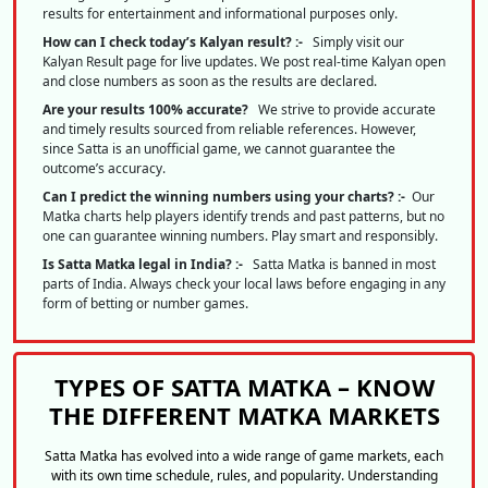
results for entertainment and informational purposes only.
How can I check today’s Kalyan result? :-
Simply visit our
Kalyan Result page for live updates. We post real-time Kalyan open
and close numbers as soon as the results are declared.
Are your results 100% accurate?
We strive to provide accurate
and timely results sourced from reliable references. However,
since Satta is an unofficial game, we cannot guarantee the
outcome’s accuracy.
Can I predict the winning numbers using your charts? :-
Our
Matka charts help players identify trends and past patterns, but no
one can guarantee winning numbers. Play smart and responsibly.
Is Satta Matka legal in India? :-
Satta Matka is banned in most
parts of India. Always check your local laws before engaging in any
form of betting or number games.
TYPES OF SATTA MATKA – KNOW
THE DIFFERENT MATKA MARKETS
Satta Matka has evolved into a wide range of game markets, each
with its own time schedule, rules, and popularity. Understanding