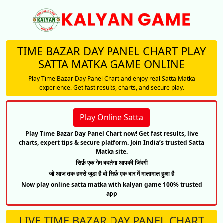
TIME BAZAR DAY PANEL CHART PLAY
SATTA MATKA GAME ONLINE
Play Time Bazar Day Panel Chart and enjoy real Satta Matka
experience. Get fast results, charts, and secure play.
Play Online Satta
Play Time Bazar Day Panel Chart now! Get fast results, live
charts, expert tips & secure platform. Join India’s trusted Satta
Matka site.
सिर्फ़ एक गेम बदलेगा आपकी जिंदगी
जो आज तक हमसे जुडा है वो सिर्फ़ एक बार में मालामाल हुआ है
Now play online satta matka with kalyan game 100% trusted
app
LIVE TIME BAZAR DAY PANEL CHART