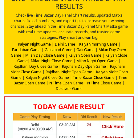
RESULTS
Check live Time Bazar Day Panel Chart results, updated Matka
charts, fix jodi numbers, and expert tips to increase your winning
chances. Stay ahead in the Time Bazar Day Panel Chart Matka game
with real-time updates, accurate records, and trusted game
strategies. Play smart and win big!
Kalyan Night Game
|
Delhi Game
|
Kalyan morning Game
|
Faridabad Game
|
Gaziabad Game
|
Gali Game
|
Milan Day Open
Game
|
Milan Day Close Game
|
Kalyan Open Game
|
Kalyan Close
Game
|
Milan Night Close Game
|
Milan Night Open Game
|
Rajdhani Day Close Game
|
Rajdhani Day Open Game
|
Rajdhani
Night Close Game
|
Rajdhani Night Open Game
|
Kalyan Night Open
Game
|
Kalyan Night Close Game
|
Time Bazar Close Game
|
Time
Bazar Open Game
|
N Time Open Game
|
N Time Close Game
|
Desawar Game
TODAY GAME RESULT