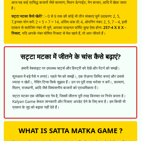
आज यह कई प्रसिद्ध बाजारों जैसे कल्याण, मिलन डे/नाईट, मेन बाजार, आदि में खेला जाता
है।
सट्टा मटका कैसे खेलें? : -
0 से 9 तक की कोई भी तीन संख्याएं चुनें उदाहरण: 2, 5,
7,इनका योग करें: 2 + 5 + 7 = 14, अंतिम अंक लें: 4, ओपनिंग नंबर: 2, 5, 7 – 4, इसी
प्रकार से क्लोजिंग नंबर भी चुनें, आपका फाइनल फॉर्मेट कुछ ऐसा होगा:
257-4 X X X -
रिजल्ट
, यदि आपके नंबर घोषित रिजल्ट से मेल खाते हैं, तो आप जीतते हैं।
सट्टा मटका में जीतने के चांस कैसे बढ़ाएं?
हमारी वेबसाइट पर उपलब्ध चार्ट्स और हिस्ट्री को देखें और पैटर्न को समझें।
शुरुआत में बड़े पैसे न लगाएं। पहले गेम को समझें।, एक रोज़ाना लिमिट बनाएं और उससे
ज़्यादा न खेलें।, गेसिंग टिप्स सिर्फ सुझाव हैं। उन पर पूरी तरह भरोसा न करें।, कल्याण,
मिलन, राजधानी, आदि जैसे विश्वसनीय बाजारों को प्राथमिकता दें।
सट्टा मटका एक जोखिम भरा गेम है, जिसमें जीतना पूरी तरह किस्मत पर निर्भर करता है।
Kalyan Game केवल जानकारी और रिजल्ट अपडेट देने के लिए बना है। हम किसी भी
प्रकार के जुए को बढ़ावा नहीं देते हैं।
WHAT IS SATTA MATKA GAME ?