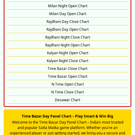
Milan Night Open Chart
Milan Day Open Chart
Rajdhani Day Close Chart
Rajdhani Day Open Chart
Rajdhani Night Close Chart
Rajdhani Night Open Chart
Kalyan Night Open Chart
Kalyan Night Close Chart
Time Bazar Close Chart
Time Bazar Open Chart
N Time Open Chart
N Time Close Chart
Desawar Chart
Time Bazar Day Panel Chart – Play Smart & Win Big
Welcome to the Time Bazar Day Panel Chart – India’s most trusted
and popular Satta Matka game platform. Whether you're an
experienced player or just getting started, we bring you a secure and