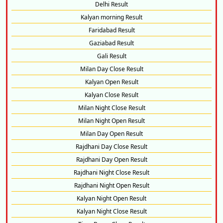
Delhi Result
Kalyan morning Result
Faridabad Result
Gaziabad Result
Gali Result
Milan Day Close Result
Kalyan Open Result
Kalyan Close Result
Milan Night Close Result
Milan Night Open Result
Milan Day Open Result
Rajdhani Day Close Result
Rajdhani Day Open Result
Rajdhani Night Close Result
Rajdhani Night Open Result
Kalyan Night Open Result
Kalyan Night Close Result