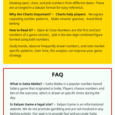
showing open, close, and Jodi numbers from different dates. These
are arranged in a tabular format for easy reference.
Why Are Charts Important? :-
Charts help players:
Recognize
repeating number patterns, Make smarter guesses, Avoid blind
betting
How to Read It? :-
Open & Close Numbers are the first and last
numbers of a game session., Jodi is the two-digit combined figure
formed using both numbers.
Study trends, observe frequently drawn numbers, and note market-
specific patterns. Over time, this analysis can improve your game
strategy.
FAQ
What is Satta Matka? :-
Satta Matka is a popular number-based
lottery game that originated in India. Players choose numbers and
bet on the outcome, which is drawn at specific times during the
day.
Is Kalyan Game a legal site? :-
Kalyan Game is an informational
website. We do not promote gambling and are not involved in any
betting activity. Our goal is to provide fast and accurate Satta