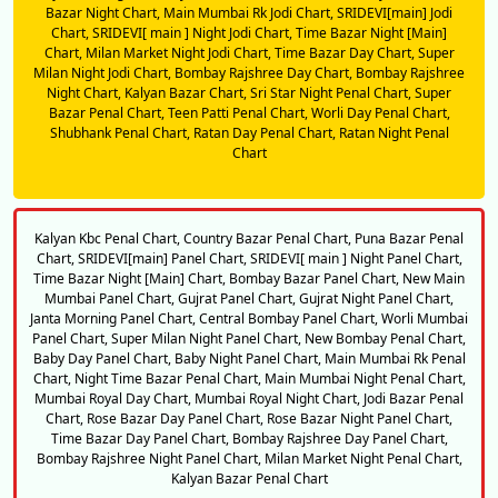
Bazar Night Chart,
Main Mumbai Rk Jodi Chart,
SRIDEVI[main] Jodi
Chart,
SRIDEVI[ main ] Night Jodi Chart,
Time Bazar Night [Main]
Chart,
Milan Market Night Jodi Chart,
Time Bazar Day Chart,
Super
Milan Night Jodi Chart,
Bombay Rajshree Day Chart,
Bombay Rajshree
Night Chart,
Kalyan Bazar Chart,
Sri Star Night Penal Chart,
Super
Bazar Penal Chart,
Teen Patti Penal Chart,
Worli Day Penal Chart,
Shubhank Penal Chart,
Ratan Day Penal Chart,
Ratan Night Penal
Chart
Kalyan Kbc Penal Chart,
Country Bazar Penal Chart,
Puna Bazar Penal
Chart,
SRIDEVI[main] Panel Chart,
SRIDEVI[ main ] Night Panel Chart,
Time Bazar Night [Main] Chart,
Bombay Bazar Panel Chart,
New Main
Mumbai Panel Chart,
Gujrat Panel Chart,
Gujrat Night Panel Chart,
Janta Morning Panel Chart,
Central Bombay Panel Chart,
Worli Mumbai
Panel Chart,
Super Milan Night Panel Chart,
New Bombay Penal Chart,
Baby Day Panel Chart,
Baby Night Panel Chart,
Main Mumbai Rk Penal
Chart,
Night Time Bazar Penal Chart,
Main Mumbai Night Penal Chart,
Mumbai Royal Day Chart,
Mumbai Royal Night Chart,
Jodi Bazar Penal
Chart,
Rose Bazar Day Panel Chart,
Rose Bazar Night Panel Chart,
Time Bazar Day Panel Chart,
Bombay Rajshree Day Panel Chart,
Bombay Rajshree Night Panel Chart,
Milan Market Night Penal Chart,
Kalyan Bazar Penal Chart