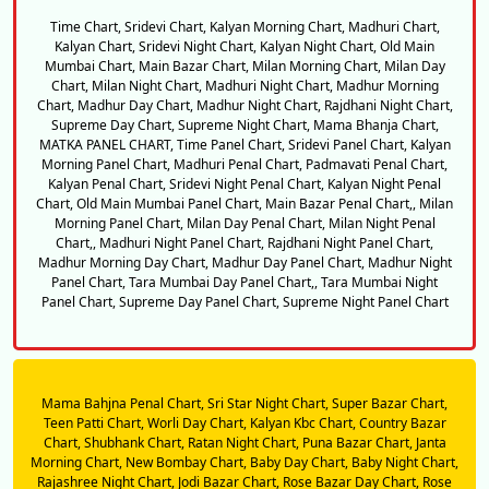
Time Chart,
Sridevi Chart,
Kalyan Morning Chart,
Madhuri Chart,
Kalyan Chart,
Sridevi Night Chart,
Kalyan Night Chart,
Old Main
Mumbai Chart,
Main Bazar Chart,
Milan Morning Chart,
Milan Day
Chart,
Milan Night Chart,
Madhuri Night Chart,
Madhur Morning
Chart,
Madhur Day Chart,
Madhur Night Chart,
Rajdhani Night Chart,
Supreme Day Chart,
Supreme Night Chart,
Mama Bhanja Chart,
MATKA PANEL CHART,
Time Panel Chart,
Sridevi Panel Chart,
Kalyan
Morning Panel Chart,
Madhuri Penal Chart,
Padmavati Penal Chart,
Kalyan Penal Chart,
Sridevi Night Penal Chart,
Kalyan Night Penal
Chart,
Old Main Mumbai Panel Chart,
Main Bazar Penal Chart,,
Milan
Morning Panel Chart,
Milan Day Penal Chart,
Milan Night Penal
Chart,,
Madhuri Night Panel Chart,
Rajdhani Night Panel Chart,
Madhur Morning Day Chart,
Madhur Day Panel Chart,
Madhur Night
Panel Chart,
Tara Mumbai Day Panel Chart,,
Tara Mumbai Night
Panel Chart,
Supreme Day Panel Chart,
Supreme Night Panel Chart
Mama Bahjna Penal Chart,
Sri Star Night Chart,
Super Bazar Chart,
Teen Patti Chart,
Worli Day Chart,
Kalyan Kbc Chart,
Country Bazar
Chart,
Shubhank Chart,
Ratan Night Chart,
Puna Bazar Chart,
Janta
Morning Chart,
New Bombay Chart,
Baby Day Chart,
Baby Night Chart,
Rajashree Night Chart,
Jodi Bazar Chart,
Rose Bazar Day Chart,
Rose