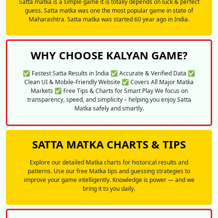
Satta matka is a simple game it is totally depends on luck & perfect
guess. Satta matka was one the most popular game in state of
Maharashtra. Satta matka was started 60 year ago in India.
WHY CHOOSE KALYAN GAME?
✅ Fastest Satta Results in India ✅ Accurate & Verified Data ✅
Clean UI & Mobile-Friendly Website ✅ Covers All Major Matka
Markets ✅ Free Tips & Charts for Smart Play We focus on
transparency, speed, and simplicity – helping you enjoy Satta
Matka safely and smartly.
SATTA MATKA CHARTS & TIPS
Explore our detailed Matka charts for historical results and
patterns. Use our free Matka tips and guessing strategies to
improve your game intelligently. Knowledge is power — and we
bring it to you daily.