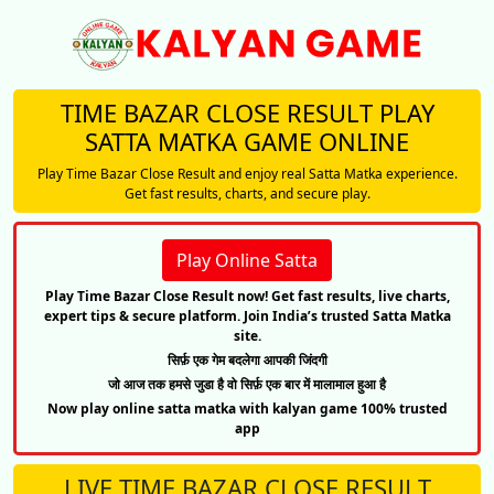
TIME BAZAR CLOSE RESULT PLAY
SATTA MATKA GAME ONLINE
Play Time Bazar Close Result and enjoy real Satta Matka experience.
Get fast results, charts, and secure play.
Play Online Satta
Play Time Bazar Close Result now! Get fast results, live charts,
expert tips & secure platform. Join India’s trusted Satta Matka
site.
सिर्फ़ एक गेम बदलेगा आपकी जिंदगी
जो आज तक हमसे जुडा है वो सिर्फ़ एक बार में मालामाल हुआ है
Now play online satta matka with kalyan game 100% trusted
app
LIVE TIME BAZAR CLOSE RESULT