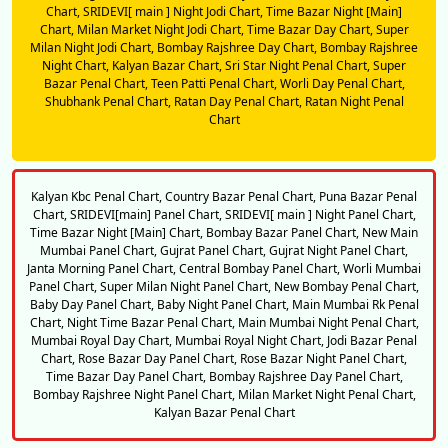
Chart,
SRIDEVI[ main ] Night Jodi Chart,
Time Bazar Night [Main]
Chart,
Milan Market Night Jodi Chart,
Time Bazar Day Chart,
Super
Milan Night Jodi Chart,
Bombay Rajshree Day Chart,
Bombay Rajshree
Night Chart,
Kalyan Bazar Chart,
Sri Star Night Penal Chart,
Super
Bazar Penal Chart,
Teen Patti Penal Chart,
Worli Day Penal Chart,
Shubhank Penal Chart,
Ratan Day Penal Chart,
Ratan Night Penal
Chart
Kalyan Kbc Penal Chart,
Country Bazar Penal Chart,
Puna Bazar Penal
Chart,
SRIDEVI[main] Panel Chart,
SRIDEVI[ main ] Night Panel Chart,
Time Bazar Night [Main] Chart,
Bombay Bazar Panel Chart,
New Main
Mumbai Panel Chart,
Gujrat Panel Chart,
Gujrat Night Panel Chart,
Janta Morning Panel Chart,
Central Bombay Panel Chart,
Worli Mumbai
Panel Chart,
Super Milan Night Panel Chart,
New Bombay Penal Chart,
Baby Day Panel Chart,
Baby Night Panel Chart,
Main Mumbai Rk Penal
Chart,
Night Time Bazar Penal Chart,
Main Mumbai Night Penal Chart,
Mumbai Royal Day Chart,
Mumbai Royal Night Chart,
Jodi Bazar Penal
Chart,
Rose Bazar Day Panel Chart,
Rose Bazar Night Panel Chart,
Time Bazar Day Panel Chart,
Bombay Rajshree Day Panel Chart,
Bombay Rajshree Night Panel Chart,
Milan Market Night Penal Chart,
Kalyan Bazar Penal Chart