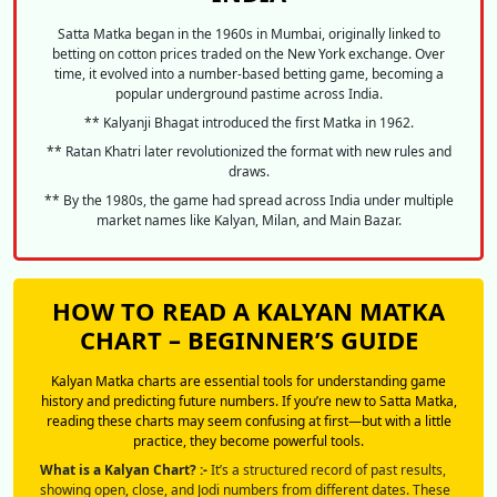
Satta Matka began in the 1960s in Mumbai, originally linked to
betting on cotton prices traded on the New York exchange. Over
time, it evolved into a number-based betting game, becoming a
popular underground pastime across India.
** Kalyanji Bhagat introduced the first Matka in 1962.
** Ratan Khatri later revolutionized the format with new rules and
draws.
** By the 1980s, the game had spread across India under multiple
market names like Kalyan, Milan, and Main Bazar.
HOW TO READ A KALYAN MATKA
CHART – BEGINNER’S GUIDE
Kalyan Matka charts are essential tools for understanding game
history and predicting future numbers. If you’re new to Satta Matka,
reading these charts may seem confusing at first—but with a little
practice, they become powerful tools.
What is a Kalyan Chart? :-
It’s a structured record of past results,
showing open, close, and Jodi numbers from different dates. These