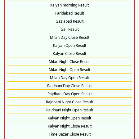
Kalyan morning Result
Faridabad Result
Gaziabad Result
Gali Result
Milan Day Close Result
Kalyan Open Result
Kalyan Close Result
Milan Night Close Result
Milan Night Open Result
Milan Day Open Result
Rajdhani Day Close Result
Rajdhani Day Open Result
Rajdhani Night Close Result
Rajdhani Night Open Result
Kalyan Night Open Result
Kalyan Night Close Result
Time Bazar Close Result