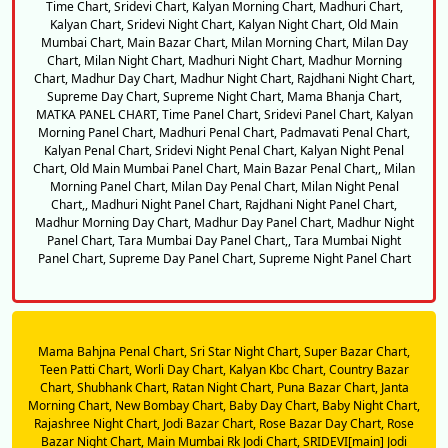
Time Chart,
Sridevi Chart,
Kalyan Morning Chart,
Madhuri Chart,
Kalyan Chart,
Sridevi Night Chart,
Kalyan Night Chart,
Old Main
Mumbai Chart,
Main Bazar Chart,
Milan Morning Chart,
Milan Day
Chart,
Milan Night Chart,
Madhuri Night Chart,
Madhur Morning
Chart,
Madhur Day Chart,
Madhur Night Chart,
Rajdhani Night Chart,
Supreme Day Chart,
Supreme Night Chart,
Mama Bhanja Chart,
MATKA PANEL CHART,
Time Panel Chart,
Sridevi Panel Chart,
Kalyan
Morning Panel Chart,
Madhuri Penal Chart,
Padmavati Penal Chart,
Kalyan Penal Chart,
Sridevi Night Penal Chart,
Kalyan Night Penal
Chart,
Old Main Mumbai Panel Chart,
Main Bazar Penal Chart,,
Milan
Morning Panel Chart,
Milan Day Penal Chart,
Milan Night Penal
Chart,,
Madhuri Night Panel Chart,
Rajdhani Night Panel Chart,
Madhur Morning Day Chart,
Madhur Day Panel Chart,
Madhur Night
Panel Chart,
Tara Mumbai Day Panel Chart,,
Tara Mumbai Night
Panel Chart,
Supreme Day Panel Chart,
Supreme Night Panel Chart
Mama Bahjna Penal Chart,
Sri Star Night Chart,
Super Bazar Chart,
Teen Patti Chart,
Worli Day Chart,
Kalyan Kbc Chart,
Country Bazar
Chart,
Shubhank Chart,
Ratan Night Chart,
Puna Bazar Chart,
Janta
Morning Chart,
New Bombay Chart,
Baby Day Chart,
Baby Night Chart,
Rajashree Night Chart,
Jodi Bazar Chart,
Rose Bazar Day Chart,
Rose
Bazar Night Chart,
Main Mumbai Rk Jodi Chart,
SRIDEVI[main] Jodi