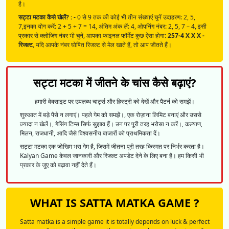
है।
सट्टा मटका कैसे खेलें? : -
0 से 9 तक की कोई भी तीन संख्याएं चुनें उदाहरण: 2, 5,
7,इनका योग करें: 2 + 5 + 7 = 14, अंतिम अंक लें: 4, ओपनिंग नंबर: 2, 5, 7 – 4, इसी
प्रकार से क्लोजिंग नंबर भी चुनें, आपका फाइनल फॉर्मेट कुछ ऐसा होगा:
257-4 X X X -
रिजल्ट
, यदि आपके नंबर घोषित रिजल्ट से मेल खाते हैं, तो आप जीतते हैं।
सट्टा मटका में जीतने के चांस कैसे बढ़ाएं?
हमारी वेबसाइट पर उपलब्ध चार्ट्स और हिस्ट्री को देखें और पैटर्न को समझें।
शुरुआत में बड़े पैसे न लगाएं। पहले गेम को समझें।, एक रोज़ाना लिमिट बनाएं और उससे
ज़्यादा न खेलें।, गेसिंग टिप्स सिर्फ सुझाव हैं। उन पर पूरी तरह भरोसा न करें।, कल्याण,
मिलन, राजधानी, आदि जैसे विश्वसनीय बाजारों को प्राथमिकता दें।
सट्टा मटका एक जोखिम भरा गेम है, जिसमें जीतना पूरी तरह किस्मत पर निर्भर करता है।
Kalyan Game केवल जानकारी और रिजल्ट अपडेट देने के लिए बना है। हम किसी भी
प्रकार के जुए को बढ़ावा नहीं देते हैं।
WHAT IS SATTA MATKA GAME ?
Satta matka is a simple game it is totally depends on luck & perfect