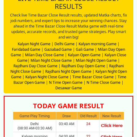
RESULTS
Check live Time Bazar Close Result results, updated Matka charts, fix
jodi numbers, and expert tips to increase your winning chances. Stay
ahead in the Time Bazar Close Result Matka game with real-time
updates, accurate records, and trusted game strategies. Play smart
and win big!
Kalyan Night Game
|
Delhi Game
|
Kalyan morning Game
|
Faridabad Game
|
Gaziabad Game
|
Gali Game
|
Milan Day Open
Game
|
Milan Day Close Game
|
Kalyan Open Game
|
Kalyan Close
Game
|
Milan Night Close Game
|
Milan Night Open Game
|
Rajdhani Day Close Game
|
Rajdhani Day Open Game
|
Rajdhani
Night Close Game
|
Rajdhani Night Open Game
|
Kalyan Night Open
Game
|
Kalyan Night Close Game
|
Time Bazar Close Game
|
Time
Bazar Open Game
|
N Time Open Game
|
N Time Close Game
|
Desawar Game
TODAY GAME RESULT