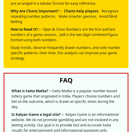
are arranged in a tabular format for easy reference.
Why Are Charts Important? :-
Charts help players:
Recognize
repeating number patterns, Make smarter guesses, Avoid blind
betting
How to Read It? :-
Open & Close Numbers are the first and last
numbers of a game session., Jodi is the two-digit combined figure
formed using both numbers.
Study trends, observe frequently drawn numbers, and note market-
specific patterns. Over time, this analysis can improve your game
strategy.
FAQ
What is Satta Matka? :-
Satta Matka is a popular number-based
lottery game that originated in India. Players choose numbers and
bet on the outcome, which is drawn at specific times during the
day.
Is Kalyan Game a legal site? :-
Kalyan Game is an informational
website. We do not promote gambling and are not involved in any
betting activity. Our goal is to provide fast and accurate Satta
results for entertainment and informational purposes only.