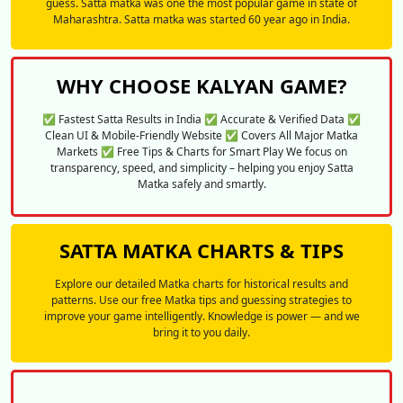
guess. Satta matka was one the most popular game in state of
Maharashtra. Satta matka was started 60 year ago in India.
WHY CHOOSE KALYAN GAME?
✅ Fastest Satta Results in India ✅ Accurate & Verified Data ✅
Clean UI & Mobile-Friendly Website ✅ Covers All Major Matka
Markets ✅ Free Tips & Charts for Smart Play We focus on
transparency, speed, and simplicity – helping you enjoy Satta
Matka safely and smartly.
SATTA MATKA CHARTS & TIPS
Explore our detailed Matka charts for historical results and
patterns. Use our free Matka tips and guessing strategies to
improve your game intelligently. Knowledge is power — and we
bring it to you daily.