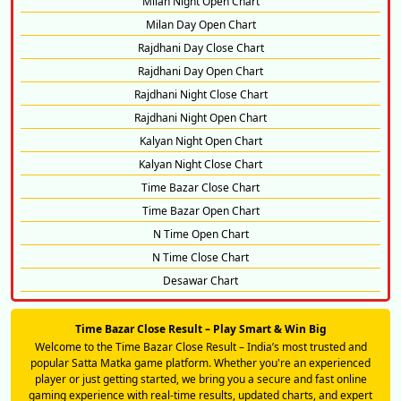
Milan Night Open Chart
Milan Day Open Chart
Rajdhani Day Close Chart
Rajdhani Day Open Chart
Rajdhani Night Close Chart
Rajdhani Night Open Chart
Kalyan Night Open Chart
Kalyan Night Close Chart
Time Bazar Close Chart
Time Bazar Open Chart
N Time Open Chart
N Time Close Chart
Desawar Chart
Time Bazar Close Result – Play Smart & Win Big
Welcome to the Time Bazar Close Result – India’s most trusted and
popular Satta Matka game platform. Whether you're an experienced
player or just getting started, we bring you a secure and fast online
gaming experience with real-time results, updated charts, and expert