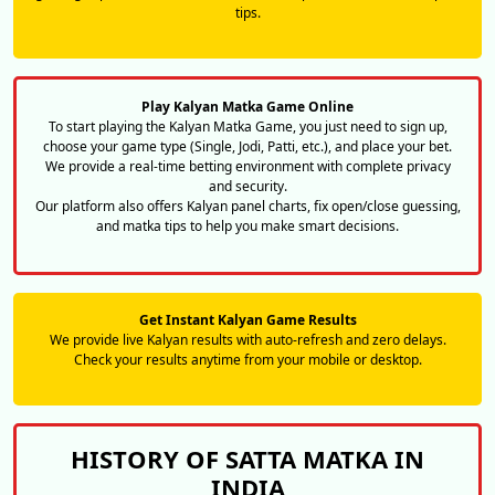
tips.
Play Kalyan Matka Game Online
To start playing the Kalyan Matka Game, you just need to sign up,
choose your game type (Single, Jodi, Patti, etc.), and place your bet.
We provide a real-time betting environment with complete privacy
and security.
Our platform also offers Kalyan panel charts, fix open/close guessing,
and matka tips to help you make smart decisions.
Get Instant Kalyan Game Results
We provide live Kalyan results with auto-refresh and zero delays.
Check your results anytime from your mobile or desktop.
HISTORY OF SATTA MATKA IN
INDIA