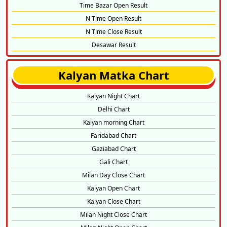
Time Bazar Open Result
N Time Open Result
N Time Close Result
Desawar Result
Kalyan Matka Chart
Kalyan Night Chart
Delhi Chart
Kalyan morning Chart
Faridabad Chart
Gaziabad Chart
Gali Chart
Milan Day Close Chart
Kalyan Open Chart
Kalyan Close Chart
Milan Night Close Chart