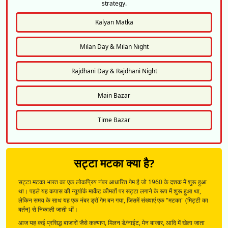
strategy.
Kalyan Matka
Milan Day & Milan Night
Rajdhani Day & Rajdhani Night
Main Bazar
Time Bazar
सट्टा मटका क्या है?
सट्टा मटका भारत का एक लोकप्रिय नंबर आधारित गेम है जो 1960 के दशक में शुरू हुआ
था। पहले यह कपास की न्यूयॉर्क मार्केट कीमतों पर सट्टा लगाने के रूप में शुरू हुआ था,
लेकिन समय के साथ यह एक नंबर ड्रॉ गेम बन गया, जिसमें संख्याएं एक "मटका" (मिट्टी का
बर्तन) से निकाली जाती थीं।
आज यह कई प्रसिद्ध बाजारों जैसे कल्याण, मिलन डे/नाईट, मेन बाजार, आदि में खेला जाता