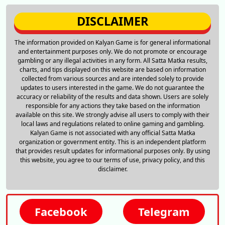
DISCLAIMER
The information provided on Kalyan Game is for general informational
and entertainment purposes only. We do not promote or encourage
gambling or any illegal activities in any form. All Satta Matka results,
charts, and tips displayed on this website are based on information
collected from various sources and are intended solely to provide
updates to users interested in the game. We do not guarantee the
accuracy or reliability of the results and data shown. Users are solely
responsible for any actions they take based on the information
available on this site. We strongly advise all users to comply with their
local laws and regulations related to online gaming and gambling.
Kalyan Game is not associated with any official Satta Matka
organization or government entity. This is an independent platform
that provides result updates for informational purposes only. By using
this website, you agree to our terms of use, privacy policy, and this
disclaimer.
Facebook
Telegram