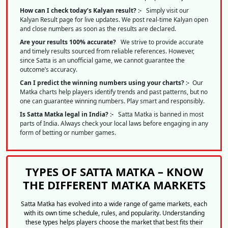
How can I check today’s Kalyan result? :-
Simply visit our
Kalyan Result page for live updates. We post real-time Kalyan open
and close numbers as soon as the results are declared.
Are your results 100% accurate?
We strive to provide accurate
and timely results sourced from reliable references. However,
since Satta is an unofficial game, we cannot guarantee the
outcome’s accuracy.
Can I predict the winning numbers using your charts? :-
Our
Matka charts help players identify trends and past patterns, but no
one can guarantee winning numbers. Play smart and responsibly.
Is Satta Matka legal in India? :-
Satta Matka is banned in most
parts of India. Always check your local laws before engaging in any
form of betting or number games.
TYPES OF SATTA MATKA – KNOW
THE DIFFERENT MATKA MARKETS
Satta Matka has evolved into a wide range of game markets, each
with its own time schedule, rules, and popularity. Understanding
these types helps players choose the market that best fits their