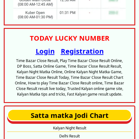
TODAY LUCKY NUMBER
Login
Registration
Time Bazar Close Result, Play Time Bazar Close Result Online,
DP Boss, Satta Online Game, Time Bazar Close Result Result,
Kalyan Night Matka Online, Online Kalyan Night Matka Game,
Time Bazar Close Result Today, Time Bazar Close Result Chart
Online, How to play Time Bazar Close Result online, Time Bazar
Close Result result live today, Trusted Kalyan online game site,
Kalyan Matka tips and tricks, Fast Kalyan game result update.
Satta matka Jodi Chart
Kalyan Night Result
Delhi Result