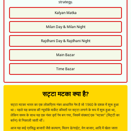
strategy.
Kalyan Matka
Milan Day & Milan Night
Rajdhani Day & Rajdhani Night
Main Bazar
Time Bazar
सट्टा मटका क्या है?
सट्टा मटका भारत का एक लोकप्रिय नंबर आधारित गेम है जो 1960 के दशक में शुरू हुआ
था। पहले यह कपास की न्यूयॉर्क मार्केट कीमतों पर सट्टा लगाने के रूप में शुरू हुआ था,
लेकिन समय के साथ यह एक नंबर ड्रॉ गेम बन गया, जिसमें संख्याएं एक "मटका" (मिट्टी का
बर्तन) से निकाली जाती थीं।
आज यह कई प्रसिद्ध बाजारों जैसे कल्याण, मिलन डे/नाईट, मेन बाजार, आदि में खेला जाता