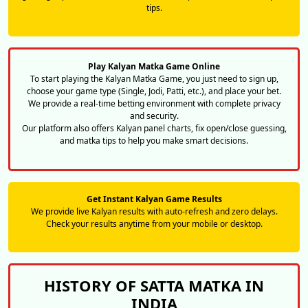
tips.
Play Kalyan Matka Game Online
To start playing the Kalyan Matka Game, you just need to sign up,
choose your game type (Single, Jodi, Patti, etc.), and place your bet.
We provide a real-time betting environment with complete privacy
and security.
Our platform also offers Kalyan panel charts, fix open/close guessing,
and matka tips to help you make smart decisions.
Get Instant Kalyan Game Results
We provide live Kalyan results with auto-refresh and zero delays.
Check your results anytime from your mobile or desktop.
HISTORY OF SATTA MATKA IN
INDIA