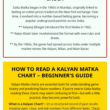
Satta Matka began in the 1960s in Mumbai, originally linked to
betting on cotton prices traded on the New York exchange. Over
time, it evolved into a number-based betting game, becoming a
popular underground pastime across India.
** Kalyanji Bhagat introduced the first Matka in 1962.
** Ratan Khatri later revolutionized the format with new rules and
draws.
** By the 1980s, the game had spread across India under multiple
market names like Kalyan, Milan, and Main Bazar.
HOW TO READ A KALYAN MATKA
CHART – BEGINNER’S GUIDE
Kalyan Matka charts are essential tools for understanding game
history and predicting future numbers. If you’re new to Satta Matka,
reading these charts may seem confusing at first—but with a little
practice, they become powerful tools.
What is a Kalyan Chart? :-
It’s a structured record of past results,
showing open, close, and Jodi numbers from different dates. These