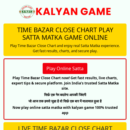
TIME BAZAR CLOSE CHART PLAY
SATTA MATKA GAME ONLINE
Play Time Bazar Close Chart and enjoy real Satta Matka experience.
Get fast results, charts, and secure play.
Play Online Satta
Play Time Bazar Close Chart now! Get fast results, live charts,
expert tips & secure platform. Join India’s trusted Satta Matka
site.
सिर्फ़ एक गेम बदलेगा आपकी जिंदगी
जो आज तक हमसे जुडा है वो सिर्फ़ एक बार में मालामाल हुआ है
Now play online satta matka with kalyan game 100% trusted
app
LIVE TIME BAZAR CLOSE CHART