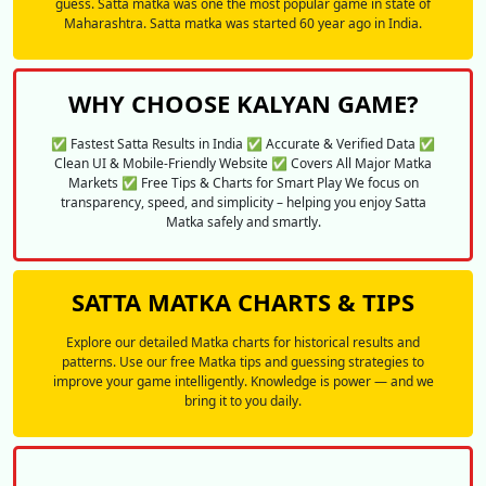
guess. Satta matka was one the most popular game in state of
Maharashtra. Satta matka was started 60 year ago in India.
WHY CHOOSE KALYAN GAME?
✅ Fastest Satta Results in India ✅ Accurate & Verified Data ✅
Clean UI & Mobile-Friendly Website ✅ Covers All Major Matka
Markets ✅ Free Tips & Charts for Smart Play We focus on
transparency, speed, and simplicity – helping you enjoy Satta
Matka safely and smartly.
SATTA MATKA CHARTS & TIPS
Explore our detailed Matka charts for historical results and
patterns. Use our free Matka tips and guessing strategies to
improve your game intelligently. Knowledge is power — and we
bring it to you daily.