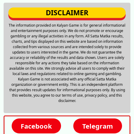
DISCLAIMER
The information provided on Kalyan Game is for general informational
and entertainment purposes only. We do not promote or encourage
gambling or any illegal activities in any form. All Satta Matka results,
charts, and tips displayed on this website are based on information
collected from various sources and are intended solely to provide
updates to users interested in the game. We do not guarantee the
accuracy or reliability of the results and data shown. Users are solely
responsible for any actions they take based on the information
available on this site. We strongly advise all users to comply with their
local laws and regulations related to online gaming and gambling.
Kalyan Game is not associated with any official Satta Matka
organization or government entity. This is an independent platform
that provides result updates for informational purposes only. By using
this website, you agree to our terms of use, privacy policy, and this
disclaimer.
Facebook
Telegram