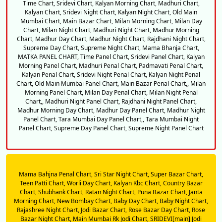
Time Chart,
Sridevi Chart,
Kalyan Morning Chart,
Madhuri Chart,
Kalyan Chart,
Sridevi Night Chart,
Kalyan Night Chart,
Old Main
Mumbai Chart,
Main Bazar Chart,
Milan Morning Chart,
Milan Day
Chart,
Milan Night Chart,
Madhuri Night Chart,
Madhur Morning
Chart,
Madhur Day Chart,
Madhur Night Chart,
Rajdhani Night Chart,
Supreme Day Chart,
Supreme Night Chart,
Mama Bhanja Chart,
MATKA PANEL CHART,
Time Panel Chart,
Sridevi Panel Chart,
Kalyan
Morning Panel Chart,
Madhuri Penal Chart,
Padmavati Penal Chart,
Kalyan Penal Chart,
Sridevi Night Penal Chart,
Kalyan Night Penal
Chart,
Old Main Mumbai Panel Chart,
Main Bazar Penal Chart,,
Milan
Morning Panel Chart,
Milan Day Penal Chart,
Milan Night Penal
Chart,,
Madhuri Night Panel Chart,
Rajdhani Night Panel Chart,
Madhur Morning Day Chart,
Madhur Day Panel Chart,
Madhur Night
Panel Chart,
Tara Mumbai Day Panel Chart,,
Tara Mumbai Night
Panel Chart,
Supreme Day Panel Chart,
Supreme Night Panel Chart
Mama Bahjna Penal Chart,
Sri Star Night Chart,
Super Bazar Chart,
Teen Patti Chart,
Worli Day Chart,
Kalyan Kbc Chart,
Country Bazar
Chart,
Shubhank Chart,
Ratan Night Chart,
Puna Bazar Chart,
Janta
Morning Chart,
New Bombay Chart,
Baby Day Chart,
Baby Night Chart,
Rajashree Night Chart,
Jodi Bazar Chart,
Rose Bazar Day Chart,
Rose
Bazar Night Chart,
Main Mumbai Rk Jodi Chart,
SRIDEVI[main] Jodi