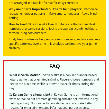
are arranged in a tabular format for easy reference.
Why Are Charts Important? :-
Charts help players:
Recognize
repeating number patterns, Make smarter guesses, Avoid blind
betting
How to Read It? :-
Open & Close Numbers are the first and last
numbers of a game session., Jodi is the two-digit combined figure
formed using both numbers.
Study trends, observe frequently drawn numbers, and note market-
specific patterns. Over time, this analysis can improve your game
strategy.
FAQ
What is Satta Matka? :-
Satta Matka is a popular number-based
lottery game that originated in India. Players choose numbers and
bet on the outcome, which is drawn at specific times during the
day.
Is Kalyan Game a legal site? :-
Kalyan Game is an informational
website. We do not promote gambling and are not involved in any
betting activity. Our goal is to provide fast and accurate Satta
results for entertainment and informational purposes only.