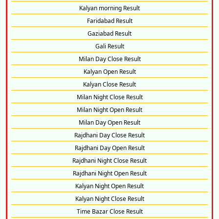
Kalyan morning Result
Faridabad Result
Gaziabad Result
Gali Result
Milan Day Close Result
Kalyan Open Result
Kalyan Close Result
Milan Night Close Result
Milan Night Open Result
Milan Day Open Result
Rajdhani Day Close Result
Rajdhani Day Open Result
Rajdhani Night Close Result
Rajdhani Night Open Result
Kalyan Night Open Result
Kalyan Night Close Result
Time Bazar Close Result