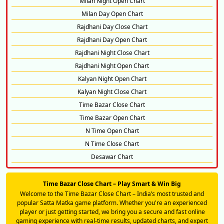
Milan Night Open Chart
Milan Day Open Chart
Rajdhani Day Close Chart
Rajdhani Day Open Chart
Rajdhani Night Close Chart
Rajdhani Night Open Chart
Kalyan Night Open Chart
Kalyan Night Close Chart
Time Bazar Close Chart
Time Bazar Open Chart
N Time Open Chart
N Time Close Chart
Desawar Chart
Time Bazar Close Chart – Play Smart & Win Big
Welcome to the Time Bazar Close Chart – India’s most trusted and
popular Satta Matka game platform. Whether you're an experienced
player or just getting started, we bring you a secure and fast online
gaming experience with real-time results, updated charts, and expert