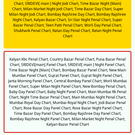
Chart,
SRIDEVI[ main ] Night Jodi Chart,
Time Bazar Night [Main]
Chart,
Milan Market Night Jodi Chart,
Time Bazar Day Chart,
Super
Milan Night Jodi Chart,
Bombay Rajshree Day Chart,
Bombay Rajshree
Night Chart,
Kalyan Bazar Chart,
Sri Star Night Penal Chart,
Super
Bazar Penal Chart,
Teen Patti Penal Chart,
Worli Day Penal Chart,
Shubhank Penal Chart,
Ratan Day Penal Chart,
Ratan Night Penal
Chart
Kalyan Kbc Penal Chart,
Country Bazar Penal Chart,
Puna Bazar Penal
Chart,
SRIDEVI[main] Panel Chart,
SRIDEVI[ main ] Night Panel Chart,
Time Bazar Night [Main] Chart,
Bombay Bazar Panel Chart,
New Main
Mumbai Panel Chart,
Gujrat Panel Chart,
Gujrat Night Panel Chart,
Janta Morning Panel Chart,
Central Bombay Panel Chart,
Worli Mumbai
Panel Chart,
Super Milan Night Panel Chart,
New Bombay Penal Chart,
Baby Day Panel Chart,
Baby Night Panel Chart,
Main Mumbai Rk Penal
Chart,
Night Time Bazar Penal Chart,
Main Mumbai Night Penal Chart,
Mumbai Royal Day Chart,
Mumbai Royal Night Chart,
Jodi Bazar Penal
Chart,
Rose Bazar Day Panel Chart,
Rose Bazar Night Panel Chart,
Time Bazar Day Panel Chart,
Bombay Rajshree Day Panel Chart,
Bombay Rajshree Night Panel Chart,
Milan Market Night Penal Chart,
Kalyan Bazar Penal Chart