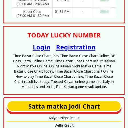
TODAY LUCKY NUMBER
Login
Registration
Time Bazar Close Chart, Play Time Bazar Close Chart Online, DP
Boss, Satta Online Game, Time Bazar Close Chart Result, Kalyan
Night Matka Online, Online Kalyan Night Matka Game, Time
Bazar Close Chart Today, Time Bazar Close Chart Chart Online,
How to play Time Bazar Close Chart online, Time Bazar Close
Chart result live today, Trusted Kalyan online game site, Kalyan
Matka tips and tricks, Fast Kalyan game result update.
Satta matka Jodi Chart
Kalyan Night Result
Delhi Result