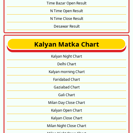
Time Bazar Open Result
N Time Open Result
N Time Close Result
Desawar Result
Kalyan Matka Chart
Kalyan Night Chart
Delhi Chart
Kalyan morning Chart
Faridabad Chart
Gaziabad Chart
Gali Chart
Milan Day Close Chart
Kalyan Open Chart
Kalyan Close Chart
Milan Night Close Chart