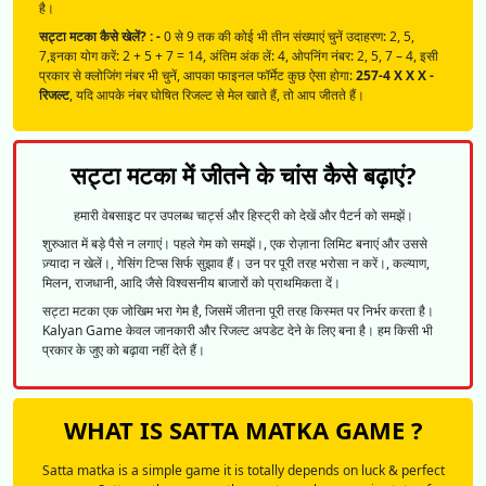
है।
सट्टा मटका कैसे खेलें? : -
0 से 9 तक की कोई भी तीन संख्याएं चुनें उदाहरण: 2, 5,
7,इनका योग करें: 2 + 5 + 7 = 14, अंतिम अंक लें: 4, ओपनिंग नंबर: 2, 5, 7 – 4, इसी
प्रकार से क्लोजिंग नंबर भी चुनें, आपका फाइनल फॉर्मेट कुछ ऐसा होगा:
257-4 X X X -
रिजल्ट
, यदि आपके नंबर घोषित रिजल्ट से मेल खाते हैं, तो आप जीतते हैं।
सट्टा मटका में जीतने के चांस कैसे बढ़ाएं?
हमारी वेबसाइट पर उपलब्ध चार्ट्स और हिस्ट्री को देखें और पैटर्न को समझें।
शुरुआत में बड़े पैसे न लगाएं। पहले गेम को समझें।, एक रोज़ाना लिमिट बनाएं और उससे
ज़्यादा न खेलें।, गेसिंग टिप्स सिर्फ सुझाव हैं। उन पर पूरी तरह भरोसा न करें।, कल्याण,
मिलन, राजधानी, आदि जैसे विश्वसनीय बाजारों को प्राथमिकता दें।
सट्टा मटका एक जोखिम भरा गेम है, जिसमें जीतना पूरी तरह किस्मत पर निर्भर करता है।
Kalyan Game केवल जानकारी और रिजल्ट अपडेट देने के लिए बना है। हम किसी भी
प्रकार के जुए को बढ़ावा नहीं देते हैं।
WHAT IS SATTA MATKA GAME ?
Satta matka is a simple game it is totally depends on luck & perfect