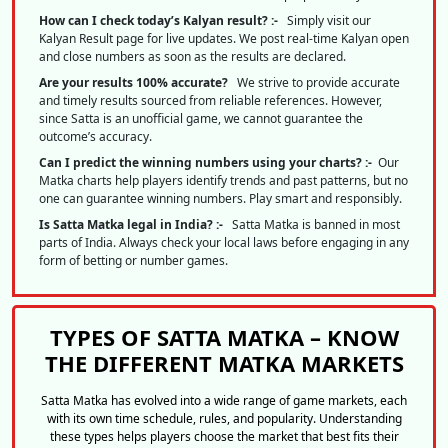
How can I check today’s Kalyan result? :-
Simply visit our
Kalyan Result page for live updates. We post real-time Kalyan open
and close numbers as soon as the results are declared.
Are your results 100% accurate?
We strive to provide accurate
and timely results sourced from reliable references. However,
since Satta is an unofficial game, we cannot guarantee the
outcome’s accuracy.
Can I predict the winning numbers using your charts? :-
Our
Matka charts help players identify trends and past patterns, but no
one can guarantee winning numbers. Play smart and responsibly.
Is Satta Matka legal in India? :-
Satta Matka is banned in most
parts of India. Always check your local laws before engaging in any
form of betting or number games.
TYPES OF SATTA MATKA – KNOW
THE DIFFERENT MATKA MARKETS
Satta Matka has evolved into a wide range of game markets, each
with its own time schedule, rules, and popularity. Understanding
these types helps players choose the market that best fits their