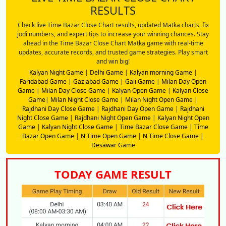
RESULTS
Check live Time Bazar Close Chart results, updated Matka charts, fix
jodi numbers, and expert tips to increase your winning chances. Stay
ahead in the Time Bazar Close Chart Matka game with real-time
updates, accurate records, and trusted game strategies. Play smart
and win big!
Kalyan Night Game
|
Delhi Game
|
Kalyan morning Game
|
Faridabad Game
|
Gaziabad Game
|
Gali Game
|
Milan Day Open
Game
|
Milan Day Close Game
|
Kalyan Open Game
|
Kalyan Close
Game
|
Milan Night Close Game
|
Milan Night Open Game
|
Rajdhani Day Close Game
|
Rajdhani Day Open Game
|
Rajdhani
Night Close Game
|
Rajdhani Night Open Game
|
Kalyan Night Open
Game
|
Kalyan Night Close Game
|
Time Bazar Close Game
|
Time
Bazar Open Game
|
N Time Open Game
|
N Time Close Game
|
Desawar Game
TODAY GAME RESULT