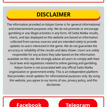
DISCLAIMER
The information provided on Kalyan Game is for general informational
and entertainment purposes only. We do not promote or encourage
gambling or any illegal activities in any form. All Satta Matka results,
charts, and tips displayed on this website are based on information
collected from various sources and are intended solely to provide
updates to users interested in the game. We do not guarantee the
accuracy or reliability of the results and data shown. Users are solely
responsible for any actions they take based on the information
available on this site. We strongly advise all users to comply with their
local laws and regulations related to online gaming and gambling.
Kalyan Game is not associated with any official Satta Matka
organization or government entity. This is an independent platform
that provides result updates for informational purposes only. By using
this website, you agree to our terms of use, privacy policy, and this
disclaimer.
Facebook
Telegram