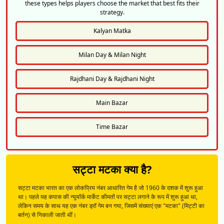
these types helps players choose the market that best fits their
strategy.
Kalyan Matka
Milan Day & Milan Night
Rajdhani Day & Rajdhani Night
Main Bazar
Time Bazar
सट्टा मटका क्या है?
सट्टा मटका भारत का एक लोकप्रिय नंबर आधारित गेम है जो 1960 के दशक में शुरू हुआ
था। पहले यह कपास की न्यूयॉर्क मार्केट कीमतों पर सट्टा लगाने के रूप में शुरू हुआ था,
लेकिन समय के साथ यह एक नंबर ड्रॉ गेम बन गया, जिसमें संख्याएं एक "मटका" (मिट्टी का
बर्तन) से निकाली जाती थीं।