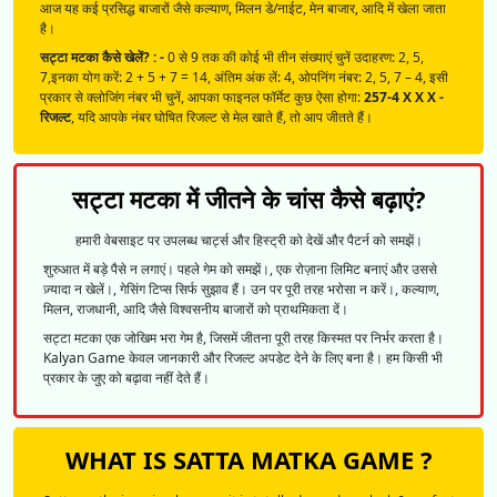
आज यह कई प्रसिद्ध बाजारों जैसे कल्याण, मिलन डे/नाईट, मेन बाजार, आदि में खेला जाता
है।
सट्टा मटका कैसे खेलें? : -
0 से 9 तक की कोई भी तीन संख्याएं चुनें उदाहरण: 2, 5,
7,इनका योग करें: 2 + 5 + 7 = 14, अंतिम अंक लें: 4, ओपनिंग नंबर: 2, 5, 7 – 4, इसी
प्रकार से क्लोजिंग नंबर भी चुनें, आपका फाइनल फॉर्मेट कुछ ऐसा होगा:
257-4 X X X -
रिजल्ट
, यदि आपके नंबर घोषित रिजल्ट से मेल खाते हैं, तो आप जीतते हैं।
सट्टा मटका में जीतने के चांस कैसे बढ़ाएं?
हमारी वेबसाइट पर उपलब्ध चार्ट्स और हिस्ट्री को देखें और पैटर्न को समझें।
शुरुआत में बड़े पैसे न लगाएं। पहले गेम को समझें।, एक रोज़ाना लिमिट बनाएं और उससे
ज़्यादा न खेलें।, गेसिंग टिप्स सिर्फ सुझाव हैं। उन पर पूरी तरह भरोसा न करें।, कल्याण,
मिलन, राजधानी, आदि जैसे विश्वसनीय बाजारों को प्राथमिकता दें।
सट्टा मटका एक जोखिम भरा गेम है, जिसमें जीतना पूरी तरह किस्मत पर निर्भर करता है।
Kalyan Game केवल जानकारी और रिजल्ट अपडेट देने के लिए बना है। हम किसी भी
प्रकार के जुए को बढ़ावा नहीं देते हैं।
WHAT IS SATTA MATKA GAME ?