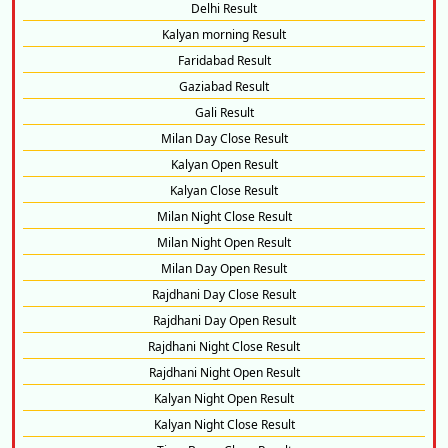
Delhi Result
Kalyan morning Result
Faridabad Result
Gaziabad Result
Gali Result
Milan Day Close Result
Kalyan Open Result
Kalyan Close Result
Milan Night Close Result
Milan Night Open Result
Milan Day Open Result
Rajdhani Day Close Result
Rajdhani Day Open Result
Rajdhani Night Close Result
Rajdhani Night Open Result
Kalyan Night Open Result
Kalyan Night Close Result