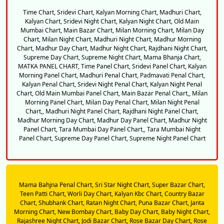
Time Chart,
Sridevi Chart,
Kalyan Morning Chart,
Madhuri Chart,
Kalyan Chart,
Sridevi Night Chart,
Kalyan Night Chart,
Old Main
Mumbai Chart,
Main Bazar Chart,
Milan Morning Chart,
Milan Day
Chart,
Milan Night Chart,
Madhuri Night Chart,
Madhur Morning
Chart,
Madhur Day Chart,
Madhur Night Chart,
Rajdhani Night Chart,
Supreme Day Chart,
Supreme Night Chart,
Mama Bhanja Chart,
MATKA PANEL CHART,
Time Panel Chart,
Sridevi Panel Chart,
Kalyan
Morning Panel Chart,
Madhuri Penal Chart,
Padmavati Penal Chart,
Kalyan Penal Chart,
Sridevi Night Penal Chart,
Kalyan Night Penal
Chart,
Old Main Mumbai Panel Chart,
Main Bazar Penal Chart,,
Milan
Morning Panel Chart,
Milan Day Penal Chart,
Milan Night Penal
Chart,,
Madhuri Night Panel Chart,
Rajdhani Night Panel Chart,
Madhur Morning Day Chart,
Madhur Day Panel Chart,
Madhur Night
Panel Chart,
Tara Mumbai Day Panel Chart,,
Tara Mumbai Night
Panel Chart,
Supreme Day Panel Chart,
Supreme Night Panel Chart
Mama Bahjna Penal Chart,
Sri Star Night Chart,
Super Bazar Chart,
Teen Patti Chart,
Worli Day Chart,
Kalyan Kbc Chart,
Country Bazar
Chart,
Shubhank Chart,
Ratan Night Chart,
Puna Bazar Chart,
Janta
Morning Chart,
New Bombay Chart,
Baby Day Chart,
Baby Night Chart,
Rajashree Night Chart,
Jodi Bazar Chart,
Rose Bazar Day Chart,
Rose