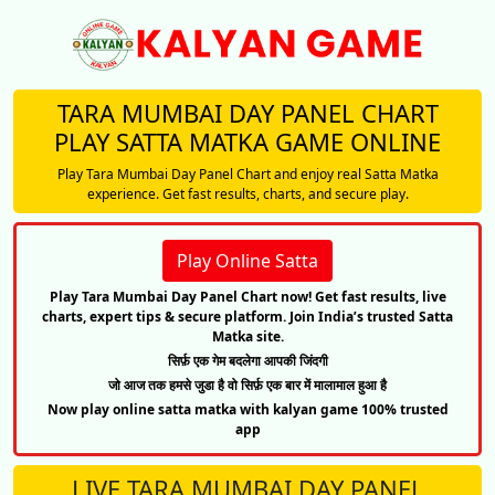
TARA MUMBAI DAY PANEL CHART
PLAY SATTA MATKA GAME ONLINE
Play Tara Mumbai Day Panel Chart and enjoy real Satta Matka
experience. Get fast results, charts, and secure play.
Play Online Satta
Play Tara Mumbai Day Panel Chart now! Get fast results, live
charts, expert tips & secure platform. Join India’s trusted Satta
Matka site.
सिर्फ़ एक गेम बदलेगा आपकी जिंदगी
जो आज तक हमसे जुडा है वो सिर्फ़ एक बार में मालामाल हुआ है
Now play online satta matka with kalyan game 100% trusted
app
LIVE TARA MUMBAI DAY PANEL