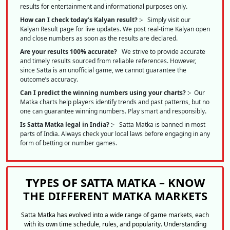
results for entertainment and informational purposes only.
How can I check today’s Kalyan result? :-
Simply visit our
Kalyan Result page for live updates. We post real-time Kalyan open
and close numbers as soon as the results are declared.
Are your results 100% accurate?
We strive to provide accurate
and timely results sourced from reliable references. However,
since Satta is an unofficial game, we cannot guarantee the
outcome’s accuracy.
Can I predict the winning numbers using your charts? :-
Our
Matka charts help players identify trends and past patterns, but no
one can guarantee winning numbers. Play smart and responsibly.
Is Satta Matka legal in India? :-
Satta Matka is banned in most
parts of India. Always check your local laws before engaging in any
form of betting or number games.
TYPES OF SATTA MATKA – KNOW
THE DIFFERENT MATKA MARKETS
Satta Matka has evolved into a wide range of game markets, each
with its own time schedule, rules, and popularity. Understanding