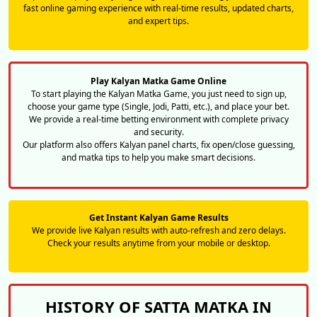
fast online gaming experience with real-time results, updated charts,
and expert tips.
Play Kalyan Matka Game Online
To start playing the Kalyan Matka Game, you just need to sign up,
choose your game type (Single, Jodi, Patti, etc.), and place your bet.
We provide a real-time betting environment with complete privacy
and security.
Our platform also offers Kalyan panel charts, fix open/close guessing,
and matka tips to help you make smart decisions.
Get Instant Kalyan Game Results
We provide live Kalyan results with auto-refresh and zero delays.
Check your results anytime from your mobile or desktop.
HISTORY OF SATTA MATKA IN