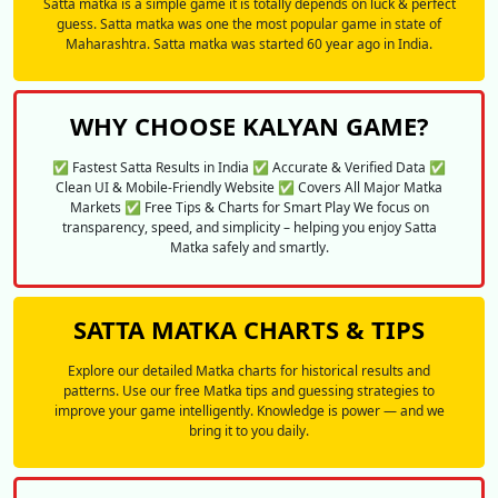
Satta matka is a simple game it is totally depends on luck & perfect
guess. Satta matka was one the most popular game in state of
Maharashtra. Satta matka was started 60 year ago in India.
WHY CHOOSE KALYAN GAME?
✅ Fastest Satta Results in India ✅ Accurate & Verified Data ✅
Clean UI & Mobile-Friendly Website ✅ Covers All Major Matka
Markets ✅ Free Tips & Charts for Smart Play We focus on
transparency, speed, and simplicity – helping you enjoy Satta
Matka safely and smartly.
SATTA MATKA CHARTS & TIPS
Explore our detailed Matka charts for historical results and
patterns. Use our free Matka tips and guessing strategies to
improve your game intelligently. Knowledge is power — and we
bring it to you daily.