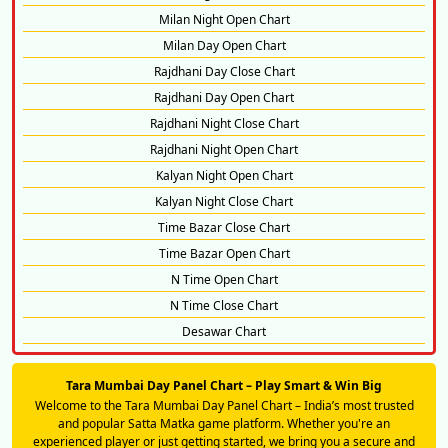
Milan Night Open Chart
Milan Day Open Chart
Rajdhani Day Close Chart
Rajdhani Day Open Chart
Rajdhani Night Close Chart
Rajdhani Night Open Chart
Kalyan Night Open Chart
Kalyan Night Close Chart
Time Bazar Close Chart
Time Bazar Open Chart
N Time Open Chart
N Time Close Chart
Desawar Chart
Tara Mumbai Day Panel Chart – Play Smart & Win Big
Welcome to the Tara Mumbai Day Panel Chart – India’s most trusted
and popular Satta Matka game platform. Whether you're an
experienced player or just getting started, we bring you a secure and