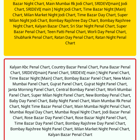
Bazar Night Chart,
Main Mumbai Rk Jodi Chart,
SRIDEVI[main] Jodi
Chart,
SRIDEVI[ main ] Night Jodi Chart,
Time Bazar Night [Main]
Chart,
Milan Market Night Jodi Chart,
Time Bazar Day Chart,
Super
Milan Night Jodi Chart,
Bombay Rajshree Day Chart,
Bombay Rajshree
Night Chart,
Kalyan Bazar Chart,
Sri Star Night Penal Chart,
Super
Bazar Penal Chart,
Teen Patti Penal Chart,
Worli Day Penal Chart,
Shubhank Penal Chart,
Ratan Day Penal Chart,
Ratan Night Penal
Chart
Kalyan Kbc Penal Chart,
Country Bazar Penal Chart,
Puna Bazar Penal
Chart,
SRIDEVI[main] Panel Chart,
SRIDEVI[ main ] Night Panel Chart,
Time Bazar Night [Main] Chart,
Bombay Bazar Panel Chart,
New Main
Mumbai Panel Chart,
Gujrat Panel Chart,
Gujrat Night Panel Chart,
Janta Morning Panel Chart,
Central Bombay Panel Chart,
Worli Mumbai
Panel Chart,
Super Milan Night Panel Chart,
New Bombay Penal Chart,
Baby Day Panel Chart,
Baby Night Panel Chart,
Main Mumbai Rk Penal
Chart,
Night Time Bazar Penal Chart,
Main Mumbai Night Penal Chart,
Mumbai Royal Day Chart,
Mumbai Royal Night Chart,
Jodi Bazar Penal
Chart,
Rose Bazar Day Panel Chart,
Rose Bazar Night Panel Chart,
Time Bazar Day Panel Chart,
Bombay Rajshree Day Panel Chart,
Bombay Rajshree Night Panel Chart,
Milan Market Night Penal Chart,
Kalyan Bazar Penal Chart