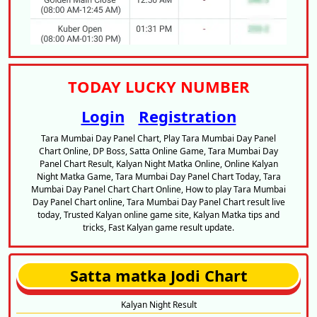
TODAY LUCKY NUMBER
Login
Registration
Tara Mumbai Day Panel Chart, Play Tara Mumbai Day Panel
Chart Online, DP Boss, Satta Online Game, Tara Mumbai Day
Panel Chart Result, Kalyan Night Matka Online, Online Kalyan
Night Matka Game, Tara Mumbai Day Panel Chart Today, Tara
Mumbai Day Panel Chart Chart Online, How to play Tara Mumbai
Day Panel Chart online, Tara Mumbai Day Panel Chart result live
today, Trusted Kalyan online game site, Kalyan Matka tips and
tricks, Fast Kalyan game result update.
Satta matka Jodi Chart
Kalyan Night Result