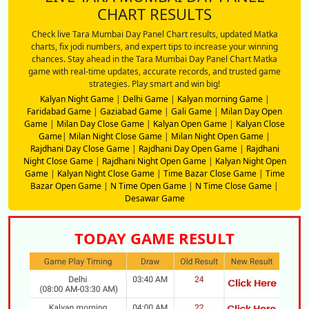
CHART RESULTS
Check live Tara Mumbai Day Panel Chart results, updated Matka
charts, fix jodi numbers, and expert tips to increase your winning
chances. Stay ahead in the Tara Mumbai Day Panel Chart Matka
game with real-time updates, accurate records, and trusted game
strategies. Play smart and win big!
Kalyan Night Game
|
Delhi Game
|
Kalyan morning Game
|
Faridabad Game
|
Gaziabad Game
|
Gali Game
|
Milan Day Open
Game
|
Milan Day Close Game
|
Kalyan Open Game
|
Kalyan Close
Game
|
Milan Night Close Game
|
Milan Night Open Game
|
Rajdhani Day Close Game
|
Rajdhani Day Open Game
|
Rajdhani
Night Close Game
|
Rajdhani Night Open Game
|
Kalyan Night Open
Game
|
Kalyan Night Close Game
|
Time Bazar Close Game
|
Time
Bazar Open Game
|
N Time Open Game
|
N Time Close Game
|
Desawar Game
TODAY GAME RESULT