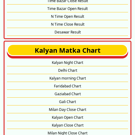
Time Bazar Close Result
Time Bazar Open Result
N Time Open Result
N Time Close Result
Desawar Result
Kalyan Matka Chart
Kalyan Night Chart
Delhi Chart
Kalyan morning Chart
Faridabad Chart
Gaziabad Chart
Gali Chart
Milan Day Close Chart
Kalyan Open Chart
Kalyan Close Chart
Milan Night Close Chart