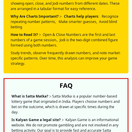
showing open, close, and Jodi numbers from different dates. These
are arranged in a tabular format for easy reference.
Why Are Charts Important? :-
Charts help players:
Recognize
repeating number patterns, Make smarter guesses, Avoid blind
betting
How to Read It? :-
Open & Close Numbers are the first and last
numbers of a game session., Jodi is the two-digit combined figure
formed using both numbers.
Study trends, observe frequently drawn numbers, and note market-
specific patterns. Over time, this analysis can improve your game
strategy.
FAQ
What is Satta Matka? :-
Satta Matka is a popular number-based
lottery game that originated in India. Players choose numbers and
bet on the outcome, which is drawn at specific times during the
day.
Is Kalyan Game a legal site? :-
Kalyan Game is an informational
website. We do not promote gambling and are not involved in any
betting activity. Our goal is to provide fast and accurate Satta