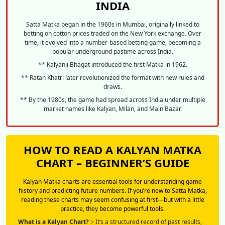
INDIA
Satta Matka began in the 1960s in Mumbai, originally linked to
betting on cotton prices traded on the New York exchange. Over
time, it evolved into a number-based betting game, becoming a
popular underground pastime across India.
** Kalyanji Bhagat introduced the first Matka in 1962.
** Ratan Khatri later revolutionized the format with new rules and
draws.
** By the 1980s, the game had spread across India under multiple
market names like Kalyan, Milan, and Main Bazar.
HOW TO READ A KALYAN MATKA
CHART – BEGINNER’S GUIDE
Kalyan Matka charts are essential tools for understanding game
history and predicting future numbers. If you’re new to Satta Matka,
reading these charts may seem confusing at first—but with a little
practice, they become powerful tools.
What is a Kalyan Chart? :-
It’s a structured record of past results,