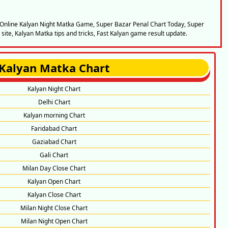
, Online Kalyan Night Matka Game, Super Bazar Penal Chart Today, Super
site, Kalyan Matka tips and tricks, Fast Kalyan game result update.
Kalyan Matka Chart
Kalyan Night Chart
Delhi Chart
Kalyan morning Chart
Faridabad Chart
Gaziabad Chart
Gali Chart
Milan Day Close Chart
Kalyan Open Chart
Kalyan Close Chart
Milan Night Close Chart
Milan Night Open Chart