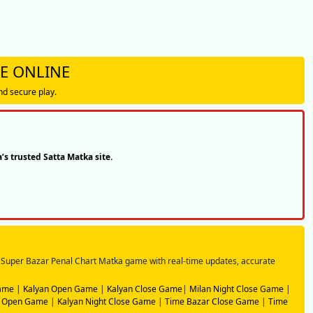
ME ONLINE
nd secure play.
’s trusted Satta Matka site.
he Super Bazar Penal Chart Matka game with real-time updates, accurate
Game
|
Kalyan Open Game
|
Kalyan Close Game
|
Milan Night Close Game
|
t Open Game
|
Kalyan Night Close Game
|
Time Bazar Close Game
|
Time