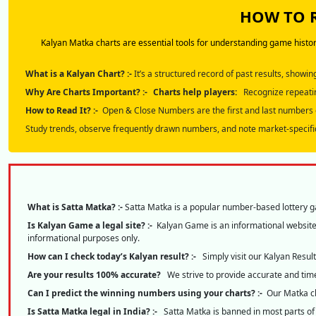
HOW TO R
Kalyan Matka charts are essential tools for understanding game histor
What is a Kalyan Chart? :-
It’s a structured record of past results, showi
Why Are Charts Important? :-
Charts help players:
Recognize repeatin
How to Read It? :-
Open & Close Numbers are the first and last numbers o
Study trends, observe frequently drawn numbers, and note market-specific
What is Satta Matka? :-
Satta Matka is a popular number-based lottery ga
Is Kalyan Game a legal site? :-
Kalyan Game is an informational website. 
informational purposes only.
How can I check today’s Kalyan result? :-
Simply visit our Kalyan Resul
Are your results 100% accurate?
We strive to provide accurate and time
Can I predict the winning numbers using your charts? :-
Our Matka cha
Is Satta Matka legal in India? :-
Satta Matka is banned in most parts of 