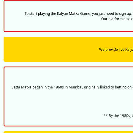
To start playing the Kalyan Matka Game, you just need to sign up, 
Our platform also o
We provide live Kaly
Satta Matka began in the 1960s in Mumbai, originally linked to betting 
** By the 1980s, 