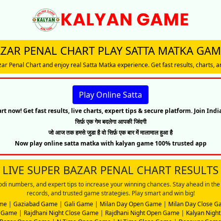
ZAR PENAL CHART PLAY SATTA MATKA GA
ar Penal Chart and enjoy real Satta Matka experience. Get fast results, charts, a
Play Online Satta
t now! Get fast results, live charts, expert tips & secure platform. Join India
सिर्फ़ एक गेम बदलेगा आपकी जिंदगी
जो आज तक हमसे जुडा है वो सिर्फ़ एक बार में मालामाल हुआ है
Now play online satta matka with kalyan game 100% trusted app
LIVE SUPER BAZAR PENAL CHART RESULTS
 jodi numbers, and expert tips to increase your winning chances. Stay ahead in t
records, and trusted game strategies. Play smart and win big!
ame
|
Gaziabad Game
|
Gali Game
|
Milan Day Open Game
|
Milan Day Close 
n Game
|
Rajdhani Night Close Game
|
Rajdhani Night Open Game
|
Kalyan Nigh