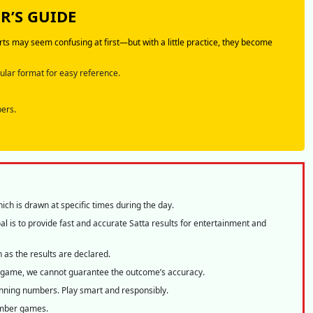
R’S GUIDE
ts may seem confusing at first—but with a little practice, they become
bular format for easy reference.
bers.
ch is drawn at specific times during the day.
l is to provide fast and accurate Satta results for entertainment and
 as the results are declared.
al game, we cannot guarantee the outcome’s accuracy.
inning numbers. Play smart and responsibly.
number games.