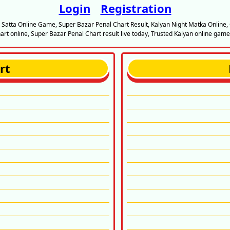
Login
Registration
, Satta Online Game, Super Bazar Penal Chart Result, Kalyan Night Matka Online
t online, Super Bazar Penal Chart result live today, Trusted Kalyan online game 
rt