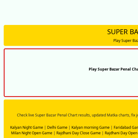
SUPER BA
Play Super Baz
Play Super Bazar Penal Char
Check live Super Bazar Penal Chart results, updated Matka charts, fix
Kalyan Night Game
|
Delhi Game
|
Kalyan morning Game
|
Faridabad G
Milan Night Open Game
|
Rajdhani Day Close Game
|
Rajdhani Day Ope