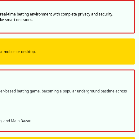
a real-time betting environment with complete privacy and security.
ake smart decisions.
ur mobile or desktop.
number-based betting game, becoming a popular underground pastime across
n, and Main Bazar.