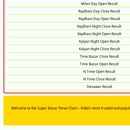
Milan Day Open Result
Rajdhani Day Close Result
Rajdhani Day Open Result
Rajdhani Night Close Result
Rajdhani Night Open Result
Kalyan Night Open Result
Kalyan Night Close Result
Time Bazar Close Result
Time Bazar Open Result
N Time Open Result
N Time Close Result
Desawar Result
Welcome to the Super Bazar Penal Chart – India’s most trusted and popula