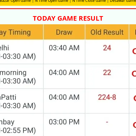
Bazar Open Game
|
N Time Open Game
|
N Time Close Game
|
Desawar Gam
TODAY GAME RESULT