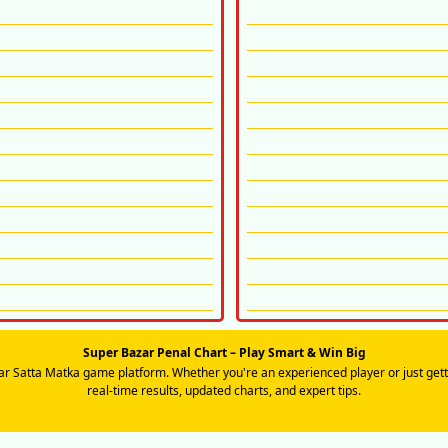
Super Bazar Penal Chart – Play Smart & Win Big
r Satta Matka game platform. Whether you're an experienced player or just gett
real-time results, updated charts, and expert tips.