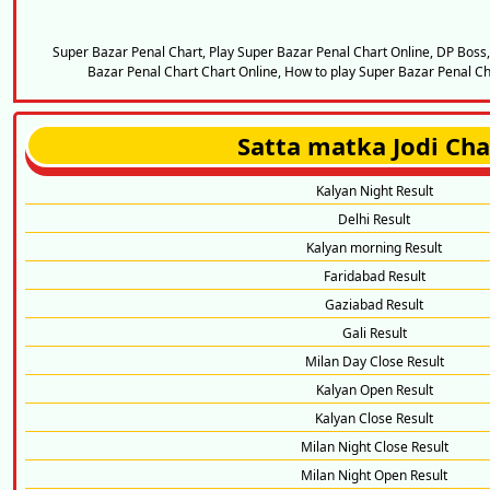
Super Bazar Penal Chart, Play Super Bazar Penal Chart Online, DP Boss
Bazar Penal Chart Chart Online, How to play Super Bazar Penal Char
Satta matka Jodi Cha
Kalyan Night Result
Delhi Result
Kalyan morning Result
Faridabad Result
Gaziabad Result
Gali Result
Milan Day Close Result
Kalyan Open Result
Kalyan Close Result
Milan Night Close Result
Milan Night Open Result