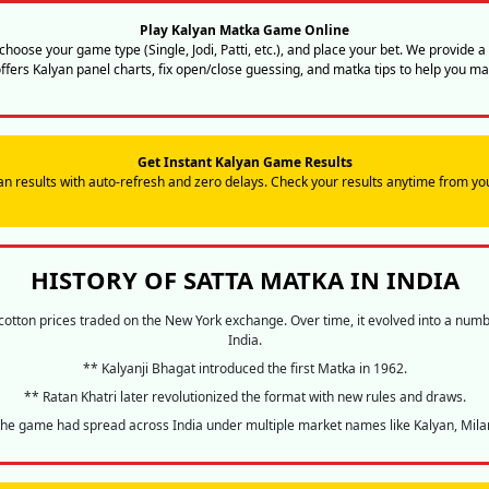
Play Kalyan Matka Game Online
choose your game type (Single, Jodi, Patti, etc.), and place your bet. We provide 
ffers Kalyan panel charts, fix open/close guessing, and matka tips to help you m
Get Instant Kalyan Game Results
an results with auto-refresh and zero delays. Check your results anytime from yo
HISTORY OF SATTA MATKA IN INDIA
on cotton prices traded on the New York exchange. Over time, it evolved into a 
India.
** Kalyanji Bhagat introduced the first Matka in 1962.
** Ratan Khatri later revolutionized the format with new rules and draws.
the game had spread across India under multiple market names like Kalyan, Mila