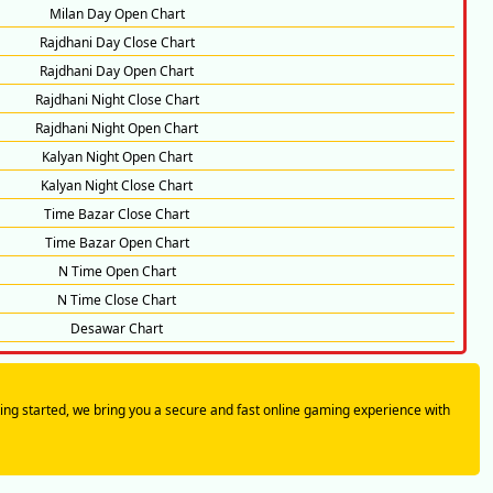
Milan Day Open Chart
Rajdhani Day Close Chart
Rajdhani Day Open Chart
Rajdhani Night Close Chart
Rajdhani Night Open Chart
Kalyan Night Open Chart
Kalyan Night Close Chart
Time Bazar Close Chart
Time Bazar Open Chart
N Time Open Chart
N Time Close Chart
Desawar Chart
ing started, we bring you a secure and fast online gaming experience with