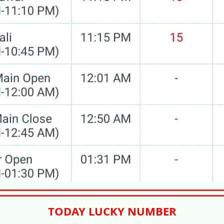
TODAY LUCKY NUMBER