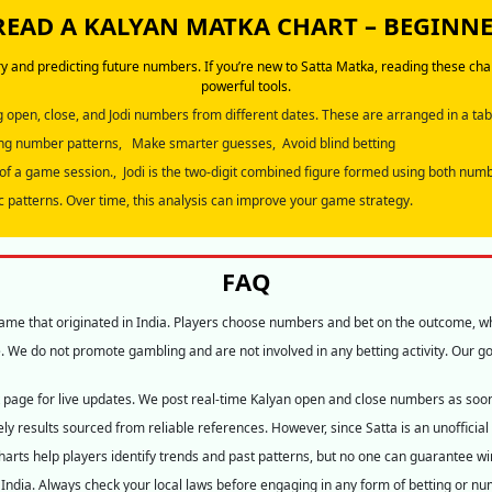
EAD A KALYAN MATKA CHART – BEGINNE
y and predicting future numbers. If you’re new to Satta Matka, reading these char
powerful tools.
ng open, close, and Jodi numbers from different dates. These are arranged in a ta
g number patterns, Make smarter guesses, Avoid blind betting
f a game session., Jodi is the two-digit combined figure formed using both num
 patterns. Over time, this analysis can improve your game strategy.
FAQ
me that originated in India. Players choose numbers and bet on the outcome, whi
We do not promote gambling and are not involved in any betting activity. Our goa
t page for live updates. We post real-time Kalyan open and close numbers as soon
ly results sourced from reliable references. However, since Satta is an unoffici
rts help players identify trends and past patterns, but no one can guarantee w
India. Always check your local laws before engaging in any form of betting or 