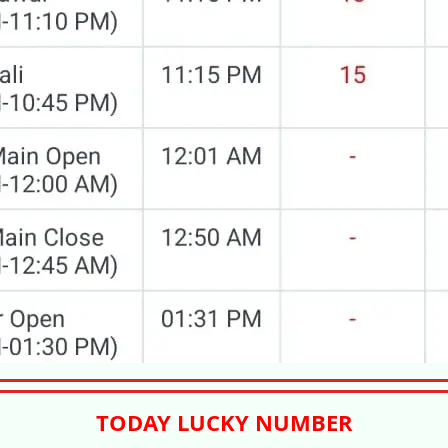
TODAY LUCKY NUMBER