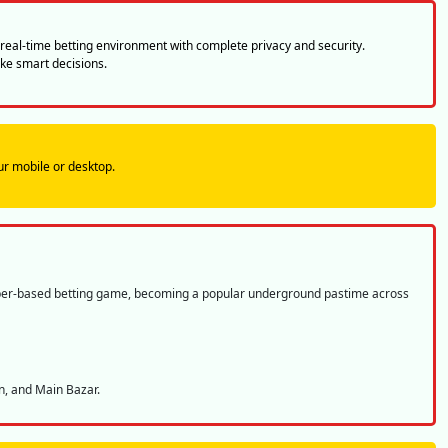
a real-time betting environment with complete privacy and security.
ake smart decisions.
ur mobile or desktop.
number-based betting game, becoming a popular underground pastime across
n, and Main Bazar.