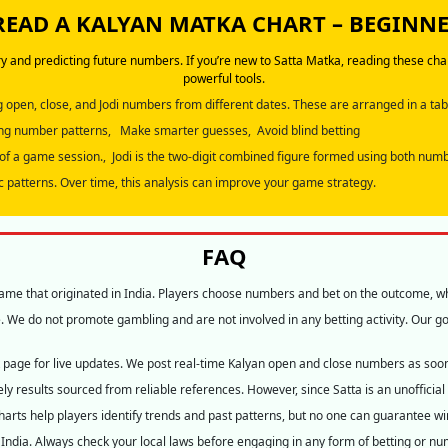
EAD A KALYAN MATKA CHART – BEGINNE
y and predicting future numbers. If you’re new to Satta Matka, reading these char
powerful tools.
ng open, close, and Jodi numbers from different dates. These are arranged in a ta
g number patterns, Make smarter guesses, Avoid blind betting
f a game session., Jodi is the two-digit combined figure formed using both num
 patterns. Over time, this analysis can improve your game strategy.
FAQ
me that originated in India. Players choose numbers and bet on the outcome, whi
We do not promote gambling and are not involved in any betting activity. Our goa
t page for live updates. We post real-time Kalyan open and close numbers as soon
ly results sourced from reliable references. However, since Satta is an unoffici
rts help players identify trends and past patterns, but no one can guarantee w
India. Always check your local laws before engaging in any form of betting or 