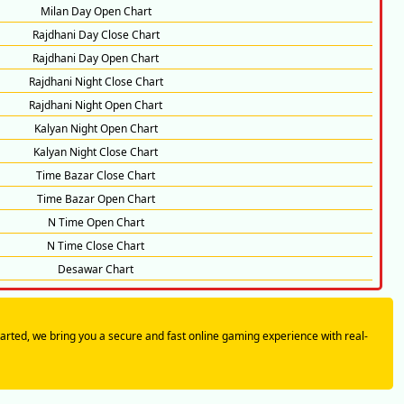
Milan Day Open Chart
Rajdhani Day Close Chart
Rajdhani Day Open Chart
Rajdhani Night Close Chart
Rajdhani Night Open Chart
Kalyan Night Open Chart
Kalyan Night Close Chart
Time Bazar Close Chart
Time Bazar Open Chart
N Time Open Chart
N Time Close Chart
Desawar Chart
arted, we bring you a secure and fast online gaming experience with real-