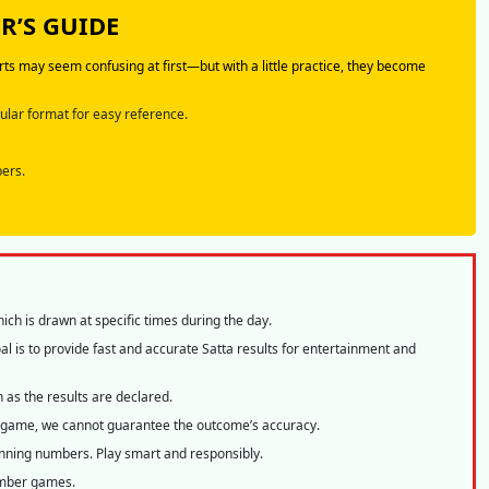
R’S GUIDE
ts may seem confusing at first—but with a little practice, they become
bular format for easy reference.
bers.
ch is drawn at specific times during the day.
l is to provide fast and accurate Satta results for entertainment and
 as the results are declared.
al game, we cannot guarantee the outcome’s accuracy.
inning numbers. Play smart and responsibly.
number games.