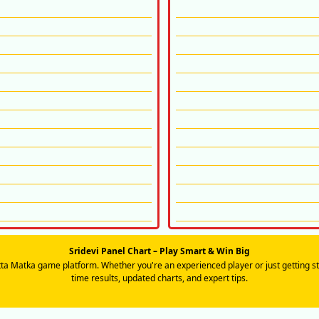
Sridevi Panel Chart – Play Smart & Win Big
tta Matka game platform. Whether you're an experienced player or just getting st
time results, updated charts, and expert tips.