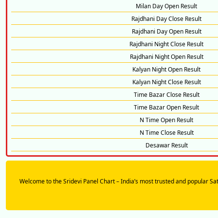
Milan Day Open Result
Rajdhani Day Close Result
Rajdhani Day Open Result
Rajdhani Night Close Result
Rajdhani Night Open Result
Kalyan Night Open Result
Kalyan Night Close Result
Time Bazar Close Result
Time Bazar Open Result
N Time Open Result
N Time Close Result
Desawar Result
Welcome to the Sridevi Panel Chart – India’s most trusted and popular Sa