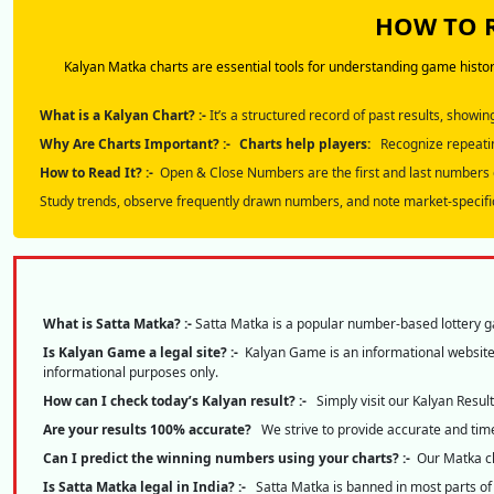
HOW TO R
Kalyan Matka charts are essential tools for understanding game histor
What is a Kalyan Chart? :-
It’s a structured record of past results, showi
Why Are Charts Important? :-
Charts help players:
Recognize repeatin
How to Read It? :-
Open & Close Numbers are the first and last numbers o
Study trends, observe frequently drawn numbers, and note market-specific
What is Satta Matka? :-
Satta Matka is a popular number-based lottery ga
Is Kalyan Game a legal site? :-
Kalyan Game is an informational website. 
informational purposes only.
How can I check today’s Kalyan result? :-
Simply visit our Kalyan Resul
Are your results 100% accurate?
We strive to provide accurate and time
Can I predict the winning numbers using your charts? :-
Our Matka cha
Is Satta Matka legal in India? :-
Satta Matka is banned in most parts of 