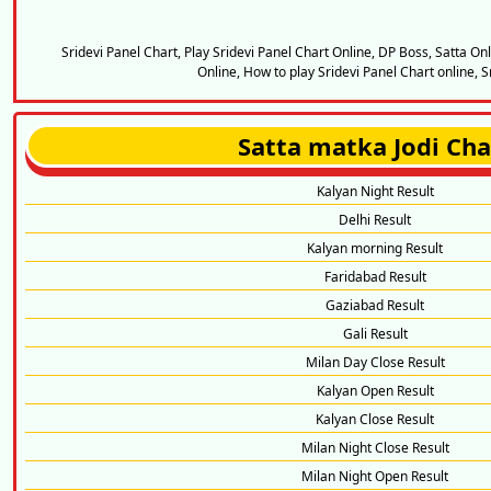
Sridevi Panel Chart, Play Sridevi Panel Chart Online, DP Boss, Satta O
Online, How to play Sridevi Panel Chart online, S
Satta matka Jodi Cha
Kalyan Night Result
Delhi Result
Kalyan morning Result
Faridabad Result
Gaziabad Result
Gali Result
Milan Day Close Result
Kalyan Open Result
Kalyan Close Result
Milan Night Close Result
Milan Night Open Result