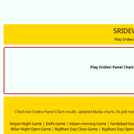
SRIDE
Play Sridev
Play Sridevi Panel Chart 
Check live Sridevi Panel Chart results, updated Matka charts, fix jodi 
Kalyan Night Game
|
Delhi Game
|
Kalyan morning Game
|
Faridabad G
Milan Night Open Game
|
Rajdhani Day Close Game
|
Rajdhani Day Ope