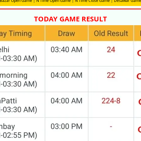
Bazar Open Game
|
N Time Open Game
|
N Time Close Game
|
Desawar Gam
TODAY GAME RESULT