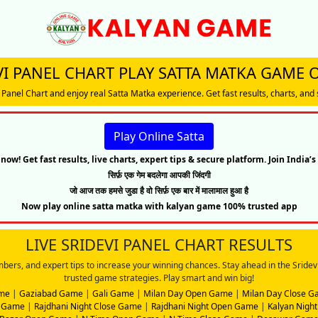
VI PANEL CHART PLAY SATTA MATKA GAME 
i Panel Chart and enjoy real Satta Matka experience. Get fast results, charts, and 
Play Online Satta
now! Get fast results, live charts, expert tips & secure platform. Join India’s
सिर्फ़ एक गेम बदलेगा आपकी जिंदगी
जो आज तक हमसे जुडा है वो सिर्फ़ एक बार में मालामाल हुआ है
Now play online satta matka with kalyan game 100% trusted app
LIVE SRIDEVI PANEL CHART RESULTS
numbers, and expert tips to increase your winning chances. Stay ahead in the Srid
trusted game strategies. Play smart and win big!
ame
|
Gaziabad Game
|
Gali Game
|
Milan Day Open Game
|
Milan Day Close 
n Game
|
Rajdhani Night Close Game
|
Rajdhani Night Open Game
|
Kalyan Nigh