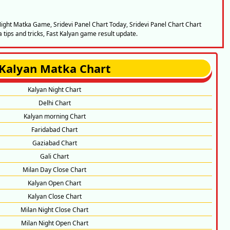
 Night Matka Game, Sridevi Panel Chart Today, Sridevi Panel Chart Chart
a tips and tricks, Fast Kalyan game result update.
Kalyan Matka Chart
Kalyan Night Chart
Delhi Chart
Kalyan morning Chart
Faridabad Chart
Gaziabad Chart
Gali Chart
Milan Day Close Chart
Kalyan Open Chart
Kalyan Close Chart
Milan Night Close Chart
Milan Night Open Chart