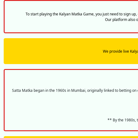
To start playing the Kalyan Matka Game, you just need to sign up, 
Our platform also o
We provide live Kaly
Satta Matka began in the 1960s in Mumbai, originally linked to betting 
** By the 1980s, 