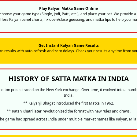
Play Kalyan Matka Game Online
choose your game type (Single, Jodi, Patti, etc.), and place your bet. We provide 
ffers Kalyan panel charts, fix open/close guessing, and matka tips to help you m
Get Instant Kalyan Game Results
an results with auto-refresh and zero delays. Check your results anytime from yo
HISTORY OF SATTA MATKA IN INDIA
on cotton prices traded on the New York exchange. Over time, it evolved into a 
India.
** Kalyanji Bhagat introduced the first Matka in 1962.
** Ratan Khatri later revolutionized the format with new rules and draws.
the game had spread across India under multiple market names like Kalyan, Mila