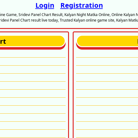
Login
Registration
nline Game, Sridevi Panel Chart Result, Kalyan Night Matka Online, Online Kalyan
ridevi Panel Chart result live today, Trusted Kalyan online game site, Kalyan Matk
rt