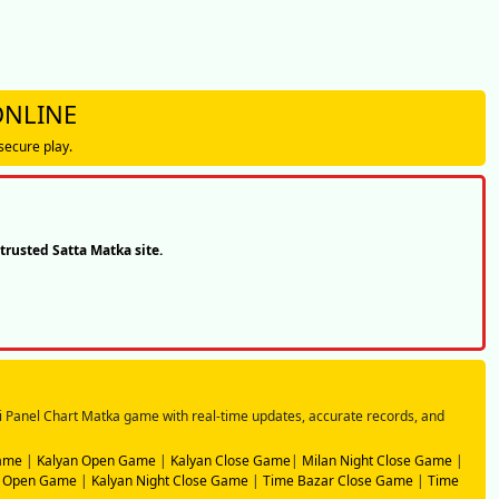
ONLINE
secure play.
 trusted Satta Matka site.
evi Panel Chart Matka game with real-time updates, accurate records, and
Game
|
Kalyan Open Game
|
Kalyan Close Game
|
Milan Night Close Game
|
t Open Game
|
Kalyan Night Close Game
|
Time Bazar Close Game
|
Time