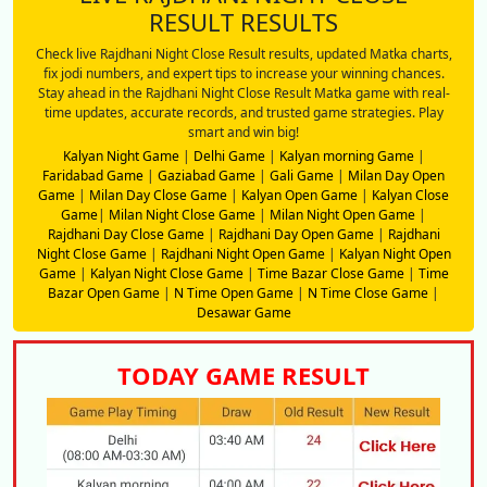
RESULT RESULTS
Check live Rajdhani Night Close Result results, updated Matka charts,
fix jodi numbers, and expert tips to increase your winning chances.
Stay ahead in the Rajdhani Night Close Result Matka game with real-
time updates, accurate records, and trusted game strategies. Play
smart and win big!
Kalyan Night Game
|
Delhi Game
|
Kalyan morning Game
|
Faridabad Game
|
Gaziabad Game
|
Gali Game
|
Milan Day Open
Game
|
Milan Day Close Game
|
Kalyan Open Game
|
Kalyan Close
Game
|
Milan Night Close Game
|
Milan Night Open Game
|
Rajdhani Day Close Game
|
Rajdhani Day Open Game
|
Rajdhani
Night Close Game
|
Rajdhani Night Open Game
|
Kalyan Night Open
Game
|
Kalyan Night Close Game
|
Time Bazar Close Game
|
Time
Bazar Open Game
|
N Time Open Game
|
N Time Close Game
|
Desawar Game
TODAY GAME RESULT