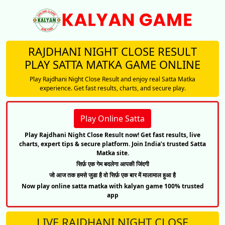
RAJDHANI NIGHT CLOSE RESULT
PLAY SATTA MATKA GAME ONLINE
Play Rajdhani Night Close Result and enjoy real Satta Matka
experience. Get fast results, charts, and secure play.
Play Online Satta
Play Rajdhani Night Close Result now! Get fast results, live
charts, expert tips & secure platform. Join India’s trusted Satta
Matka site.
सिर्फ़ एक गेम बदलेगा आपकी जिंदगी
जो आज तक हमसे जुडा है वो सिर्फ़ एक बार में मालामाल हुआ है
Now play online satta matka with kalyan game 100% trusted
app
LIVE RAJDHANI NIGHT CLOSE