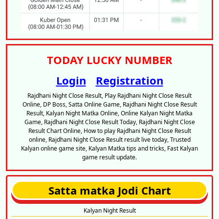
TODAY LUCKY NUMBER
Login
Registration
Rajdhani Night Close Result, Play Rajdhani Night Close Result
Online, DP Boss, Satta Online Game, Rajdhani Night Close Result
Result, Kalyan Night Matka Online, Online Kalyan Night Matka
Game, Rajdhani Night Close Result Today, Rajdhani Night Close
Result Chart Online, How to play Rajdhani Night Close Result
online, Rajdhani Night Close Result result live today, Trusted
Kalyan online game site, Kalyan Matka tips and tricks, Fast Kalyan
game result update.
Satta matka Jodi Chart
Kalyan Night Result