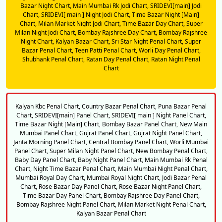
Bazar Night Chart,
Main Mumbai Rk Jodi Chart,
SRIDEVI[main] Jodi
Chart,
SRIDEVI[ main ] Night Jodi Chart,
Time Bazar Night [Main]
Chart,
Milan Market Night Jodi Chart,
Time Bazar Day Chart,
Super
Milan Night Jodi Chart,
Bombay Rajshree Day Chart,
Bombay Rajshree
Night Chart,
Kalyan Bazar Chart,
Sri Star Night Penal Chart,
Super
Bazar Penal Chart,
Teen Patti Penal Chart,
Worli Day Penal Chart,
Shubhank Penal Chart,
Ratan Day Penal Chart,
Ratan Night Penal
Chart
Kalyan Kbc Penal Chart,
Country Bazar Penal Chart,
Puna Bazar Penal
Chart,
SRIDEVI[main] Panel Chart,
SRIDEVI[ main ] Night Panel Chart,
Time Bazar Night [Main] Chart,
Bombay Bazar Panel Chart,
New Main
Mumbai Panel Chart,
Gujrat Panel Chart,
Gujrat Night Panel Chart,
Janta Morning Panel Chart,
Central Bombay Panel Chart,
Worli Mumbai
Panel Chart,
Super Milan Night Panel Chart,
New Bombay Penal Chart,
Baby Day Panel Chart,
Baby Night Panel Chart,
Main Mumbai Rk Penal
Chart,
Night Time Bazar Penal Chart,
Main Mumbai Night Penal Chart,
Mumbai Royal Day Chart,
Mumbai Royal Night Chart,
Jodi Bazar Penal
Chart,
Rose Bazar Day Panel Chart,
Rose Bazar Night Panel Chart,
Time Bazar Day Panel Chart,
Bombay Rajshree Day Panel Chart,
Bombay Rajshree Night Panel Chart,
Milan Market Night Penal Chart,
Kalyan Bazar Penal Chart