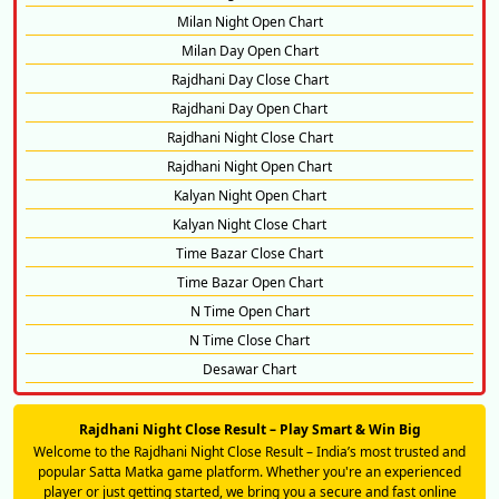
Milan Night Open Chart
Milan Day Open Chart
Rajdhani Day Close Chart
Rajdhani Day Open Chart
Rajdhani Night Close Chart
Rajdhani Night Open Chart
Kalyan Night Open Chart
Kalyan Night Close Chart
Time Bazar Close Chart
Time Bazar Open Chart
N Time Open Chart
N Time Close Chart
Desawar Chart
Rajdhani Night Close Result – Play Smart & Win Big
Welcome to the Rajdhani Night Close Result – India’s most trusted and
popular Satta Matka game platform. Whether you're an experienced
player or just getting started, we bring you a secure and fast online