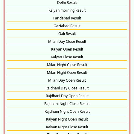
Delhi Result
Kalyan morning Result
Faridabad Result
Gaziabad Result
Gali Result
Milan Day Close Result
Kalyan Open Result
Kalyan Close Result
Milan Night Close Result
Milan Night Open Result
Milan Day Open Result
Rajdhani Day Close Result
Rajdhani Day Open Result
Rajdhani Night Close Result
Rajdhani Night Open Result
Kalyan Night Open Result
Kalyan Night Close Result