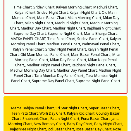
Time Chart,
Sridevi Chart,
Kalyan Morning Chart,
Madhuri Chart,
Kalyan Chart,
Sridevi Night Chart,
Kalyan Night Chart,
Old Main
Mumbai Chart,
Main Bazar Chart,
Milan Morning Chart,
Milan Day
Chart,
Milan Night Chart,
Madhuri Night Chart,
Madhur Morning
Chart,
Madhur Day Chart,
Madhur Night Chart,
Rajdhani Night Chart,
Supreme Day Chart,
Supreme Night Chart,
Mama Bhanja Chart,
MATKA PANEL CHART,
Time Panel Chart,
Sridevi Panel Chart,
Kalyan
Morning Panel Chart,
Madhuri Penal Chart,
Padmavati Penal Chart,
Kalyan Penal Chart,
Sridevi Night Penal Chart,
Kalyan Night Penal
Chart,
Old Main Mumbai Panel Chart,
Main Bazar Penal Chart,,
Milan
Morning Panel Chart,
Milan Day Penal Chart,
Milan Night Penal
Chart,,
Madhuri Night Panel Chart,
Rajdhani Night Panel Chart,
Madhur Morning Day Chart,
Madhur Day Panel Chart,
Madhur Night
Panel Chart,
Tara Mumbai Day Panel Chart,,
Tara Mumbai Night
Panel Chart,
Supreme Day Panel Chart,
Supreme Night Panel Chart
Mama Bahjna Penal Chart,
Sri Star Night Chart,
Super Bazar Chart,
Teen Patti Chart,
Worli Day Chart,
Kalyan Kbc Chart,
Country Bazar
Chart,
Shubhank Chart,
Ratan Night Chart,
Puna Bazar Chart,
Janta
Morning Chart,
New Bombay Chart,
Baby Day Chart,
Baby Night Chart,
Rajashree Night Chart,
Jodi Bazar Chart,
Rose Bazar Day Chart,
Rose