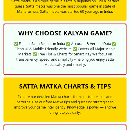
Satta matka is a simple game it is totally depends on luck & perfect
guess. Satta matka was one the most popular game in state of
Maharashtra. Satta matka was started 60 year ago in India.
WHY CHOOSE KALYAN GAME?
✅ Fastest Satta Results in India ✅ Accurate & Verified Data ✅
Clean UI & Mobile-Friendly Website ✅ Covers All Major Matka
Markets ✅ Free Tips & Charts for Smart Play We focus on
transparency, speed, and simplicity – helping you enjoy Satta
Matka safely and smartly.
SATTA MATKA CHARTS & TIPS
Explore our detailed Matka charts for historical results and
patterns. Use our free Matka tips and guessing strategies to
improve your game intelligently. Knowledge is power — and we
bring it to you daily.