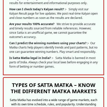
results for entertainment and informational purposes only.
How can I check today’s Kalyan result? :-
Simply visit our
Kalyan Result page for live updates. We post real-time Kalyan open
and close numbers as soon as the results are declared.
Are your results 100% accurate?
We strive to provide accurate
and timely results sourced from reliable references. However,
since Satta is an unofficial game, we cannot guarantee the
outcome’s accuracy.
Can I predict the winning numbers using your charts? :-
Our
Matka charts help players identify trends and past patterns, but no
one can guarantee winning numbers. Play smart and responsibly.
Is Satta Matka legal in India? :-
Satta Matka is banned in most
parts of India. Always check your local laws before engaging in any
form of betting or number games.
TYPES OF SATTA MATKA – KNOW
THE DIFFERENT MATKA MARKETS
Satta Matka has evolved into a wide range of game markets, each
with its own time schedule, rules, and popularity. Understanding