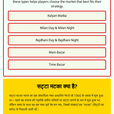
these types helps players choose the market that best fits their
strategy.
Kalyan Matka
Milan Day & Milan Night
Rajdhani Day & Rajdhani Night
Main Bazar
Time Bazar
सट्टा मटका क्या है?
सट्टा मटका भारत का एक लोकप्रिय नंबर आधारित गेम है जो 1960 के दशक में शुरू हुआ
था। पहले यह कपास की न्यूयॉर्क मार्केट कीमतों पर सट्टा लगाने के रूप में शुरू हुआ था,
लेकिन समय के साथ यह एक नंबर ड्रॉ गेम बन गया, जिसमें संख्याएं एक "मटका" (मिट्टी का
बर्तन) से निकाली जाती थीं।