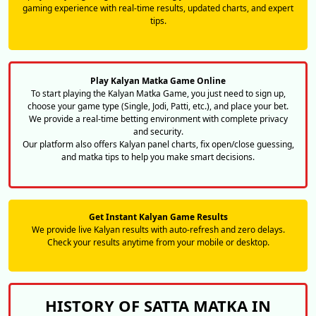
gaming experience with real-time results, updated charts, and expert
tips.
Play Kalyan Matka Game Online
To start playing the Kalyan Matka Game, you just need to sign up,
choose your game type (Single, Jodi, Patti, etc.), and place your bet.
We provide a real-time betting environment with complete privacy
and security.
Our platform also offers Kalyan panel charts, fix open/close guessing,
and matka tips to help you make smart decisions.
Get Instant Kalyan Game Results
We provide live Kalyan results with auto-refresh and zero delays.
Check your results anytime from your mobile or desktop.
HISTORY OF SATTA MATKA IN