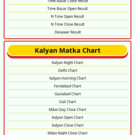
Time Bazar Close Result
Time Bazar Open Result
N Time Open Result
N Time Close Result
Desawar Result
Kalyan Matka Chart
Kalyan Night Chart
Delhi Chart
Kalyan morning Chart
Faridabad Chart
Gaziabad Chart
Gali Chart
Milan Day Close Chart
Kalyan Open Chart
Kalyan Close Chart
Milan Night Close Chart