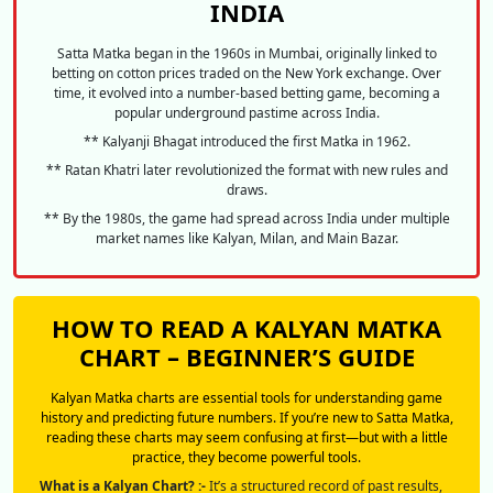
INDIA
Satta Matka began in the 1960s in Mumbai, originally linked to
betting on cotton prices traded on the New York exchange. Over
time, it evolved into a number-based betting game, becoming a
popular underground pastime across India.
** Kalyanji Bhagat introduced the first Matka in 1962.
** Ratan Khatri later revolutionized the format with new rules and
draws.
** By the 1980s, the game had spread across India under multiple
market names like Kalyan, Milan, and Main Bazar.
HOW TO READ A KALYAN MATKA
CHART – BEGINNER’S GUIDE
Kalyan Matka charts are essential tools for understanding game
history and predicting future numbers. If you’re new to Satta Matka,
reading these charts may seem confusing at first—but with a little
practice, they become powerful tools.
What is a Kalyan Chart? :-
It’s a structured record of past results,