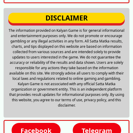
DISCLAIMER
The information provided on Kalyan Game is for general informational
and entertainment purposes only. We do not promote or encourage
gambling or any illegal activities in any form. All Satta Matka results,
charts, and tips displayed on this website are based on information
collected from various sources and are intended solely to provide
updates to users interested in the game. We do not guarantee the
accuracy or reliability of the results and data shown. Users are solely
responsible for any actions they take based on the information
available on this site. We strongly advise all users to comply with their
local laws and regulations related to online gaming and gambling.
Kalyan Game is not associated with any official Satta Matka
organization or government entity. This is an independent platform
that provides result updates for informational purposes only. By using
this website, you agree to our terms of use, privacy policy, and this
disclaimer.
Facebook
Telegram