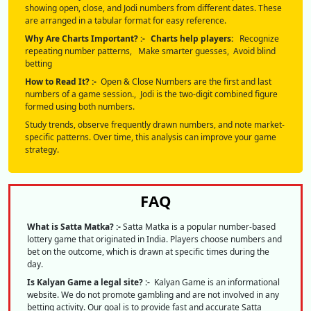
showing open, close, and Jodi numbers from different dates. These
are arranged in a tabular format for easy reference.
Why Are Charts Important? :-
Charts help players:
Recognize
repeating number patterns, Make smarter guesses, Avoid blind
betting
How to Read It? :-
Open & Close Numbers are the first and last
numbers of a game session., Jodi is the two-digit combined figure
formed using both numbers.
Study trends, observe frequently drawn numbers, and note market-
specific patterns. Over time, this analysis can improve your game
strategy.
FAQ
What is Satta Matka? :-
Satta Matka is a popular number-based
lottery game that originated in India. Players choose numbers and
bet on the outcome, which is drawn at specific times during the
day.
Is Kalyan Game a legal site? :-
Kalyan Game is an informational
website. We do not promote gambling and are not involved in any
betting activity. Our goal is to provide fast and accurate Satta