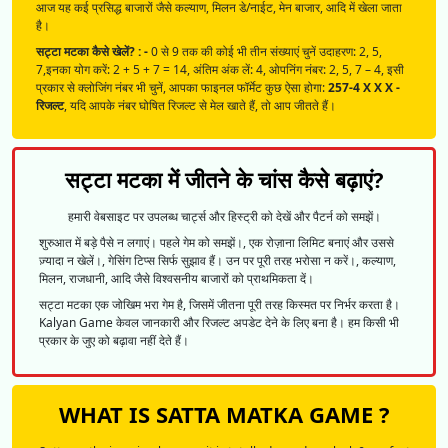
आज यह कई प्रसिद्ध बाजारों जैसे कल्याण, मिलन डे/नाईट, मेन बाजार, आदि में खेला जाता
है।
सट्टा मटका कैसे खेलें? : -
0 से 9 तक की कोई भी तीन संख्याएं चुनें उदाहरण: 2, 5,
7,इनका योग करें: 2 + 5 + 7 = 14, अंतिम अंक लें: 4, ओपनिंग नंबर: 2, 5, 7 – 4, इसी
प्रकार से क्लोजिंग नंबर भी चुनें, आपका फाइनल फॉर्मेट कुछ ऐसा होगा:
257-4 X X X -
रिजल्ट
, यदि आपके नंबर घोषित रिजल्ट से मेल खाते हैं, तो आप जीतते हैं।
सट्टा मटका में जीतने के चांस कैसे बढ़ाएं?
हमारी वेबसाइट पर उपलब्ध चार्ट्स और हिस्ट्री को देखें और पैटर्न को समझें।
शुरुआत में बड़े पैसे न लगाएं। पहले गेम को समझें।, एक रोज़ाना लिमिट बनाएं और उससे
ज़्यादा न खेलें।, गेसिंग टिप्स सिर्फ सुझाव हैं। उन पर पूरी तरह भरोसा न करें।, कल्याण,
मिलन, राजधानी, आदि जैसे विश्वसनीय बाजारों को प्राथमिकता दें।
सट्टा मटका एक जोखिम भरा गेम है, जिसमें जीतना पूरी तरह किस्मत पर निर्भर करता है।
Kalyan Game केवल जानकारी और रिजल्ट अपडेट देने के लिए बना है। हम किसी भी
प्रकार के जुए को बढ़ावा नहीं देते हैं।
WHAT IS SATTA MATKA GAME ?