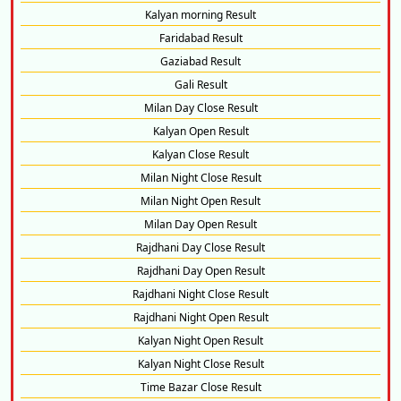
Kalyan morning Result
Faridabad Result
Gaziabad Result
Gali Result
Milan Day Close Result
Kalyan Open Result
Kalyan Close Result
Milan Night Close Result
Milan Night Open Result
Milan Day Open Result
Rajdhani Day Close Result
Rajdhani Day Open Result
Rajdhani Night Close Result
Rajdhani Night Open Result
Kalyan Night Open Result
Kalyan Night Close Result
Time Bazar Close Result