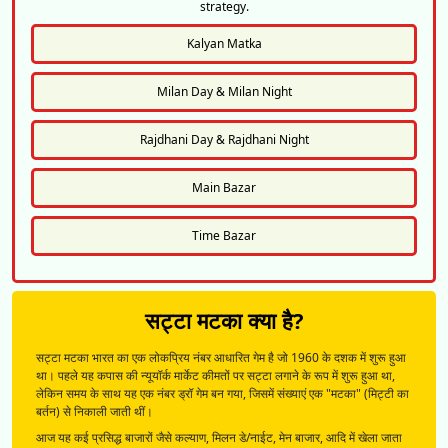
strategy.
Kalyan Matka
Milan Day & Milan Night
Rajdhani Day & Rajdhani Night
Main Bazar
Time Bazar
सट्टा मटका क्या है?
सट्टा मटका भारत का एक लोकप्रिय नंबर आधारित गेम है जो 1960 के दशक में शुरू हुआ
था। पहले यह कपास की न्यूयॉर्क मार्केट कीमतों पर सट्टा लगाने के रूप में शुरू हुआ था,
लेकिन समय के साथ यह एक नंबर ड्रॉ गेम बन गया, जिसमें संख्याएं एक "मटका" (मिट्टी का
बर्तन) से निकाली जाती थीं।
आज यह कई प्रसिद्ध बाजारों जैसे कल्याण, मिलन डे/नाईट, मेन बाजार, आदि में खेला जाता