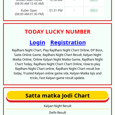
TODAY LUCKY NUMBER
Login
Registration
Rajdhani Night Chart, Play Rajdhani Night Chart Online, DP Boss,
Satta Online Game, Rajdhani Night Chart Result, Kalyan Night
Matka Online, Online Kalyan Night Matka Game, Rajdhani Night
Chart Today, Rajdhani Night Chart Chart Online, How to play
Rajdhani Night Chart online, Rajdhani Night Chart result live
today, Trusted Kalyan online game site, Kalyan Matka tips and
tricks, Fast Kalyan game result update.
Satta matka Jodi Chart
Kalyan Night Result
Delhi Result