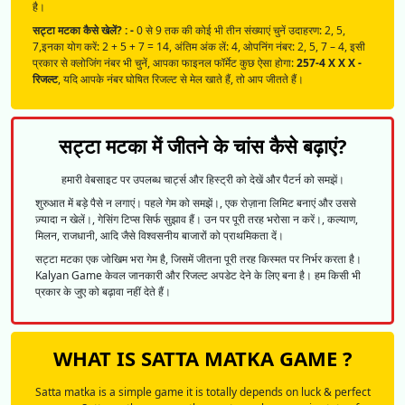
है।
सट्टा मटका कैसे खेलें? : -
0 से 9 तक की कोई भी तीन संख्याएं चुनें उदाहरण: 2, 5,
7,इनका योग करें: 2 + 5 + 7 = 14, अंतिम अंक लें: 4, ओपनिंग नंबर: 2, 5, 7 – 4, इसी
प्रकार से क्लोजिंग नंबर भी चुनें, आपका फाइनल फॉर्मेट कुछ ऐसा होगा:
257-4 X X X -
रिजल्ट
, यदि आपके नंबर घोषित रिजल्ट से मेल खाते हैं, तो आप जीतते हैं।
सट्टा मटका में जीतने के चांस कैसे बढ़ाएं?
हमारी वेबसाइट पर उपलब्ध चार्ट्स और हिस्ट्री को देखें और पैटर्न को समझें।
शुरुआत में बड़े पैसे न लगाएं। पहले गेम को समझें।, एक रोज़ाना लिमिट बनाएं और उससे
ज़्यादा न खेलें।, गेसिंग टिप्स सिर्फ सुझाव हैं। उन पर पूरी तरह भरोसा न करें।, कल्याण,
मिलन, राजधानी, आदि जैसे विश्वसनीय बाजारों को प्राथमिकता दें।
सट्टा मटका एक जोखिम भरा गेम है, जिसमें जीतना पूरी तरह किस्मत पर निर्भर करता है।
Kalyan Game केवल जानकारी और रिजल्ट अपडेट देने के लिए बना है। हम किसी भी
प्रकार के जुए को बढ़ावा नहीं देते हैं।
WHAT IS SATTA MATKA GAME ?
Satta matka is a simple game it is totally depends on luck & perfect