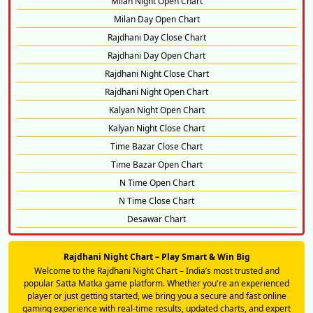
Milan Night Open Chart
Milan Day Open Chart
Rajdhani Day Close Chart
Rajdhani Day Open Chart
Rajdhani Night Close Chart
Rajdhani Night Open Chart
Kalyan Night Open Chart
Kalyan Night Close Chart
Time Bazar Close Chart
Time Bazar Open Chart
N Time Open Chart
N Time Close Chart
Desawar Chart
Rajdhani Night Chart – Play Smart & Win Big
Welcome to the Rajdhani Night Chart – India’s most trusted and
popular Satta Matka game platform. Whether you're an experienced
player or just getting started, we bring you a secure and fast online
gaming experience with real-time results, updated charts, and expert