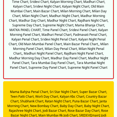
Time Chart,
Sridevi Chart,
Kalyan Morning Chart,
Madhuri Chart,
Kalyan Chart,
Sridevi Night Chart,
Kalyan Night Chart,
Old Main
Mumbai Chart,
Main Bazar Chart,
Milan Morning Chart,
Milan Day
Chart,
Milan Night Chart,
Madhuri Night Chart,
Madhur Morning
Chart,
Madhur Day Chart,
Madhur Night Chart,
Rajdhani Night Chart,
Supreme Day Chart,
Supreme Night Chart,
Mama Bhanja Chart,
MATKA PANEL CHART,
Time Panel Chart,
Sridevi Panel Chart,
Kalyan
Morning Panel Chart,
Madhuri Penal Chart,
Padmavati Penal Chart,
Kalyan Penal Chart,
Sridevi Night Penal Chart,
Kalyan Night Penal
Chart,
Old Main Mumbai Panel Chart,
Main Bazar Penal Chart,,
Milan
Morning Panel Chart,
Milan Day Penal Chart,
Milan Night Penal
Chart,,
Madhuri Night Panel Chart,
Rajdhani Night Panel Chart,
Madhur Morning Day Chart,
Madhur Day Panel Chart,
Madhur Night
Panel Chart,
Tara Mumbai Day Panel Chart,,
Tara Mumbai Night
Panel Chart,
Supreme Day Panel Chart,
Supreme Night Panel Chart
Mama Bahjna Penal Chart,
Sri Star Night Chart,
Super Bazar Chart,
Teen Patti Chart,
Worli Day Chart,
Kalyan Kbc Chart,
Country Bazar
Chart,
Shubhank Chart,
Ratan Night Chart,
Puna Bazar Chart,
Janta
Morning Chart,
New Bombay Chart,
Baby Day Chart,
Baby Night Chart,
Rajashree Night Chart,
Jodi Bazar Chart,
Rose Bazar Day Chart,
Rose
Bazar Night Chart,
Main Mumbai Rk Jodi Chart,
SRIDEVI[main] Jodi