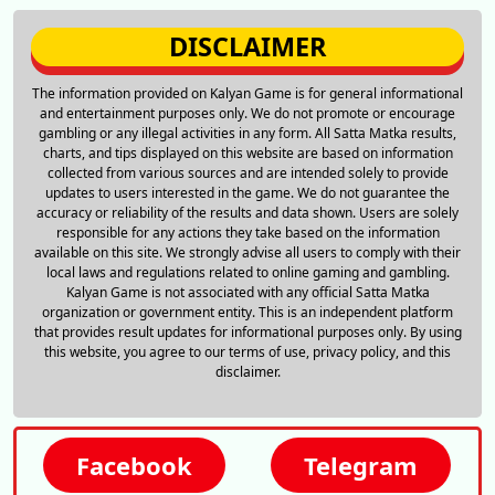
DISCLAIMER
The information provided on Kalyan Game is for general informational
and entertainment purposes only. We do not promote or encourage
gambling or any illegal activities in any form. All Satta Matka results,
charts, and tips displayed on this website are based on information
collected from various sources and are intended solely to provide
updates to users interested in the game. We do not guarantee the
accuracy or reliability of the results and data shown. Users are solely
responsible for any actions they take based on the information
available on this site. We strongly advise all users to comply with their
local laws and regulations related to online gaming and gambling.
Kalyan Game is not associated with any official Satta Matka
organization or government entity. This is an independent platform
that provides result updates for informational purposes only. By using
this website, you agree to our terms of use, privacy policy, and this
disclaimer.
Facebook
Telegram