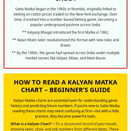
Satta Matka began in the 1960s in Mumbai, originally linked to
betting on cotton prices traded on the New York exchange. Over
time, it evolved into a number-based betting game, becoming a
popular underground pastime across India.
** Kalyanji Bhagat introduced the first Matka in 1962.
** Ratan Khatri later revolutionized the format with new rules and
draws.
** By the 1980s, the game had spread across India under multiple
market names like Kalyan, Milan, and Main Bazar.
HOW TO READ A KALYAN MATKA
CHART – BEGINNER’S GUIDE
Kalyan Matka charts are essential tools for understanding game
history and predicting future numbers. If you’re new to Satta Matka,
reading these charts may seem confusing at first—but with a little
practice, they become powerful tools.
What is a Kalyan Chart? :-
It’s a structured record of past results,
showing open, close, and Jodi numbers from different dates. These