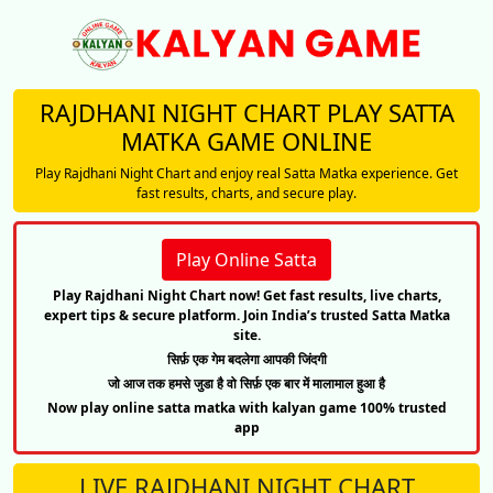
RAJDHANI NIGHT CHART PLAY SATTA
MATKA GAME ONLINE
Play Rajdhani Night Chart and enjoy real Satta Matka experience. Get
fast results, charts, and secure play.
Play Online Satta
Play Rajdhani Night Chart now! Get fast results, live charts,
expert tips & secure platform. Join India’s trusted Satta Matka
site.
सिर्फ़ एक गेम बदलेगा आपकी जिंदगी
जो आज तक हमसे जुडा है वो सिर्फ़ एक बार में मालामाल हुआ है
Now play online satta matka with kalyan game 100% trusted
app
LIVE RAJDHANI NIGHT CHART