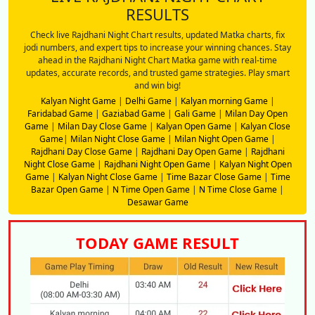
RESULTS
Check live Rajdhani Night Chart results, updated Matka charts, fix
jodi numbers, and expert tips to increase your winning chances. Stay
ahead in the Rajdhani Night Chart Matka game with real-time
updates, accurate records, and trusted game strategies. Play smart
and win big!
Kalyan Night Game
|
Delhi Game
|
Kalyan morning Game
|
Faridabad Game
|
Gaziabad Game
|
Gali Game
|
Milan Day Open
Game
|
Milan Day Close Game
|
Kalyan Open Game
|
Kalyan Close
Game
|
Milan Night Close Game
|
Milan Night Open Game
|
Rajdhani Day Close Game
|
Rajdhani Day Open Game
|
Rajdhani
Night Close Game
|
Rajdhani Night Open Game
|
Kalyan Night Open
Game
|
Kalyan Night Close Game
|
Time Bazar Close Game
|
Time
Bazar Open Game
|
N Time Open Game
|
N Time Close Game
|
Desawar Game
TODAY GAME RESULT