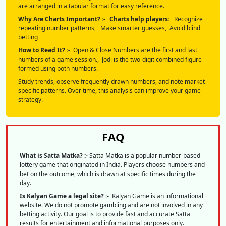
are arranged in a tabular format for easy reference.
Why Are Charts Important? :-
Charts help players:
Recognize
repeating number patterns, Make smarter guesses, Avoid blind
betting
How to Read It? :-
Open & Close Numbers are the first and last
numbers of a game session., Jodi is the two-digit combined figure
formed using both numbers.
Study trends, observe frequently drawn numbers, and note market-
specific patterns. Over time, this analysis can improve your game
strategy.
FAQ
What is Satta Matka? :-
Satta Matka is a popular number-based
lottery game that originated in India. Players choose numbers and
bet on the outcome, which is drawn at specific times during the
day.
Is Kalyan Game a legal site? :-
Kalyan Game is an informational
website. We do not promote gambling and are not involved in any
betting activity. Our goal is to provide fast and accurate Satta
results for entertainment and informational purposes only.