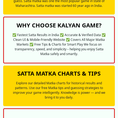
guess. Satta matka was one the most popular game in state of
Maharashtra. Satta matka was started 60 year ago in India.
WHY CHOOSE KALYAN GAME?
✅ Fastest Satta Results in India ✅ Accurate & Verified Data ✅
Clean UI & Mobile-Friendly Website ✅ Covers All Major Matka
Markets ✅ Free Tips & Charts for Smart Play We focus on
transparency, speed, and simplicity – helping you enjoy Satta
Matka safely and smartly.
SATTA MATKA CHARTS & TIPS
Explore our detailed Matka charts for historical results and
patterns. Use our free Matka tips and guessing strategies to
improve your game intelligently. Knowledge is power — and we
bring it to you daily.