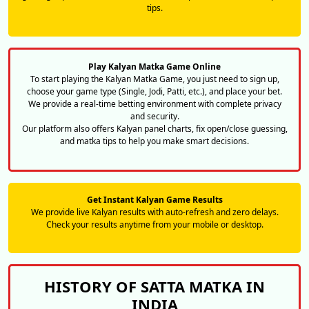
tips.
Play Kalyan Matka Game Online
To start playing the Kalyan Matka Game, you just need to sign up,
choose your game type (Single, Jodi, Patti, etc.), and place your bet.
We provide a real-time betting environment with complete privacy
and security.
Our platform also offers Kalyan panel charts, fix open/close guessing,
and matka tips to help you make smart decisions.
Get Instant Kalyan Game Results
We provide live Kalyan results with auto-refresh and zero delays.
Check your results anytime from your mobile or desktop.
HISTORY OF SATTA MATKA IN
INDIA