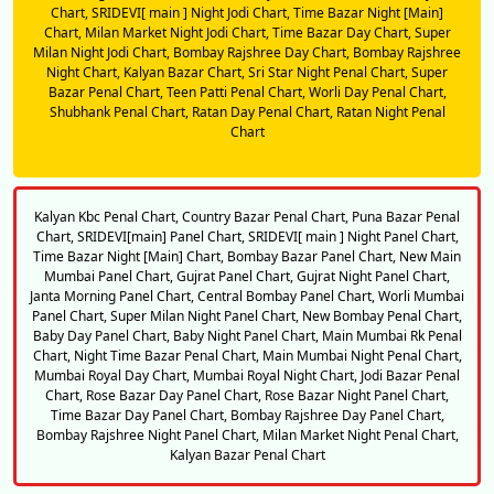
Chart,
SRIDEVI[ main ] Night Jodi Chart,
Time Bazar Night [Main]
Chart,
Milan Market Night Jodi Chart,
Time Bazar Day Chart,
Super
Milan Night Jodi Chart,
Bombay Rajshree Day Chart,
Bombay Rajshree
Night Chart,
Kalyan Bazar Chart,
Sri Star Night Penal Chart,
Super
Bazar Penal Chart,
Teen Patti Penal Chart,
Worli Day Penal Chart,
Shubhank Penal Chart,
Ratan Day Penal Chart,
Ratan Night Penal
Chart
Kalyan Kbc Penal Chart,
Country Bazar Penal Chart,
Puna Bazar Penal
Chart,
SRIDEVI[main] Panel Chart,
SRIDEVI[ main ] Night Panel Chart,
Time Bazar Night [Main] Chart,
Bombay Bazar Panel Chart,
New Main
Mumbai Panel Chart,
Gujrat Panel Chart,
Gujrat Night Panel Chart,
Janta Morning Panel Chart,
Central Bombay Panel Chart,
Worli Mumbai
Panel Chart,
Super Milan Night Panel Chart,
New Bombay Penal Chart,
Baby Day Panel Chart,
Baby Night Panel Chart,
Main Mumbai Rk Penal
Chart,
Night Time Bazar Penal Chart,
Main Mumbai Night Penal Chart,
Mumbai Royal Day Chart,
Mumbai Royal Night Chart,
Jodi Bazar Penal
Chart,
Rose Bazar Day Panel Chart,
Rose Bazar Night Panel Chart,
Time Bazar Day Panel Chart,
Bombay Rajshree Day Panel Chart,
Bombay Rajshree Night Panel Chart,
Milan Market Night Penal Chart,
Kalyan Bazar Penal Chart