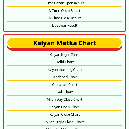
Time Bazar Open Result
N Time Open Result
N Time Close Result
Desawar Result
Kalyan Matka Chart
Kalyan Night Chart
Delhi Chart
Kalyan morning Chart
Faridabad Chart
Gaziabad Chart
Gali Chart
Milan Day Close Chart
Kalyan Open Chart
Kalyan Close Chart
Milan Night Close Chart