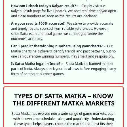
How can I check today’s Kalyan result? :-
Simply visit our
Kalyan Result page for live updates. We post real-time Kalyan open
and close numbers as soon as the results are declared.
Are your results 100% accurate?
We strive to provide accurate
and timely results sourced from reliable references. However,
since Satta is an unofficial game, we cannot guarantee the
outcome’s accuracy.
Can I predict the winning numbers using your charts? :-
Our
Matka charts help players identify trends and past patterns, but no
one can guarantee winning numbers. Play smart and responsibly.
Is Satta Matka legal in India? :-
Satta Matka is banned in most
parts of India. Always check your local laws before engaging in any
form of betting or number games.
TYPES OF SATTA MATKA – KNOW
THE DIFFERENT MATKA MARKETS
Satta Matka has evolved into a wide range of game markets, each
with its own time schedule, rules, and popularity. Understanding
these types helps players choose the market that best fits their