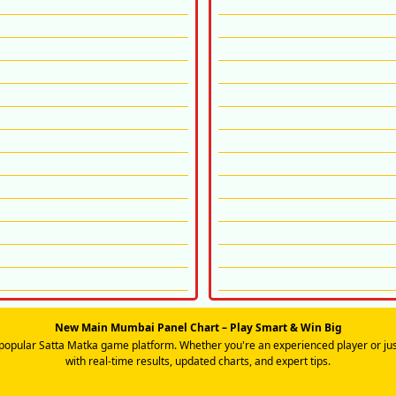
New Main Mumbai Panel Chart – Play Smart & Win Big
pular Satta Matka game platform. Whether you're an experienced player or just
with real-time results, updated charts, and expert tips.