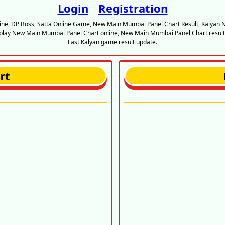
Login
Registration
ne, DP Boss, Satta Online Game, New Main Mumbai Panel Chart Result, Kalyan 
ay New Main Mumbai Panel Chart online, New Main Mumbai Panel Chart result liv
Fast Kalyan game result update.
rt