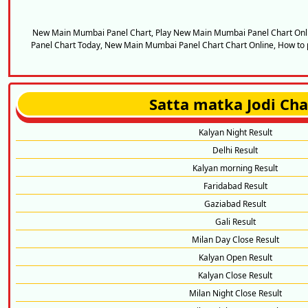
New Main Mumbai Panel Chart, Play New Main Mumbai Panel Chart Onli
Panel Chart Today, New Main Mumbai Panel Chart Chart Online, How to pl
Satta matka Jodi Cha
Kalyan Night Result
Delhi Result
Kalyan morning Result
Faridabad Result
Gaziabad Result
Gali Result
Milan Day Close Result
Kalyan Open Result
Kalyan Close Result
Milan Night Close Result