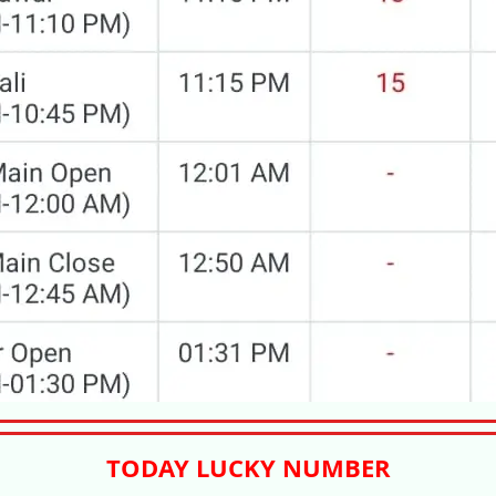
TODAY LUCKY NUMBER