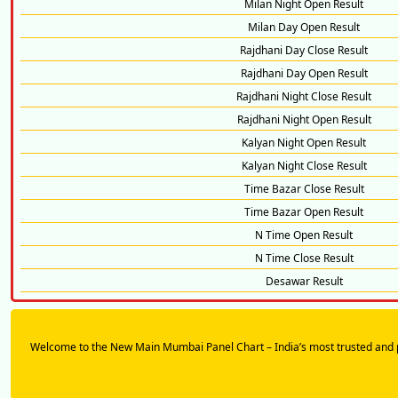
Milan Night Open Result
Milan Day Open Result
Rajdhani Day Close Result
Rajdhani Day Open Result
Rajdhani Night Close Result
Rajdhani Night Open Result
Kalyan Night Open Result
Kalyan Night Close Result
Time Bazar Close Result
Time Bazar Open Result
N Time Open Result
N Time Close Result
Desawar Result
Welcome to the New Main Mumbai Panel Chart – India’s most trusted and po