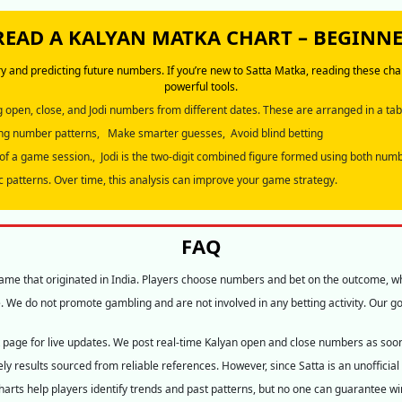
EAD A KALYAN MATKA CHART – BEGINNE
y and predicting future numbers. If you’re new to Satta Matka, reading these char
powerful tools.
ng open, close, and Jodi numbers from different dates. These are arranged in a ta
g number patterns, Make smarter guesses, Avoid blind betting
f a game session., Jodi is the two-digit combined figure formed using both num
 patterns. Over time, this analysis can improve your game strategy.
FAQ
me that originated in India. Players choose numbers and bet on the outcome, whi
We do not promote gambling and are not involved in any betting activity. Our goa
t page for live updates. We post real-time Kalyan open and close numbers as soon
ly results sourced from reliable references. However, since Satta is an unoffici
rts help players identify trends and past patterns, but no one can guarantee w