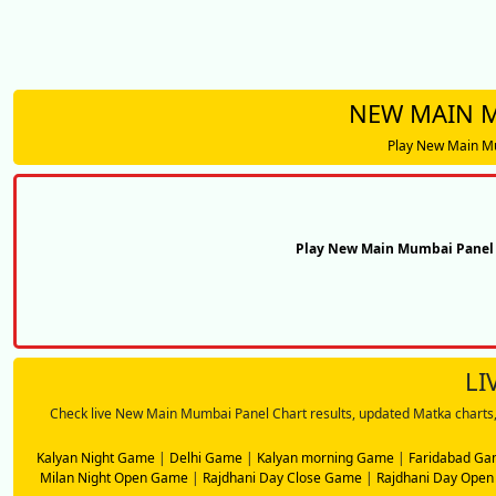
NEW MAIN M
Play New Main Mum
Play New Main Mumbai Panel Cha
LI
Check live New Main Mumbai Panel Chart results, updated Matka charts, 
Kalyan Night Game
|
Delhi Game
|
Kalyan morning Game
|
Faridabad G
Milan Night Open Game
|
Rajdhani Day Close Game
|
Rajdhani Day Ope