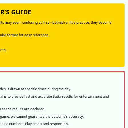
R’S GUIDE
ts may seem confusing at first—but with a little practice, they become
bular format for easy reference.
bers.
ch is drawn at specific times during the day.
l is to provide fast and accurate Satta results for entertainment and
 as the results are declared.
al game, we cannot guarantee the outcome’s accuracy.
inning numbers. Play smart and responsibly.