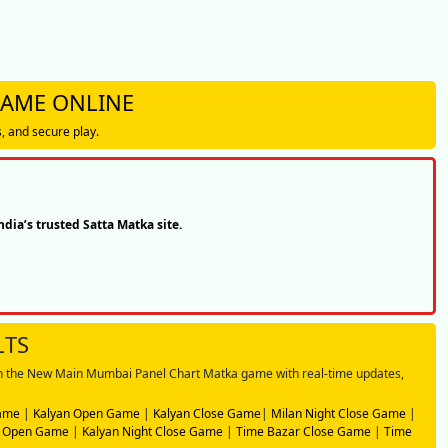
GAME ONLINE
, and secure play.
dia’s trusted Satta Matka site.
LTS
d in the New Main Mumbai Panel Chart Matka game with real-time updates,
Game
|
Kalyan Open Game
|
Kalyan Close Game
|
Milan Night Close Game
|
t Open Game
|
Kalyan Night Close Game
|
Time Bazar Close Game
|
Time