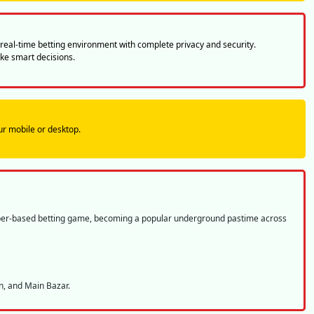
a real-time betting environment with complete privacy and security.
ake smart decisions.
ur mobile or desktop.
number-based betting game, becoming a popular underground pastime across
n, and Main Bazar.