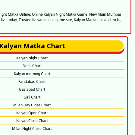
Night Matka Online, Online Kalyan Night Matka Game, New Main Mumbai
e today, Trusted Kalyan online game site, Kalyan Matka tips and tricks,
Kalyan Matka Chart
Kalyan Night Chart
Delhi Chart
Kalyan morning Chart
Faridabad Chart
Gaziabad Chart
Gali Chart
Milan Day Close Chart
Kalyan Open Chart
Kalyan Close Chart
Milan Night Close Chart