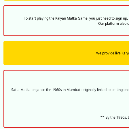
To start playing the Kalyan Matka Game, you just need to sign up, 
Our platform also o
We provide live Kaly
Satta Matka began in the 1960s in Mumbai, originally linked to betting 
** By the 1980s, 