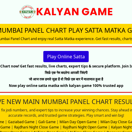
UMBAI PANEL CHART PLAY SATTA MATKA 
bai Panel Chart and enjoy real Satta Matka experience. Get fast results, charts
Play Online Satta
rt now! Get fast results, live charts, expert tips & secure platform. Join In
सिर्फ़ एक गेम बदलेगा आपकी जिंदगी
जो आज तक हमसे जुडा है वो सिर्फ़ एक बार में मालामाल हुआ है
Now play online satta matka with kalyan game 100% trusted app
VE NEW MAIN MUMBAI PANEL CHART RESU
fix jodi numbers, and expert tips to increase your winning chances. Stay ahea
accurate records, and trusted game strategies. Play smart and win big!
ame
|
Gaziabad Game
|
Gali Game
|
Milan Day Open Game
|
Milan Day Close 
n Game
|
Rajdhani Night Close Game
|
Rajdhani Night Open Game
|
Kalyan Nigh