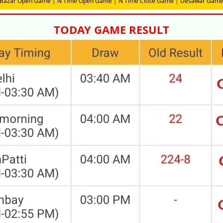
Bazar Open Game
|
N Time Open Game
|
N Time Close Game
|
Desawar Gam
TODAY GAME RESULT