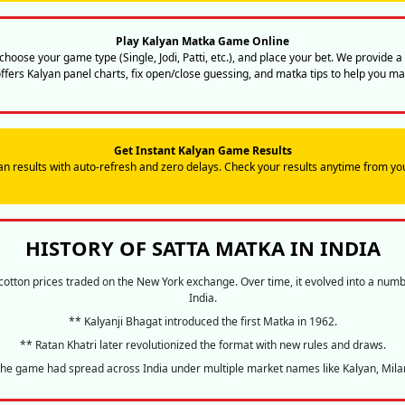
Play Kalyan Matka Game Online
choose your game type (Single, Jodi, Patti, etc.), and place your bet. We provide 
ffers Kalyan panel charts, fix open/close guessing, and matka tips to help you m
Get Instant Kalyan Game Results
an results with auto-refresh and zero delays. Check your results anytime from yo
HISTORY OF SATTA MATKA IN INDIA
on cotton prices traded on the New York exchange. Over time, it evolved into a 
India.
** Kalyanji Bhagat introduced the first Matka in 1962.
** Ratan Khatri later revolutionized the format with new rules and draws.
the game had spread across India under multiple market names like Kalyan, Mila