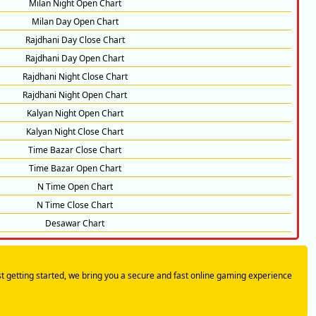
Milan Night Open Chart
Milan Day Open Chart
Rajdhani Day Close Chart
Rajdhani Day Open Chart
Rajdhani Night Close Chart
Rajdhani Night Open Chart
Kalyan Night Open Chart
Kalyan Night Close Chart
Time Bazar Close Chart
Time Bazar Open Chart
N Time Open Chart
N Time Close Chart
Desawar Chart
 getting started, we bring you a secure and fast online gaming experience