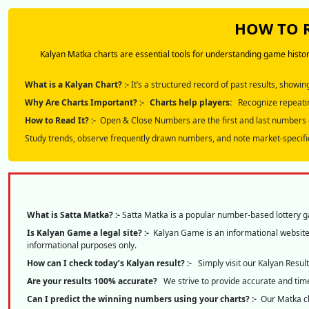
HOW TO R
Kalyan Matka charts are essential tools for understanding game histor
What is a Kalyan Chart? :-
It’s a structured record of past results, showi
Why Are Charts Important? :-
Charts help players:
Recognize repeatin
How to Read It? :-
Open & Close Numbers are the first and last numbers o
Study trends, observe frequently drawn numbers, and note market-specific
What is Satta Matka? :-
Satta Matka is a popular number-based lottery ga
Is Kalyan Game a legal site? :-
Kalyan Game is an informational website. 
informational purposes only.
How can I check today’s Kalyan result? :-
Simply visit our Kalyan Resul
Are your results 100% accurate?
We strive to provide accurate and time
Can I predict the winning numbers using your charts? :-
Our Matka cha