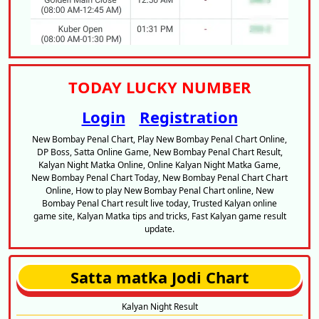
TODAY LUCKY NUMBER
Login
Registration
New Bombay Penal Chart, Play New Bombay Penal Chart Online,
DP Boss, Satta Online Game, New Bombay Penal Chart Result,
Kalyan Night Matka Online, Online Kalyan Night Matka Game,
New Bombay Penal Chart Today, New Bombay Penal Chart Chart
Online, How to play New Bombay Penal Chart online, New
Bombay Penal Chart result live today, Trusted Kalyan online
game site, Kalyan Matka tips and tricks, Fast Kalyan game result
update.
Satta matka Jodi Chart
Kalyan Night Result