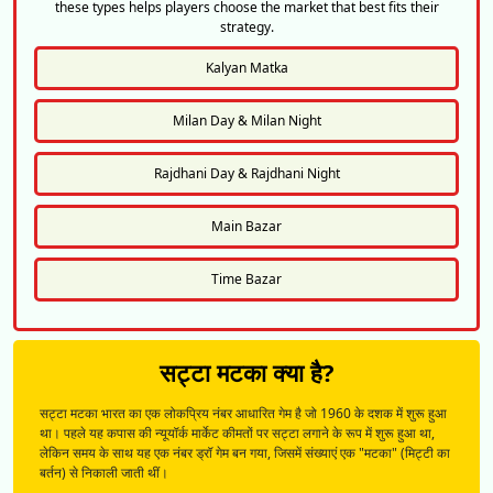
these types helps players choose the market that best fits their
strategy.
Kalyan Matka
Milan Day & Milan Night
Rajdhani Day & Rajdhani Night
Main Bazar
Time Bazar
सट्टा मटका क्या है?
सट्टा मटका भारत का एक लोकप्रिय नंबर आधारित गेम है जो 1960 के दशक में शुरू हुआ
था। पहले यह कपास की न्यूयॉर्क मार्केट कीमतों पर सट्टा लगाने के रूप में शुरू हुआ था,
लेकिन समय के साथ यह एक नंबर ड्रॉ गेम बन गया, जिसमें संख्याएं एक "मटका" (मिट्टी का
बर्तन) से निकाली जाती थीं।