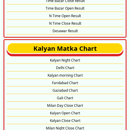
Time Bazar Close Result
Time Bazar Open Result
N Time Open Result
N Time Close Result
Desawar Result
Kalyan Matka Chart
Kalyan Night Chart
Delhi Chart
Kalyan morning Chart
Faridabad Chart
Gaziabad Chart
Gali Chart
Milan Day Close Chart
Kalyan Open Chart
Kalyan Close Chart
Milan Night Close Chart