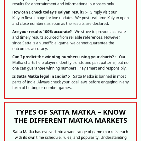
results for entertainment and informational purposes only.
How can I check today’s Kalyan result? :-
Simply visit our
Kalyan Result page for live updates. We post real-time Kalyan open
and close numbers as soon as the results are declared.
Are your results 100% accurate?
We strive to provide accurate
and timely results sourced from reliable references. However,
since Satta is an unofficial game, we cannot guarantee the
outcome’s accuracy.
Can I predict the winning numbers using your charts? :-
Our
Matka charts help players identify trends and past patterns, but no
one can guarantee winning numbers. Play smart and responsibly.
Is Satta Matka legal in India? :-
Satta Matka is banned in most
parts of India. Always check your local laws before engaging in any
form of betting or number games.
TYPES OF SATTA MATKA – KNOW
THE DIFFERENT MATKA MARKETS
Satta Matka has evolved into a wide range of game markets, each
with its own time schedule, rules, and popularity. Understanding