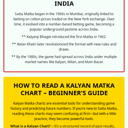
INDIA
Satta Matka began in the 1960s in Mumbai, originally linked to
betting on cotton prices traded on the New York exchange. Over
time, it evolved into a number-based betting game, becoming a
popular underground pastime across India.
** Kalyanji Bhagat introduced the first Matka in 1962.
** Ratan Khatri later revolutionized the format with new rules and
draws.
** By the 1980s, the game had spread across India under multiple
market names like Kalyan, Milan, and Main Bazar.
HOW TO READ A KALYAN MATKA
CHART – BEGINNER’S GUIDE
Kalyan Matka charts are essential tools for understanding game
history and predicting future numbers. If you’re new to Satta Matka,
reading these charts may seem confusing at first—but with a little
practice, they become powerful tools.
What is a Kalyan Chart? :-
It’s a structured record of past results,