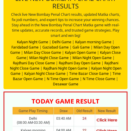
RESULTS
Check live New Bombay Penal Chart results, updated Matka charts,
fix jodi numbers, and expert tips to increase your winning chances.
Stay ahead in the New Bombay Penal Chart Matka game with real-
time updates, accurate records, and trusted game strategies. Play
smart and win big!
Kalyan Night Game
|
Delhi Game
|
Kalyan morning Game
|
Faridabad Game
|
Gaziabad Game
|
Gali Game
|
Milan Day Open
Game
|
Milan Day Close Game
|
Kalyan Open Game
|
Kalyan Close
Game
|
Milan Night Close Game
|
Milan Night Open Game
|
Rajdhani Day Close Game
|
Rajdhani Day Open Game
|
Rajdhani
Night Close Game
|
Rajdhani Night Open Game
|
Kalyan Night Open
Game
|
Kalyan Night Close Game
|
Time Bazar Close Game
|
Time
Bazar Open Game
|
N Time Open Game
|
N Time Close Game
|
Desawar Game
TODAY GAME RESULT