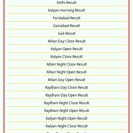
Delhi Result
Kalyan morning Result
Faridabad Result
Gaziabad Result
Gali Result
Milan Day Close Result
Kalyan Open Result
Kalyan Close Result
Milan Night Close Result
Milan Night Open Result
Milan Day Open Result
Rajdhani Day Close Result
Rajdhani Day Open Result
Rajdhani Night Close Result
Rajdhani Night Open Result
Kalyan Night Open Result
Kalyan Night Close Result