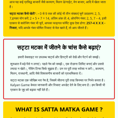
आज यह कई प्रसिद्ध बाजारों जैसे कल्याण, मिलन डे/नाईट, मेन बाजार, आदि में खेला जाता
है।
सट्टा मटका कैसे खेलें? : -
0 से 9 तक की कोई भी तीन संख्याएं चुनें उदाहरण: 2, 5,
7,इनका योग करें: 2 + 5 + 7 = 14, अंतिम अंक लें: 4, ओपनिंग नंबर: 2, 5, 7 – 4, इसी
प्रकार से क्लोजिंग नंबर भी चुनें, आपका फाइनल फॉर्मेट कुछ ऐसा होगा:
257-4 X X X -
रिजल्ट
, यदि आपके नंबर घोषित रिजल्ट से मेल खाते हैं, तो आप जीतते हैं।
सट्टा मटका में जीतने के चांस कैसे बढ़ाएं?
हमारी वेबसाइट पर उपलब्ध चार्ट्स और हिस्ट्री को देखें और पैटर्न को समझें।
शुरुआत में बड़े पैसे न लगाएं। पहले गेम को समझें।, एक रोज़ाना लिमिट बनाएं और उससे
ज़्यादा न खेलें।, गेसिंग टिप्स सिर्फ सुझाव हैं। उन पर पूरी तरह भरोसा न करें।, कल्याण,
मिलन, राजधानी, आदि जैसे विश्वसनीय बाजारों को प्राथमिकता दें।
सट्टा मटका एक जोखिम भरा गेम है, जिसमें जीतना पूरी तरह किस्मत पर निर्भर करता है।
Kalyan Game केवल जानकारी और रिजल्ट अपडेट देने के लिए बना है। हम किसी भी
प्रकार के जुए को बढ़ावा नहीं देते हैं।
WHAT IS SATTA MATKA GAME ?