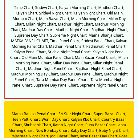
Time Chart,
Sridevi Chart,
Kalyan Morning Chart,
Madhuri Chart,
Kalyan Chart,
Sridevi Night Chart,
Kalyan Night Chart,
Old Main
Mumbai Chart,
Main Bazar Chart,
Milan Morning Chart,
Milan Day
Chart,
Milan Night Chart,
Madhuri Night Chart,
Madhur Morning
Chart,
Madhur Day Chart,
Madhur Night Chart,
Rajdhani Night Chart,
Supreme Day Chart,
Supreme Night Chart,
Mama Bhanja Chart,
MATKA PANEL CHART,
Time Panel Chart,
Sridevi Panel Chart,
Kalyan
Morning Panel Chart,
Madhuri Penal Chart,
Padmavati Penal Chart,
Kalyan Penal Chart,
Sridevi Night Penal Chart,
Kalyan Night Penal
Chart,
Old Main Mumbai Panel Chart,
Main Bazar Penal Chart,,
Milan
Morning Panel Chart,
Milan Day Penal Chart,
Milan Night Penal
Chart,,
Madhuri Night Panel Chart,
Rajdhani Night Panel Chart,
Madhur Morning Day Chart,
Madhur Day Panel Chart,
Madhur Night
Panel Chart,
Tara Mumbai Day Panel Chart,,
Tara Mumbai Night
Panel Chart,
Supreme Day Panel Chart,
Supreme Night Panel Chart
Mama Bahjna Penal Chart,
Sri Star Night Chart,
Super Bazar Chart,
Teen Patti Chart,
Worli Day Chart,
Kalyan Kbc Chart,
Country Bazar
Chart,
Shubhank Chart,
Ratan Night Chart,
Puna Bazar Chart,
Janta
Morning Chart,
New Bombay Chart,
Baby Day Chart,
Baby Night Chart,
Rajashree Night Chart,
Jodi Bazar Chart,
Rose Bazar Day Chart,
Rose