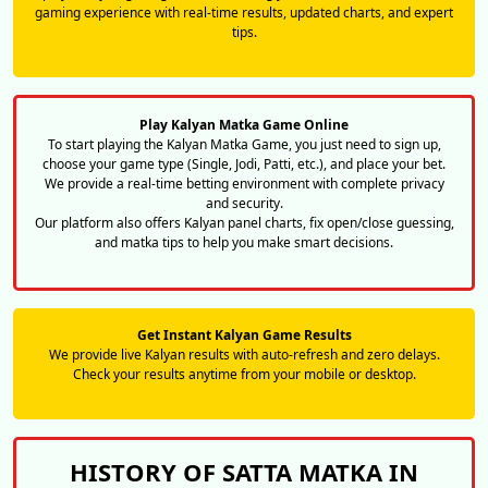
gaming experience with real-time results, updated charts, and expert
tips.
Play Kalyan Matka Game Online
To start playing the Kalyan Matka Game, you just need to sign up,
choose your game type (Single, Jodi, Patti, etc.), and place your bet.
We provide a real-time betting environment with complete privacy
and security.
Our platform also offers Kalyan panel charts, fix open/close guessing,
and matka tips to help you make smart decisions.
Get Instant Kalyan Game Results
We provide live Kalyan results with auto-refresh and zero delays.
Check your results anytime from your mobile or desktop.
HISTORY OF SATTA MATKA IN