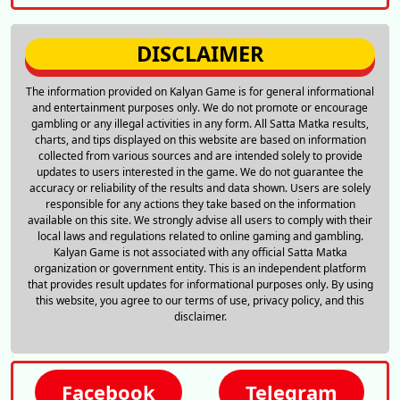
DISCLAIMER
The information provided on Kalyan Game is for general informational
and entertainment purposes only. We do not promote or encourage
gambling or any illegal activities in any form. All Satta Matka results,
charts, and tips displayed on this website are based on information
collected from various sources and are intended solely to provide
updates to users interested in the game. We do not guarantee the
accuracy or reliability of the results and data shown. Users are solely
responsible for any actions they take based on the information
available on this site. We strongly advise all users to comply with their
local laws and regulations related to online gaming and gambling.
Kalyan Game is not associated with any official Satta Matka
organization or government entity. This is an independent platform
that provides result updates for informational purposes only. By using
this website, you agree to our terms of use, privacy policy, and this
disclaimer.
Facebook
Telegram