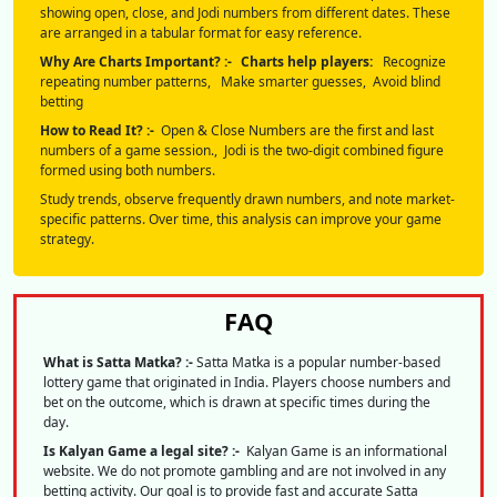
showing open, close, and Jodi numbers from different dates. These
are arranged in a tabular format for easy reference.
Why Are Charts Important? :-
Charts help players:
Recognize
repeating number patterns, Make smarter guesses, Avoid blind
betting
How to Read It? :-
Open & Close Numbers are the first and last
numbers of a game session., Jodi is the two-digit combined figure
formed using both numbers.
Study trends, observe frequently drawn numbers, and note market-
specific patterns. Over time, this analysis can improve your game
strategy.
FAQ
What is Satta Matka? :-
Satta Matka is a popular number-based
lottery game that originated in India. Players choose numbers and
bet on the outcome, which is drawn at specific times during the
day.
Is Kalyan Game a legal site? :-
Kalyan Game is an informational
website. We do not promote gambling and are not involved in any
betting activity. Our goal is to provide fast and accurate Satta