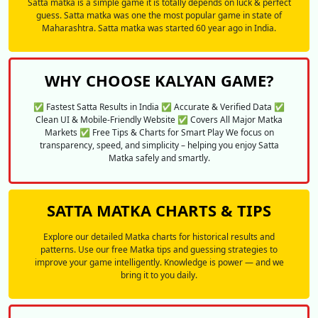
Satta matka is a simple game it is totally depends on luck & perfect
guess. Satta matka was one the most popular game in state of
Maharashtra. Satta matka was started 60 year ago in India.
WHY CHOOSE KALYAN GAME?
✅ Fastest Satta Results in India ✅ Accurate & Verified Data ✅
Clean UI & Mobile-Friendly Website ✅ Covers All Major Matka
Markets ✅ Free Tips & Charts for Smart Play We focus on
transparency, speed, and simplicity – helping you enjoy Satta
Matka safely and smartly.
SATTA MATKA CHARTS & TIPS
Explore our detailed Matka charts for historical results and
patterns. Use our free Matka tips and guessing strategies to
improve your game intelligently. Knowledge is power — and we
bring it to you daily.