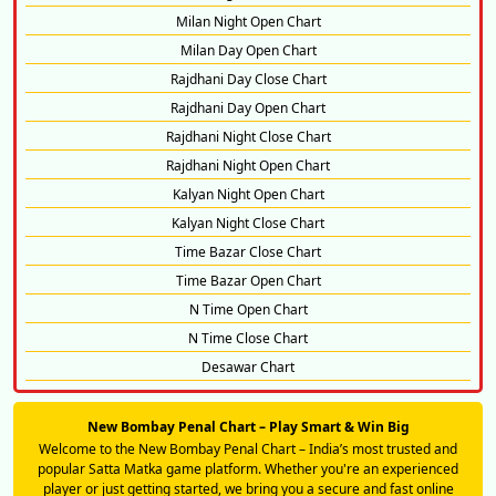
Milan Night Open Chart
Milan Day Open Chart
Rajdhani Day Close Chart
Rajdhani Day Open Chart
Rajdhani Night Close Chart
Rajdhani Night Open Chart
Kalyan Night Open Chart
Kalyan Night Close Chart
Time Bazar Close Chart
Time Bazar Open Chart
N Time Open Chart
N Time Close Chart
Desawar Chart
New Bombay Penal Chart – Play Smart & Win Big
Welcome to the New Bombay Penal Chart – India’s most trusted and
popular Satta Matka game platform. Whether you're an experienced
player or just getting started, we bring you a secure and fast online