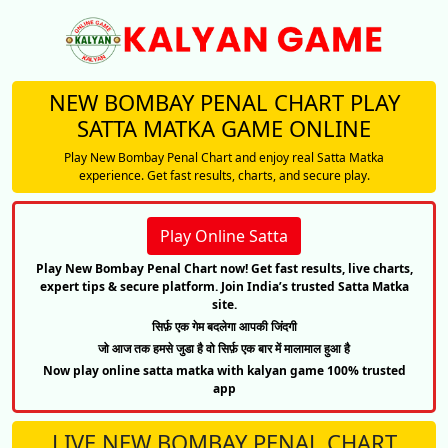
NEW BOMBAY PENAL CHART PLAY
SATTA MATKA GAME ONLINE
Play New Bombay Penal Chart and enjoy real Satta Matka
experience. Get fast results, charts, and secure play.
Play Online Satta
Play New Bombay Penal Chart now! Get fast results, live charts,
expert tips & secure platform. Join India’s trusted Satta Matka
site.
सिर्फ़ एक गेम बदलेगा आपकी जिंदगी
जो आज तक हमसे जुडा है वो सिर्फ़ एक बार में मालामाल हुआ है
Now play online satta matka with kalyan game 100% trusted
app
LIVE NEW BOMBAY PENAL CHART