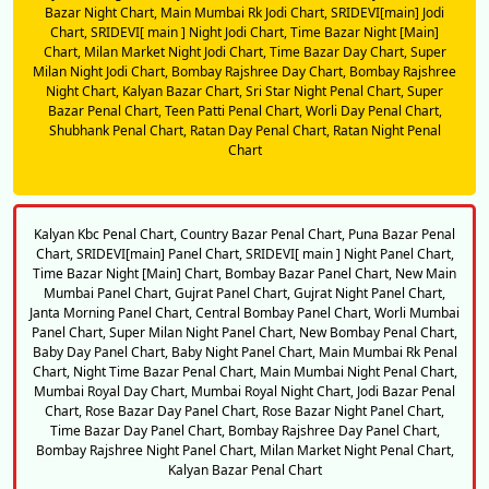
Bazar Night Chart,
Main Mumbai Rk Jodi Chart,
SRIDEVI[main] Jodi
Chart,
SRIDEVI[ main ] Night Jodi Chart,
Time Bazar Night [Main]
Chart,
Milan Market Night Jodi Chart,
Time Bazar Day Chart,
Super
Milan Night Jodi Chart,
Bombay Rajshree Day Chart,
Bombay Rajshree
Night Chart,
Kalyan Bazar Chart,
Sri Star Night Penal Chart,
Super
Bazar Penal Chart,
Teen Patti Penal Chart,
Worli Day Penal Chart,
Shubhank Penal Chart,
Ratan Day Penal Chart,
Ratan Night Penal
Chart
Kalyan Kbc Penal Chart,
Country Bazar Penal Chart,
Puna Bazar Penal
Chart,
SRIDEVI[main] Panel Chart,
SRIDEVI[ main ] Night Panel Chart,
Time Bazar Night [Main] Chart,
Bombay Bazar Panel Chart,
New Main
Mumbai Panel Chart,
Gujrat Panel Chart,
Gujrat Night Panel Chart,
Janta Morning Panel Chart,
Central Bombay Panel Chart,
Worli Mumbai
Panel Chart,
Super Milan Night Panel Chart,
New Bombay Penal Chart,
Baby Day Panel Chart,
Baby Night Panel Chart,
Main Mumbai Rk Penal
Chart,
Night Time Bazar Penal Chart,
Main Mumbai Night Penal Chart,
Mumbai Royal Day Chart,
Mumbai Royal Night Chart,
Jodi Bazar Penal
Chart,
Rose Bazar Day Panel Chart,
Rose Bazar Night Panel Chart,
Time Bazar Day Panel Chart,
Bombay Rajshree Day Panel Chart,
Bombay Rajshree Night Panel Chart,
Milan Market Night Penal Chart,
Kalyan Bazar Penal Chart