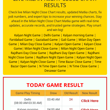
RESULTS
Check live Milan Night Close Chart results, updated Matka charts, fix
jodi numbers, and expert tips to increase your winning chances. Stay
ahead in the Milan Night Close Chart Matka game with real-time
updates, accurate records, and trusted game strategies. Play smart
and win big!
Kalyan Night Game
|
Delhi Game
|
Kalyan morning Game
|
Faridabad Game
|
Gaziabad Game
|
Gali Game
|
Milan Day Open
Game
|
Milan Day Close Game
|
Kalyan Open Game
|
Kalyan Close
Game
|
Milan Night Close Game
|
Milan Night Open Game
|
Rajdhani Day Close Game
|
Rajdhani Day Open Game
|
Rajdhani
Night Close Game
|
Rajdhani Night Open Game
|
Kalyan Night Open
Game
|
Kalyan Night Close Game
|
Time Bazar Close Game
|
Time
Bazar Open Game
|
N Time Open Game
|
N Time Close Game
|
Desawar Game
TODAY GAME RESULT