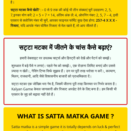
है।
सट्टा मटका कैसे खेलें? : -
0 से 9 तक की कोई भी तीन संख्याएं चुनें उदाहरण: 2, 5,
7,इनका योग करें: 2 + 5 + 7 = 14, अंतिम अंक लें: 4, ओपनिंग नंबर: 2, 5, 7 – 4, इसी
प्रकार से क्लोजिंग नंबर भी चुनें, आपका फाइनल फॉर्मेट कुछ ऐसा होगा:
257-4 X X X -
रिजल्ट
, यदि आपके नंबर घोषित रिजल्ट से मेल खाते हैं, तो आप जीतते हैं।
सट्टा मटका में जीतने के चांस कैसे बढ़ाएं?
हमारी वेबसाइट पर उपलब्ध चार्ट्स और हिस्ट्री को देखें और पैटर्न को समझें।
शुरुआत में बड़े पैसे न लगाएं। पहले गेम को समझें।, एक रोज़ाना लिमिट बनाएं और उससे
ज़्यादा न खेलें।, गेसिंग टिप्स सिर्फ सुझाव हैं। उन पर पूरी तरह भरोसा न करें।, कल्याण,
मिलन, राजधानी, आदि जैसे विश्वसनीय बाजारों को प्राथमिकता दें।
सट्टा मटका एक जोखिम भरा गेम है, जिसमें जीतना पूरी तरह किस्मत पर निर्भर करता है।
Kalyan Game केवल जानकारी और रिजल्ट अपडेट देने के लिए बना है। हम किसी भी
प्रकार के जुए को बढ़ावा नहीं देते हैं।
WHAT IS SATTA MATKA GAME ?
Satta matka is a simple game it is totally depends on luck & perfect