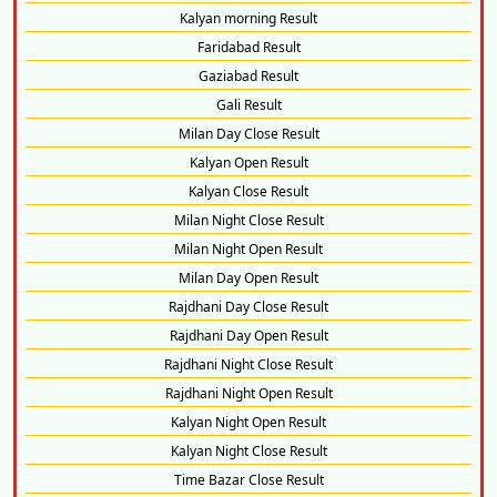
Kalyan morning Result
Faridabad Result
Gaziabad Result
Gali Result
Milan Day Close Result
Kalyan Open Result
Kalyan Close Result
Milan Night Close Result
Milan Night Open Result
Milan Day Open Result
Rajdhani Day Close Result
Rajdhani Day Open Result
Rajdhani Night Close Result
Rajdhani Night Open Result
Kalyan Night Open Result
Kalyan Night Close Result
Time Bazar Close Result