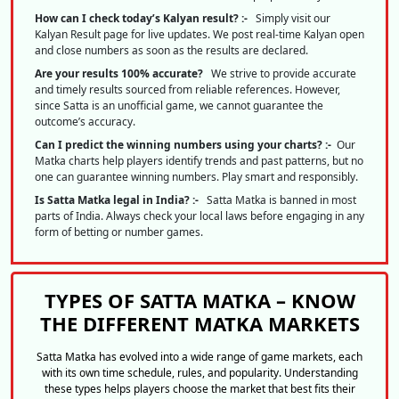
How can I check today’s Kalyan result? :-
Simply visit our
Kalyan Result page for live updates. We post real-time Kalyan open
and close numbers as soon as the results are declared.
Are your results 100% accurate?
We strive to provide accurate
and timely results sourced from reliable references. However,
since Satta is an unofficial game, we cannot guarantee the
outcome’s accuracy.
Can I predict the winning numbers using your charts? :-
Our
Matka charts help players identify trends and past patterns, but no
one can guarantee winning numbers. Play smart and responsibly.
Is Satta Matka legal in India? :-
Satta Matka is banned in most
parts of India. Always check your local laws before engaging in any
form of betting or number games.
TYPES OF SATTA MATKA – KNOW
THE DIFFERENT MATKA MARKETS
Satta Matka has evolved into a wide range of game markets, each
with its own time schedule, rules, and popularity. Understanding
these types helps players choose the market that best fits their