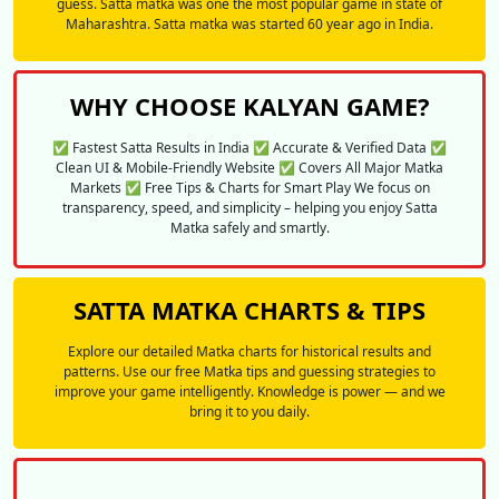
guess. Satta matka was one the most popular game in state of
Maharashtra. Satta matka was started 60 year ago in India.
WHY CHOOSE KALYAN GAME?
✅ Fastest Satta Results in India ✅ Accurate & Verified Data ✅
Clean UI & Mobile-Friendly Website ✅ Covers All Major Matka
Markets ✅ Free Tips & Charts for Smart Play We focus on
transparency, speed, and simplicity – helping you enjoy Satta
Matka safely and smartly.
SATTA MATKA CHARTS & TIPS
Explore our detailed Matka charts for historical results and
patterns. Use our free Matka tips and guessing strategies to
improve your game intelligently. Knowledge is power — and we
bring it to you daily.