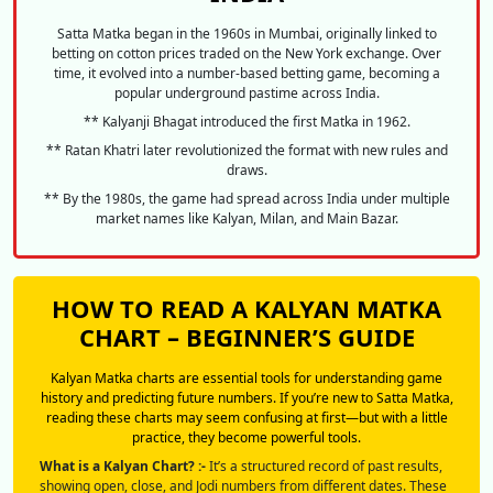
Satta Matka began in the 1960s in Mumbai, originally linked to
betting on cotton prices traded on the New York exchange. Over
time, it evolved into a number-based betting game, becoming a
popular underground pastime across India.
** Kalyanji Bhagat introduced the first Matka in 1962.
** Ratan Khatri later revolutionized the format with new rules and
draws.
** By the 1980s, the game had spread across India under multiple
market names like Kalyan, Milan, and Main Bazar.
HOW TO READ A KALYAN MATKA
CHART – BEGINNER’S GUIDE
Kalyan Matka charts are essential tools for understanding game
history and predicting future numbers. If you’re new to Satta Matka,
reading these charts may seem confusing at first—but with a little
practice, they become powerful tools.
What is a Kalyan Chart? :-
It’s a structured record of past results,
showing open, close, and Jodi numbers from different dates. These