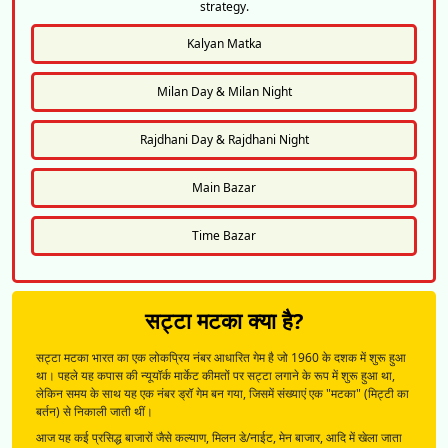
strategy.
Kalyan Matka
Milan Day & Milan Night
Rajdhani Day & Rajdhani Night
Main Bazar
Time Bazar
सट्टा मटका क्या है?
सट्टा मटका भारत का एक लोकप्रिय नंबर आधारित गेम है जो 1960 के दशक में शुरू हुआ
था। पहले यह कपास की न्यूयॉर्क मार्केट कीमतों पर सट्टा लगाने के रूप में शुरू हुआ था,
लेकिन समय के साथ यह एक नंबर ड्रॉ गेम बन गया, जिसमें संख्याएं एक "मटका" (मिट्टी का
बर्तन) से निकाली जाती थीं।
आज यह कई प्रसिद्ध बाजारों जैसे कल्याण, मिलन डे/नाईट, मेन बाजार, आदि में खेला जाता