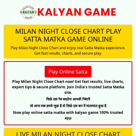
MILAN NIGHT CLOSE CHART PLAY
SATTA MATKA GAME ONLINE
Play Milan Night Close Chart and enjoy real Satta Matka experience.
Get fast results, charts, and secure play.
Play Online Satta
Play Milan Night Close Chart now! Get fast results, live charts,
expert tips & secure platform. Join India’s trusted Satta Matka
site.
सिर्फ़ एक गेम बदलेगा आपकी जिंदगी
जो आज तक हमसे जुडा है वो सिर्फ़ एक बार में मालामाल हुआ है
Now play online satta matka with kalyan game 100% trusted
app
LIVE MILAN NIGHT CLOSE CHART