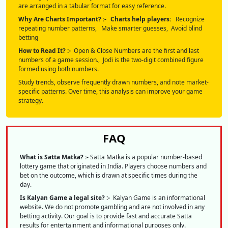
are arranged in a tabular format for easy reference.
Why Are Charts Important? :-
Charts help players:
Recognize
repeating number patterns, Make smarter guesses, Avoid blind
betting
How to Read It? :-
Open & Close Numbers are the first and last
numbers of a game session., Jodi is the two-digit combined figure
formed using both numbers.
Study trends, observe frequently drawn numbers, and note market-
specific patterns. Over time, this analysis can improve your game
strategy.
FAQ
What is Satta Matka? :-
Satta Matka is a popular number-based
lottery game that originated in India. Players choose numbers and
bet on the outcome, which is drawn at specific times during the
day.
Is Kalyan Game a legal site? :-
Kalyan Game is an informational
website. We do not promote gambling and are not involved in any
betting activity. Our goal is to provide fast and accurate Satta
results for entertainment and informational purposes only.