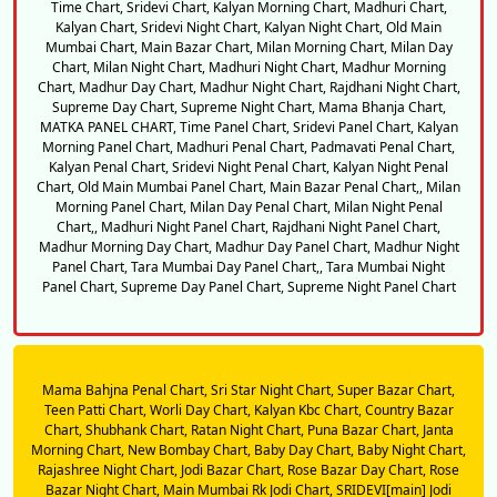
Time Chart,
Sridevi Chart,
Kalyan Morning Chart,
Madhuri Chart,
Kalyan Chart,
Sridevi Night Chart,
Kalyan Night Chart,
Old Main
Mumbai Chart,
Main Bazar Chart,
Milan Morning Chart,
Milan Day
Chart,
Milan Night Chart,
Madhuri Night Chart,
Madhur Morning
Chart,
Madhur Day Chart,
Madhur Night Chart,
Rajdhani Night Chart,
Supreme Day Chart,
Supreme Night Chart,
Mama Bhanja Chart,
MATKA PANEL CHART,
Time Panel Chart,
Sridevi Panel Chart,
Kalyan
Morning Panel Chart,
Madhuri Penal Chart,
Padmavati Penal Chart,
Kalyan Penal Chart,
Sridevi Night Penal Chart,
Kalyan Night Penal
Chart,
Old Main Mumbai Panel Chart,
Main Bazar Penal Chart,,
Milan
Morning Panel Chart,
Milan Day Penal Chart,
Milan Night Penal
Chart,,
Madhuri Night Panel Chart,
Rajdhani Night Panel Chart,
Madhur Morning Day Chart,
Madhur Day Panel Chart,
Madhur Night
Panel Chart,
Tara Mumbai Day Panel Chart,,
Tara Mumbai Night
Panel Chart,
Supreme Day Panel Chart,
Supreme Night Panel Chart
Mama Bahjna Penal Chart,
Sri Star Night Chart,
Super Bazar Chart,
Teen Patti Chart,
Worli Day Chart,
Kalyan Kbc Chart,
Country Bazar
Chart,
Shubhank Chart,
Ratan Night Chart,
Puna Bazar Chart,
Janta
Morning Chart,
New Bombay Chart,
Baby Day Chart,
Baby Night Chart,
Rajashree Night Chart,
Jodi Bazar Chart,
Rose Bazar Day Chart,
Rose
Bazar Night Chart,
Main Mumbai Rk Jodi Chart,
SRIDEVI[main] Jodi