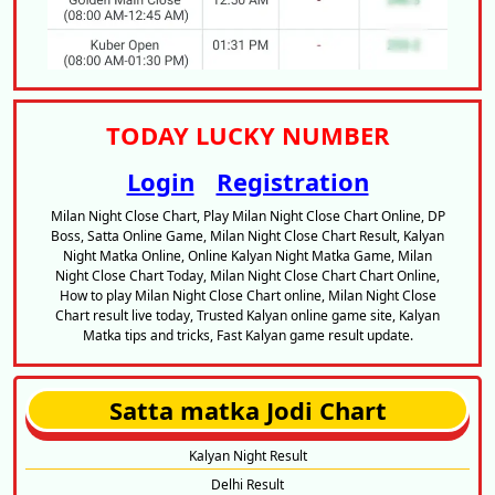
TODAY LUCKY NUMBER
Login
Registration
Milan Night Close Chart, Play Milan Night Close Chart Online, DP
Boss, Satta Online Game, Milan Night Close Chart Result, Kalyan
Night Matka Online, Online Kalyan Night Matka Game, Milan
Night Close Chart Today, Milan Night Close Chart Chart Online,
How to play Milan Night Close Chart online, Milan Night Close
Chart result live today, Trusted Kalyan online game site, Kalyan
Matka tips and tricks, Fast Kalyan game result update.
Satta matka Jodi Chart
Kalyan Night Result
Delhi Result