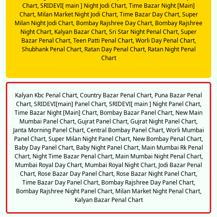
Chart,
SRIDEVI[ main ] Night Jodi Chart,
Time Bazar Night [Main]
Chart,
Milan Market Night Jodi Chart,
Time Bazar Day Chart,
Super
Milan Night Jodi Chart,
Bombay Rajshree Day Chart,
Bombay Rajshree
Night Chart,
Kalyan Bazar Chart,
Sri Star Night Penal Chart,
Super
Bazar Penal Chart,
Teen Patti Penal Chart,
Worli Day Penal Chart,
Shubhank Penal Chart,
Ratan Day Penal Chart,
Ratan Night Penal
Chart
Kalyan Kbc Penal Chart,
Country Bazar Penal Chart,
Puna Bazar Penal
Chart,
SRIDEVI[main] Panel Chart,
SRIDEVI[ main ] Night Panel Chart,
Time Bazar Night [Main] Chart,
Bombay Bazar Panel Chart,
New Main
Mumbai Panel Chart,
Gujrat Panel Chart,
Gujrat Night Panel Chart,
Janta Morning Panel Chart,
Central Bombay Panel Chart,
Worli Mumbai
Panel Chart,
Super Milan Night Panel Chart,
New Bombay Penal Chart,
Baby Day Panel Chart,
Baby Night Panel Chart,
Main Mumbai Rk Penal
Chart,
Night Time Bazar Penal Chart,
Main Mumbai Night Penal Chart,
Mumbai Royal Day Chart,
Mumbai Royal Night Chart,
Jodi Bazar Penal
Chart,
Rose Bazar Day Panel Chart,
Rose Bazar Night Panel Chart,
Time Bazar Day Panel Chart,
Bombay Rajshree Day Panel Chart,
Bombay Rajshree Night Panel Chart,
Milan Market Night Penal Chart,
Kalyan Bazar Penal Chart