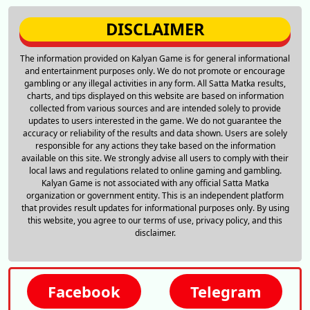
DISCLAIMER
The information provided on Kalyan Game is for general informational
and entertainment purposes only. We do not promote or encourage
gambling or any illegal activities in any form. All Satta Matka results,
charts, and tips displayed on this website are based on information
collected from various sources and are intended solely to provide
updates to users interested in the game. We do not guarantee the
accuracy or reliability of the results and data shown. Users are solely
responsible for any actions they take based on the information
available on this site. We strongly advise all users to comply with their
local laws and regulations related to online gaming and gambling.
Kalyan Game is not associated with any official Satta Matka
organization or government entity. This is an independent platform
that provides result updates for informational purposes only. By using
this website, you agree to our terms of use, privacy policy, and this
disclaimer.
Facebook
Telegram