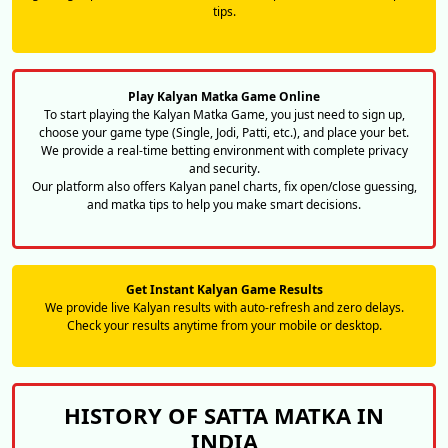
tips.
Play Kalyan Matka Game Online
To start playing the Kalyan Matka Game, you just need to sign up,
choose your game type (Single, Jodi, Patti, etc.), and place your bet.
We provide a real-time betting environment with complete privacy
and security.
Our platform also offers Kalyan panel charts, fix open/close guessing,
and matka tips to help you make smart decisions.
Get Instant Kalyan Game Results
We provide live Kalyan results with auto-refresh and zero delays.
Check your results anytime from your mobile or desktop.
HISTORY OF SATTA MATKA IN
INDIA