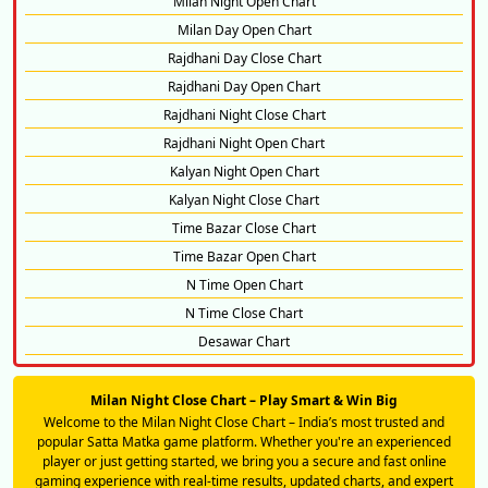
Milan Night Open Chart
Milan Day Open Chart
Rajdhani Day Close Chart
Rajdhani Day Open Chart
Rajdhani Night Close Chart
Rajdhani Night Open Chart
Kalyan Night Open Chart
Kalyan Night Close Chart
Time Bazar Close Chart
Time Bazar Open Chart
N Time Open Chart
N Time Close Chart
Desawar Chart
Milan Night Close Chart – Play Smart & Win Big
Welcome to the Milan Night Close Chart – India’s most trusted and
popular Satta Matka game platform. Whether you're an experienced
player or just getting started, we bring you a secure and fast online
gaming experience with real-time results, updated charts, and expert