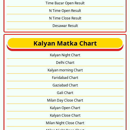
Time Bazar Open Result
N Time Open Result
N Time Close Result
Desawar Result
Kalyan Matka Chart
Kalyan Night Chart
Delhi Chart
Kalyan morning Chart
Faridabad Chart
Gaziabad Chart
Gali Chart
Milan Day Close Chart
Kalyan Open Chart
Kalyan Close Chart
Milan Night Close Chart