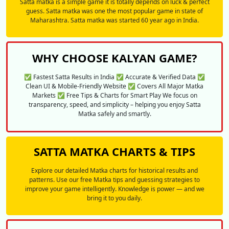
Satta matka is a simple game it is totally depends on luck & perfect
guess. Satta matka was one the most popular game in state of
Maharashtra. Satta matka was started 60 year ago in India.
WHY CHOOSE KALYAN GAME?
✅ Fastest Satta Results in India ✅ Accurate & Verified Data ✅
Clean UI & Mobile-Friendly Website ✅ Covers All Major Matka
Markets ✅ Free Tips & Charts for Smart Play We focus on
transparency, speed, and simplicity – helping you enjoy Satta
Matka safely and smartly.
SATTA MATKA CHARTS & TIPS
Explore our detailed Matka charts for historical results and
patterns. Use our free Matka tips and guessing strategies to
improve your game intelligently. Knowledge is power — and we
bring it to you daily.