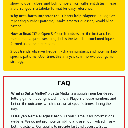
showing open, close, and Jodi numbers from different dates. These
are arranged in a tabular format for easy reference.
Why Are Charts Important? :-
Charts help players:
Recognize
repeating number patterns, Make smarter guesses, Avoid blind
betting
How to Read It? :-
Open & Close Numbers are the first and last
numbers of a game session., Jodi is the two-digit combined figure
formed using both numbers.
Study trends, observe frequently drawn numbers, and note market-
specific patterns. Over time, this analysis can improve your game
strategy.
FAQ
What is Satta Matka? :-
Satta Matka is a popular number-based
lottery game that originated in India. Players choose numbers and
bet on the outcome, which is drawn at specific times during the
day.
Is Kalyan Game a legal site? :-
Kalyan Game is an informational
website. We do not promote gambling and are not involved in any
betting activity. Our goal is to provide fast and accurate Satta