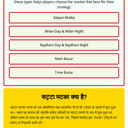
these types helps players choose the market that best fits their
strategy.
Kalyan Matka
Milan Day & Milan Night
Rajdhani Day & Rajdhani Night
Main Bazar
Time Bazar
सट्टा मटका क्या है?
सट्टा मटका भारत का एक लोकप्रिय नंबर आधारित गेम है जो 1960 के दशक में शुरू हुआ
था। पहले यह कपास की न्यूयॉर्क मार्केट कीमतों पर सट्टा लगाने के रूप में शुरू हुआ था,
लेकिन समय के साथ यह एक नंबर ड्रॉ गेम बन गया, जिसमें संख्याएं एक "मटका" (मिट्टी का
बर्तन) से निकाली जाती थीं।