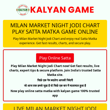
MILAN MARKET NIGHT JODI CHART
PLAY SATTA MATKA GAME ONLINE
Play Milan Market Night Jodi Chart and enjoy real Satta Matka
experience. Get fast results, charts, and secure play.
Play Online Satta
Play Milan Market Night Jodi Chart now! Get fast results, live
charts, expert tips & secure platform. Join India’s trusted Satta
Matka site.
सिर्फ़ एक गेम बदलेगा आपकी जिंदगी
जो आज तक हमसे जुडा है वो सिर्फ़ एक बार में मालामाल हुआ है
Now play online satta matka with kalyan game 100% trusted
app
LIVE MILAN MARKET NIGHT JODI