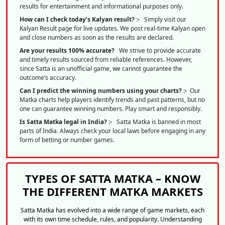
results for entertainment and informational purposes only.
How can I check today’s Kalyan result? :-
Simply visit our
Kalyan Result page for live updates. We post real-time Kalyan open
and close numbers as soon as the results are declared.
Are your results 100% accurate?
We strive to provide accurate
and timely results sourced from reliable references. However,
since Satta is an unofficial game, we cannot guarantee the
outcome’s accuracy.
Can I predict the winning numbers using your charts? :-
Our
Matka charts help players identify trends and past patterns, but no
one can guarantee winning numbers. Play smart and responsibly.
Is Satta Matka legal in India? :-
Satta Matka is banned in most
parts of India. Always check your local laws before engaging in any
form of betting or number games.
TYPES OF SATTA MATKA – KNOW
THE DIFFERENT MATKA MARKETS
Satta Matka has evolved into a wide range of game markets, each
with its own time schedule, rules, and popularity. Understanding