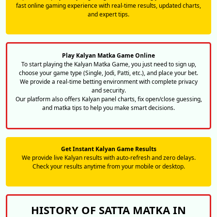
fast online gaming experience with real-time results, updated charts,
and expert tips.
Play Kalyan Matka Game Online
To start playing the Kalyan Matka Game, you just need to sign up,
choose your game type (Single, Jodi, Patti, etc.), and place your bet.
We provide a real-time betting environment with complete privacy
and security.
Our platform also offers Kalyan panel charts, fix open/close guessing,
and matka tips to help you make smart decisions.
Get Instant Kalyan Game Results
We provide live Kalyan results with auto-refresh and zero delays.
Check your results anytime from your mobile or desktop.
HISTORY OF SATTA MATKA IN