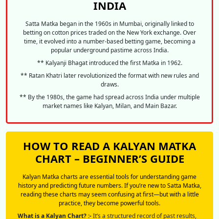
INDIA
Satta Matka began in the 1960s in Mumbai, originally linked to
betting on cotton prices traded on the New York exchange. Over
time, it evolved into a number-based betting game, becoming a
popular underground pastime across India.
** Kalyanji Bhagat introduced the first Matka in 1962.
** Ratan Khatri later revolutionized the format with new rules and
draws.
** By the 1980s, the game had spread across India under multiple
market names like Kalyan, Milan, and Main Bazar.
HOW TO READ A KALYAN MATKA
CHART – BEGINNER’S GUIDE
Kalyan Matka charts are essential tools for understanding game
history and predicting future numbers. If you’re new to Satta Matka,
reading these charts may seem confusing at first—but with a little
practice, they become powerful tools.
What is a Kalyan Chart? :-
It’s a structured record of past results,