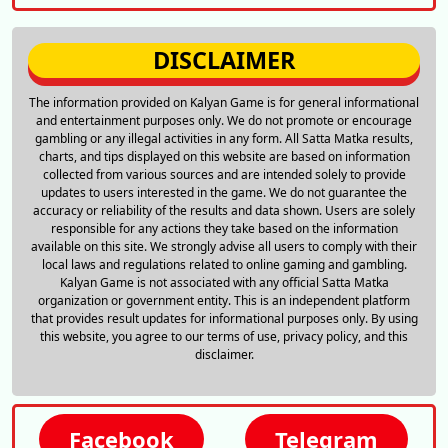
DISCLAIMER
The information provided on Kalyan Game is for general informational
and entertainment purposes only. We do not promote or encourage
gambling or any illegal activities in any form. All Satta Matka results,
charts, and tips displayed on this website are based on information
collected from various sources and are intended solely to provide
updates to users interested in the game. We do not guarantee the
accuracy or reliability of the results and data shown. Users are solely
responsible for any actions they take based on the information
available on this site. We strongly advise all users to comply with their
local laws and regulations related to online gaming and gambling.
Kalyan Game is not associated with any official Satta Matka
organization or government entity. This is an independent platform
that provides result updates for informational purposes only. By using
this website, you agree to our terms of use, privacy policy, and this
disclaimer.
Facebook
Telegram