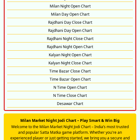
Milan Night Open Chart
Milan Day Open Chart
Rajdhani Day Close Chart
Rajdhani Day Open Chart
Rajdhani Night Close Chart
Rajdhani Night Open Chart
Kalyan Night Open Chart
Kalyan Night Close Chart
Time Bazar Close Chart
Time Bazar Open Chart
N Time Open Chart
N Time Close Chart
Desawar Chart
Milan Market Night Jodi Chart – Play Smart & Win Big
Welcome to the Milan Market Night Jodi Chart – India’s most trusted
and popular Satta Matka game platform. Whether you're an
experienced player or just getting started, we bring you a secure and