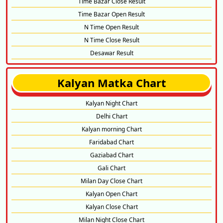
Time Bazar Close Result
Time Bazar Open Result
N Time Open Result
N Time Close Result
Desawar Result
Kalyan Matka Chart
Kalyan Night Chart
Delhi Chart
Kalyan morning Chart
Faridabad Chart
Gaziabad Chart
Gali Chart
Milan Day Close Chart
Kalyan Open Chart
Kalyan Close Chart
Milan Night Close Chart