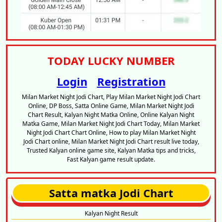
TODAY LUCKY NUMBER
Login
Registration
Milan Market Night Jodi Chart, Play Milan Market Night Jodi Chart
Online, DP Boss, Satta Online Game, Milan Market Night Jodi
Chart Result, Kalyan Night Matka Online, Online Kalyan Night
Matka Game, Milan Market Night Jodi Chart Today, Milan Market
Night Jodi Chart Chart Online, How to play Milan Market Night
Jodi Chart online, Milan Market Night Jodi Chart result live today,
Trusted Kalyan online game site, Kalyan Matka tips and tricks,
Fast Kalyan game result update.
Satta matka Jodi Chart
Kalyan Night Result