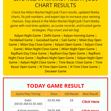
CHART RESULTS
Check live Milan Market Night Jodi Chart results, updated Matka
charts, fix jodi numbers, and expert tips to increase your winning
chances. Stay ahead in the Milan Market Night Jodi Chart Matka
game with real-time updates, accurate records, and trusted game
strategies. Play smart and win big!
Kalyan Night Game
|
Delhi Game
|
Kalyan morning Game
|
Faridabad Game
|
Gaziabad Game
|
Gali Game
|
Milan Day Open
Game
|
Milan Day Close Game
|
Kalyan Open Game
|
Kalyan Close
Game
|
Milan Night Close Game
|
Milan Night Open Game
|
Rajdhani Day Close Game
|
Rajdhani Day Open Game
|
Rajdhani
Night Close Game
|
Rajdhani Night Open Game
|
Kalyan Night Open
Game
|
Kalyan Night Close Game
|
Time Bazar Close Game
|
Time
Bazar Open Game
|
N Time Open Game
|
N Time Close Game
|
Desawar Game
TODAY GAME RESULT