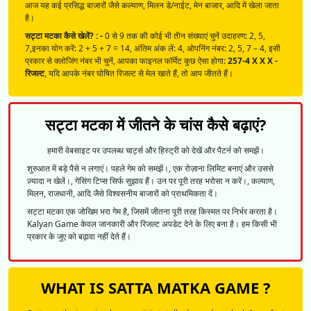
आज यह कई प्रसिद्ध बाजारों जैसे कल्याण, मिलन डे/नाईट, मेन बाजार, आदि में खेला जाता
है।
सट्टा मटका कैसे खेलें? : -
0 से 9 तक की कोई भी तीन संख्याएं चुनें उदाहरण: 2, 5,
7,इनका योग करें: 2 + 5 + 7 = 14, अंतिम अंक लें: 4, ओपनिंग नंबर: 2, 5, 7 – 4, इसी
प्रकार से क्लोजिंग नंबर भी चुनें, आपका फाइनल फॉर्मेट कुछ ऐसा होगा:
257-4 X X X -
रिजल्ट
, यदि आपके नंबर घोषित रिजल्ट से मेल खाते हैं, तो आप जीतते हैं।
सट्टा मटका में जीतने के चांस कैसे बढ़ाएं?
हमारी वेबसाइट पर उपलब्ध चार्ट्स और हिस्ट्री को देखें और पैटर्न को समझें।
शुरुआत में बड़े पैसे न लगाएं। पहले गेम को समझें।, एक रोज़ाना लिमिट बनाएं और उससे
ज़्यादा न खेलें।, गेसिंग टिप्स सिर्फ सुझाव हैं। उन पर पूरी तरह भरोसा न करें।, कल्याण,
मिलन, राजधानी, आदि जैसे विश्वसनीय बाजारों को प्राथमिकता दें।
सट्टा मटका एक जोखिम भरा गेम है, जिसमें जीतना पूरी तरह किस्मत पर निर्भर करता है।
Kalyan Game केवल जानकारी और रिजल्ट अपडेट देने के लिए बना है। हम किसी भी
प्रकार के जुए को बढ़ावा नहीं देते हैं।
WHAT IS SATTA MATKA GAME ?