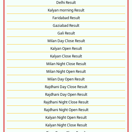
Delhi Result
Kalyan morning Result
Faridabad Result
Gaziabad Result
Gali Result
Milan Day Close Result
Kalyan Open Result
Kalyan Close Result
Milan Night Close Result
Milan Night Open Result
Milan Day Open Result
Rajdhani Day Close Result
Rajdhani Day Open Result
Rajdhani Night Close Result
Rajdhani Night Open Result
Kalyan Night Open Result
Kalyan Night Close Result