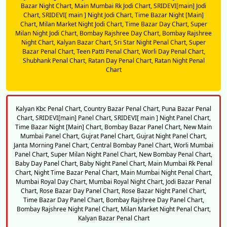
Bazar Night Chart,
Main Mumbai Rk Jodi Chart,
SRIDEVI[main] Jodi
Chart,
SRIDEVI[ main ] Night Jodi Chart,
Time Bazar Night [Main]
Chart,
Milan Market Night Jodi Chart,
Time Bazar Day Chart,
Super
Milan Night Jodi Chart,
Bombay Rajshree Day Chart,
Bombay Rajshree
Night Chart,
Kalyan Bazar Chart,
Sri Star Night Penal Chart,
Super
Bazar Penal Chart,
Teen Patti Penal Chart,
Worli Day Penal Chart,
Shubhank Penal Chart,
Ratan Day Penal Chart,
Ratan Night Penal
Chart
Kalyan Kbc Penal Chart,
Country Bazar Penal Chart,
Puna Bazar Penal
Chart,
SRIDEVI[main] Panel Chart,
SRIDEVI[ main ] Night Panel Chart,
Time Bazar Night [Main] Chart,
Bombay Bazar Panel Chart,
New Main
Mumbai Panel Chart,
Gujrat Panel Chart,
Gujrat Night Panel Chart,
Janta Morning Panel Chart,
Central Bombay Panel Chart,
Worli Mumbai
Panel Chart,
Super Milan Night Panel Chart,
New Bombay Penal Chart,
Baby Day Panel Chart,
Baby Night Panel Chart,
Main Mumbai Rk Penal
Chart,
Night Time Bazar Penal Chart,
Main Mumbai Night Penal Chart,
Mumbai Royal Day Chart,
Mumbai Royal Night Chart,
Jodi Bazar Penal
Chart,
Rose Bazar Day Panel Chart,
Rose Bazar Night Panel Chart,
Time Bazar Day Panel Chart,
Bombay Rajshree Day Panel Chart,
Bombay Rajshree Night Panel Chart,
Milan Market Night Penal Chart,
Kalyan Bazar Penal Chart