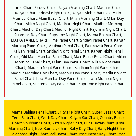
Time Chart,
Sridevi Chart,
Kalyan Morning Chart,
Madhuri Chart,
Kalyan Chart,
Sridevi Night Chart,
Kalyan Night Chart,
Old Main
Mumbai Chart,
Main Bazar Chart,
Milan Morning Chart,
Milan Day
Chart,
Milan Night Chart,
Madhuri Night Chart,
Madhur Morning
Chart,
Madhur Day Chart,
Madhur Night Chart,
Rajdhani Night Chart,
Supreme Day Chart,
Supreme Night Chart,
Mama Bhanja Chart,
MATKA PANEL CHART,
Time Panel Chart,
Sridevi Panel Chart,
Kalyan
Morning Panel Chart,
Madhuri Penal Chart,
Padmavati Penal Chart,
Kalyan Penal Chart,
Sridevi Night Penal Chart,
Kalyan Night Penal
Chart,
Old Main Mumbai Panel Chart,
Main Bazar Penal Chart,,
Milan
Morning Panel Chart,
Milan Day Penal Chart,
Milan Night Penal
Chart,,
Madhuri Night Panel Chart,
Rajdhani Night Panel Chart,
Madhur Morning Day Chart,
Madhur Day Panel Chart,
Madhur Night
Panel Chart,
Tara Mumbai Day Panel Chart,,
Tara Mumbai Night
Panel Chart,
Supreme Day Panel Chart,
Supreme Night Panel Chart
Mama Bahjna Penal Chart,
Sri Star Night Chart,
Super Bazar Chart,
Teen Patti Chart,
Worli Day Chart,
Kalyan Kbc Chart,
Country Bazar
Chart,
Shubhank Chart,
Ratan Night Chart,
Puna Bazar Chart,
Janta
Morning Chart,
New Bombay Chart,
Baby Day Chart,
Baby Night Chart,
Rajashree Night Chart,
Jodi Bazar Chart,
Rose Bazar Day Chart,
Rose