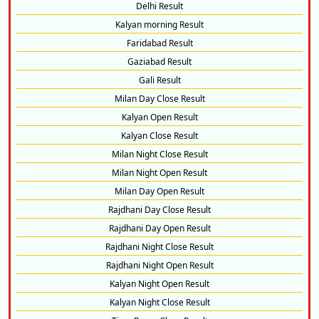
Delhi Result
Kalyan morning Result
Faridabad Result
Gaziabad Result
Gali Result
Milan Day Close Result
Kalyan Open Result
Kalyan Close Result
Milan Night Close Result
Milan Night Open Result
Milan Day Open Result
Rajdhani Day Close Result
Rajdhani Day Open Result
Rajdhani Night Close Result
Rajdhani Night Open Result
Kalyan Night Open Result
Kalyan Night Close Result