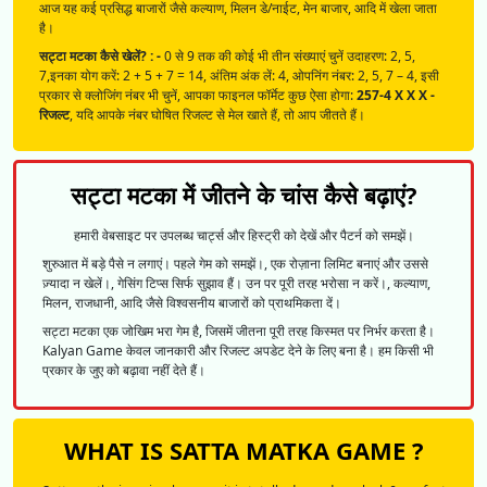
आज यह कई प्रसिद्ध बाजारों जैसे कल्याण, मिलन डे/नाईट, मेन बाजार, आदि में खेला जाता
है।
सट्टा मटका कैसे खेलें? : -
0 से 9 तक की कोई भी तीन संख्याएं चुनें उदाहरण: 2, 5,
7,इनका योग करें: 2 + 5 + 7 = 14, अंतिम अंक लें: 4, ओपनिंग नंबर: 2, 5, 7 – 4, इसी
प्रकार से क्लोजिंग नंबर भी चुनें, आपका फाइनल फॉर्मेट कुछ ऐसा होगा:
257-4 X X X -
रिजल्ट
, यदि आपके नंबर घोषित रिजल्ट से मेल खाते हैं, तो आप जीतते हैं।
सट्टा मटका में जीतने के चांस कैसे बढ़ाएं?
हमारी वेबसाइट पर उपलब्ध चार्ट्स और हिस्ट्री को देखें और पैटर्न को समझें।
शुरुआत में बड़े पैसे न लगाएं। पहले गेम को समझें।, एक रोज़ाना लिमिट बनाएं और उससे
ज़्यादा न खेलें।, गेसिंग टिप्स सिर्फ सुझाव हैं। उन पर पूरी तरह भरोसा न करें।, कल्याण,
मिलन, राजधानी, आदि जैसे विश्वसनीय बाजारों को प्राथमिकता दें।
सट्टा मटका एक जोखिम भरा गेम है, जिसमें जीतना पूरी तरह किस्मत पर निर्भर करता है।
Kalyan Game केवल जानकारी और रिजल्ट अपडेट देने के लिए बना है। हम किसी भी
प्रकार के जुए को बढ़ावा नहीं देते हैं।
WHAT IS SATTA MATKA GAME ?