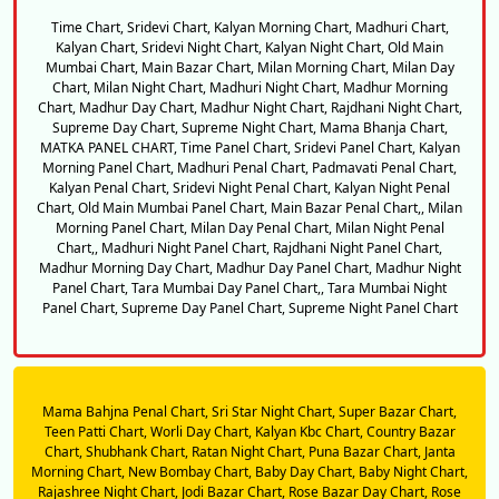
Time Chart,
Sridevi Chart,
Kalyan Morning Chart,
Madhuri Chart,
Kalyan Chart,
Sridevi Night Chart,
Kalyan Night Chart,
Old Main
Mumbai Chart,
Main Bazar Chart,
Milan Morning Chart,
Milan Day
Chart,
Milan Night Chart,
Madhuri Night Chart,
Madhur Morning
Chart,
Madhur Day Chart,
Madhur Night Chart,
Rajdhani Night Chart,
Supreme Day Chart,
Supreme Night Chart,
Mama Bhanja Chart,
MATKA PANEL CHART,
Time Panel Chart,
Sridevi Panel Chart,
Kalyan
Morning Panel Chart,
Madhuri Penal Chart,
Padmavati Penal Chart,
Kalyan Penal Chart,
Sridevi Night Penal Chart,
Kalyan Night Penal
Chart,
Old Main Mumbai Panel Chart,
Main Bazar Penal Chart,,
Milan
Morning Panel Chart,
Milan Day Penal Chart,
Milan Night Penal
Chart,,
Madhuri Night Panel Chart,
Rajdhani Night Panel Chart,
Madhur Morning Day Chart,
Madhur Day Panel Chart,
Madhur Night
Panel Chart,
Tara Mumbai Day Panel Chart,,
Tara Mumbai Night
Panel Chart,
Supreme Day Panel Chart,
Supreme Night Panel Chart
Mama Bahjna Penal Chart,
Sri Star Night Chart,
Super Bazar Chart,
Teen Patti Chart,
Worli Day Chart,
Kalyan Kbc Chart,
Country Bazar
Chart,
Shubhank Chart,
Ratan Night Chart,
Puna Bazar Chart,
Janta
Morning Chart,
New Bombay Chart,
Baby Day Chart,
Baby Night Chart,
Rajashree Night Chart,
Jodi Bazar Chart,
Rose Bazar Day Chart,
Rose