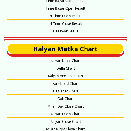
Time Bazar Close Result
Time Bazar Open Result
N Time Open Result
N Time Close Result
Desawar Result
Kalyan Matka Chart
Kalyan Night Chart
Delhi Chart
Kalyan morning Chart
Faridabad Chart
Gaziabad Chart
Gali Chart
Milan Day Close Chart
Kalyan Open Chart
Kalyan Close Chart
Milan Night Close Chart