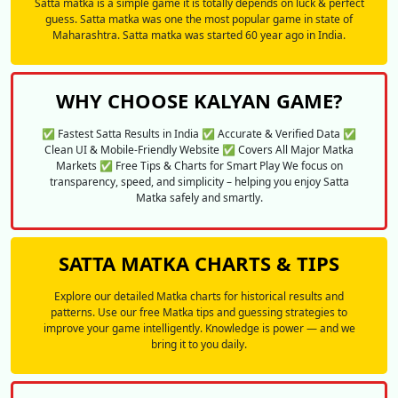
Satta matka is a simple game it is totally depends on luck & perfect
guess. Satta matka was one the most popular game in state of
Maharashtra. Satta matka was started 60 year ago in India.
WHY CHOOSE KALYAN GAME?
✅ Fastest Satta Results in India ✅ Accurate & Verified Data ✅
Clean UI & Mobile-Friendly Website ✅ Covers All Major Matka
Markets ✅ Free Tips & Charts for Smart Play We focus on
transparency, speed, and simplicity – helping you enjoy Satta
Matka safely and smartly.
SATTA MATKA CHARTS & TIPS
Explore our detailed Matka charts for historical results and
patterns. Use our free Matka tips and guessing strategies to
improve your game intelligently. Knowledge is power — and we
bring it to you daily.