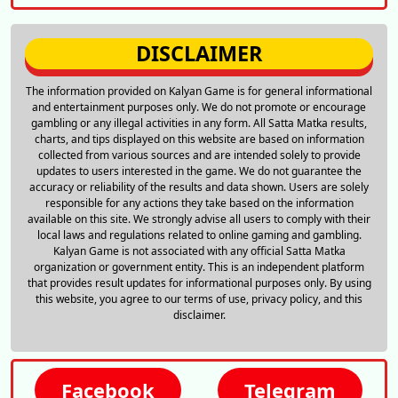
DISCLAIMER
The information provided on Kalyan Game is for general informational
and entertainment purposes only. We do not promote or encourage
gambling or any illegal activities in any form. All Satta Matka results,
charts, and tips displayed on this website are based on information
collected from various sources and are intended solely to provide
updates to users interested in the game. We do not guarantee the
accuracy or reliability of the results and data shown. Users are solely
responsible for any actions they take based on the information
available on this site. We strongly advise all users to comply with their
local laws and regulations related to online gaming and gambling.
Kalyan Game is not associated with any official Satta Matka
organization or government entity. This is an independent platform
that provides result updates for informational purposes only. By using
this website, you agree to our terms of use, privacy policy, and this
disclaimer.
Facebook
Telegram