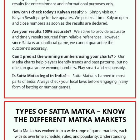
results for entertainment and informational purposes only.
How can I check today’s Kalyan result? :-
Simply visit our
Kalyan Result page for live updates. We post real-time Kalyan open
and close numbers as soon as the results are declared.
Are your results 100% accurate?
We strive to provide accurate
and timely results sourced from reliable references. However,
since Satta is an unofficial game, we cannot guarantee the
outcome’s accuracy.
Can I predict the winning numbers using your charts? :-
Our
Matka charts help players identify trends and past patterns, but no
one can guarantee winning numbers. Play smart and responsibly.
Is Satta Matka legal in India? :-
Satta Matka is banned in most
parts of India. Always check your local laws before engaging in any
form of betting or number games.
TYPES OF SATTA MATKA – KNOW
THE DIFFERENT MATKA MARKETS
Satta Matka has evolved into a wide range of game markets, each
with its own time schedule, rules, and popularity. Understanding