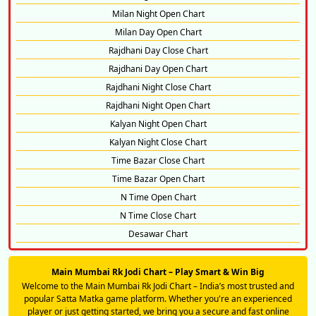
Milan Night Open Chart
Milan Day Open Chart
Rajdhani Day Close Chart
Rajdhani Day Open Chart
Rajdhani Night Close Chart
Rajdhani Night Open Chart
Kalyan Night Open Chart
Kalyan Night Close Chart
Time Bazar Close Chart
Time Bazar Open Chart
N Time Open Chart
N Time Close Chart
Desawar Chart
Main Mumbai Rk Jodi Chart – Play Smart & Win Big
Welcome to the Main Mumbai Rk Jodi Chart – India’s most trusted and
popular Satta Matka game platform. Whether you're an experienced
player or just getting started, we bring you a secure and fast online