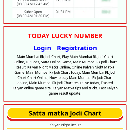
TODAY LUCKY NUMBER
Login
Registration
Main Mumbai Rk Jodi Chart, Play Main Mumbai Rk Jodi Chart
Online, DP Boss, Satta Online Game, Main Mumbai Rk Jodi Chart
Result, Kalyan Night Matka Online, Online Kalyan Night Matka
Game, Main Mumbai Rk Jodi Chart Today, Main Mumbai Rk Jodi
Chart Chart Online, How to play Main Mumbai Rk Jodi Chart
online, Main Mumbai Rk Jodi Chart result live today, Trusted
Kalyan online game site, Kalyan Matka tips and tricks, Fast Kalyan
game result update.
Satta matka Jodi Chart
Kalyan Night Result