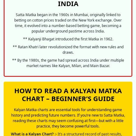
INDIA
Satta Matka began in the 1960s in Mumbai, originally linked to
betting on cotton prices traded on the New York exchange. Over
time, it evolved into a number-based betting game, becoming a
popular underground pastime across India.
** Kalyanji Bhagat introduced the first Matka in 1962.
** Ratan Khatri later revolutionized the format with new rules and
draws.
** By the 1980s, the game had spread across India under multiple
market names like Kalyan, Milan, and Main Bazar.
HOW TO READ A KALYAN MATKA
CHART – BEGINNER’S GUIDE
Kalyan Matka charts are essential tools for understanding game
history and predicting future numbers. If you’re new to Satta Matka,
reading these charts may seem confusing at first—but with a little
practice, they become powerful tools.
What is a Kalyan Chart? :-
It’s a structured record of past results,