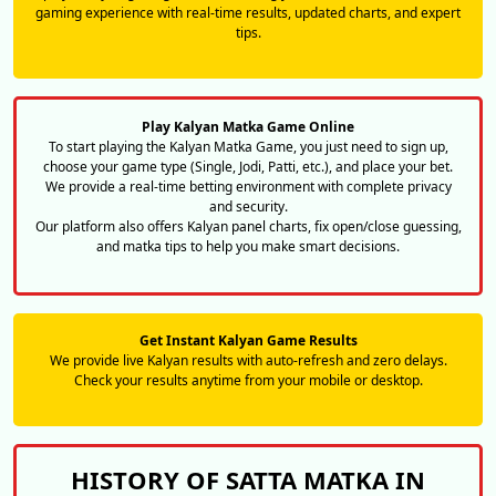
gaming experience with real-time results, updated charts, and expert
tips.
Play Kalyan Matka Game Online
To start playing the Kalyan Matka Game, you just need to sign up,
choose your game type (Single, Jodi, Patti, etc.), and place your bet.
We provide a real-time betting environment with complete privacy
and security.
Our platform also offers Kalyan panel charts, fix open/close guessing,
and matka tips to help you make smart decisions.
Get Instant Kalyan Game Results
We provide live Kalyan results with auto-refresh and zero delays.
Check your results anytime from your mobile or desktop.
HISTORY OF SATTA MATKA IN