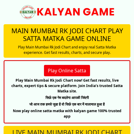
MAIN MUMBAI RK JODI CHART PLAY
SATTA MATKA GAME ONLINE
Play Main Mumbai Rk Jodi Chart and enjoy real Satta Matka
experience. Get fast results, charts, and secure play.
Play Online Satta
Play Main Mumbai Rk Jodi Chart now! Get fast results, live
charts, expert tips & secure platform. Join India’s trusted Satta
Matka site.
सिर्फ़ एक गेम बदलेगा आपकी जिंदगी
जो आज तक हमसे जुडा है वो सिर्फ़ एक बार में मालामाल हुआ है
Now play online satta matka with kalyan game 100% trusted
app
LIVE MAIN MUMBAI RK JODI CHART