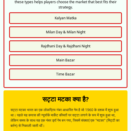
these types helps players choose the market that best fits their
strategy.
Kalyan Matka
Milan Day & Milan Night
Rajdhani Day & Rajdhani Night
Main Bazar
Time Bazar
सट्टा मटका क्या है?
सट्टा मटका भारत का एक लोकप्रिय नंबर आधारित गेम है जो 1960 के दशक में शुरू हुआ
था। पहले यह कपास की न्यूयॉर्क मार्केट कीमतों पर सट्टा लगाने के रूप में शुरू हुआ था,
लेकिन समय के साथ यह एक नंबर ड्रॉ गेम बन गया, जिसमें संख्याएं एक "मटका" (मिट्टी का
बर्तन) से निकाली जाती थीं।