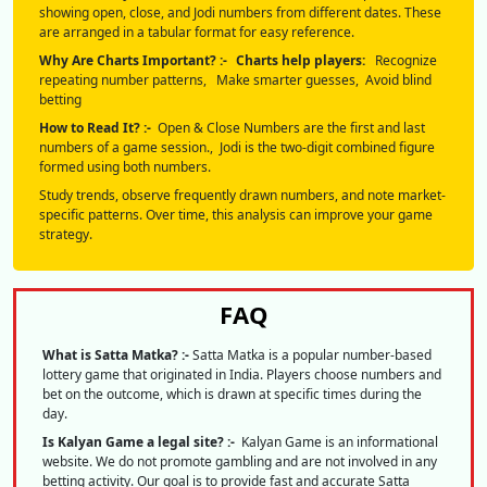
showing open, close, and Jodi numbers from different dates. These
are arranged in a tabular format for easy reference.
Why Are Charts Important? :-
Charts help players:
Recognize
repeating number patterns, Make smarter guesses, Avoid blind
betting
How to Read It? :-
Open & Close Numbers are the first and last
numbers of a game session., Jodi is the two-digit combined figure
formed using both numbers.
Study trends, observe frequently drawn numbers, and note market-
specific patterns. Over time, this analysis can improve your game
strategy.
FAQ
What is Satta Matka? :-
Satta Matka is a popular number-based
lottery game that originated in India. Players choose numbers and
bet on the outcome, which is drawn at specific times during the
day.
Is Kalyan Game a legal site? :-
Kalyan Game is an informational
website. We do not promote gambling and are not involved in any
betting activity. Our goal is to provide fast and accurate Satta