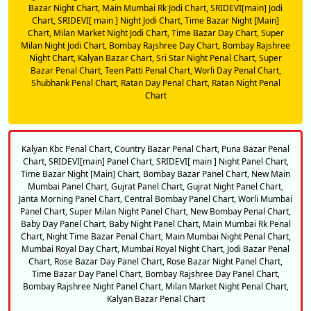
Bazar Night Chart,
Main Mumbai Rk Jodi Chart,
SRIDEVI[main] Jodi
Chart,
SRIDEVI[ main ] Night Jodi Chart,
Time Bazar Night [Main]
Chart,
Milan Market Night Jodi Chart,
Time Bazar Day Chart,
Super
Milan Night Jodi Chart,
Bombay Rajshree Day Chart,
Bombay Rajshree
Night Chart,
Kalyan Bazar Chart,
Sri Star Night Penal Chart,
Super
Bazar Penal Chart,
Teen Patti Penal Chart,
Worli Day Penal Chart,
Shubhank Penal Chart,
Ratan Day Penal Chart,
Ratan Night Penal
Chart
Kalyan Kbc Penal Chart,
Country Bazar Penal Chart,
Puna Bazar Penal
Chart,
SRIDEVI[main] Panel Chart,
SRIDEVI[ main ] Night Panel Chart,
Time Bazar Night [Main] Chart,
Bombay Bazar Panel Chart,
New Main
Mumbai Panel Chart,
Gujrat Panel Chart,
Gujrat Night Panel Chart,
Janta Morning Panel Chart,
Central Bombay Panel Chart,
Worli Mumbai
Panel Chart,
Super Milan Night Panel Chart,
New Bombay Penal Chart,
Baby Day Panel Chart,
Baby Night Panel Chart,
Main Mumbai Rk Penal
Chart,
Night Time Bazar Penal Chart,
Main Mumbai Night Penal Chart,
Mumbai Royal Day Chart,
Mumbai Royal Night Chart,
Jodi Bazar Penal
Chart,
Rose Bazar Day Panel Chart,
Rose Bazar Night Panel Chart,
Time Bazar Day Panel Chart,
Bombay Rajshree Day Panel Chart,
Bombay Rajshree Night Panel Chart,
Milan Market Night Penal Chart,
Kalyan Bazar Penal Chart