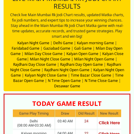
RESULTS
Check live Main Mumbai Rk Jodi Chart results, updated Matka charts,
fix jodi numbers, and expert tips to increase your winning chances.
Stay ahead in the Main Mumbai Rk Jodi Chart Matka game with real-
time updates, accurate records, and trusted game strategies. Play
smart and win big!
Kalyan Night Game
|
Delhi Game
|
Kalyan morning Game
|
Faridabad Game
|
Gaziabad Game
|
Gali Game
|
Milan Day Open
Game
|
Milan Day Close Game
|
Kalyan Open Game
|
Kalyan Close
Game
|
Milan Night Close Game
|
Milan Night Open Game
|
Rajdhani Day Close Game
|
Rajdhani Day Open Game
|
Rajdhani
Night Close Game
|
Rajdhani Night Open Game
|
Kalyan Night Open
Game
|
Kalyan Night Close Game
|
Time Bazar Close Game
|
Time
Bazar Open Game
|
N Time Open Game
|
N Time Close Game
|
Desawar Game
TODAY GAME RESULT