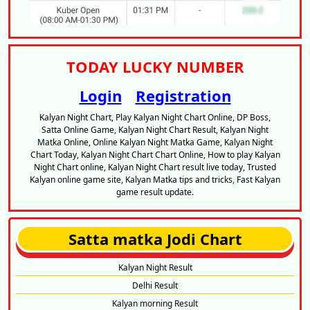
TODAY LUCKY NUMBER
Login
Registration
Kalyan Night Chart, Play Kalyan Night Chart Online, DP Boss,
Satta Online Game, Kalyan Night Chart Result, Kalyan Night
Matka Online, Online Kalyan Night Matka Game, Kalyan Night
Chart Today, Kalyan Night Chart Chart Online, How to play Kalyan
Night Chart online, Kalyan Night Chart result live today, Trusted
Kalyan online game site, Kalyan Matka tips and tricks, Fast Kalyan
game result update.
Satta matka Jodi Chart
Kalyan Night Result
Delhi Result
Kalyan morning Result