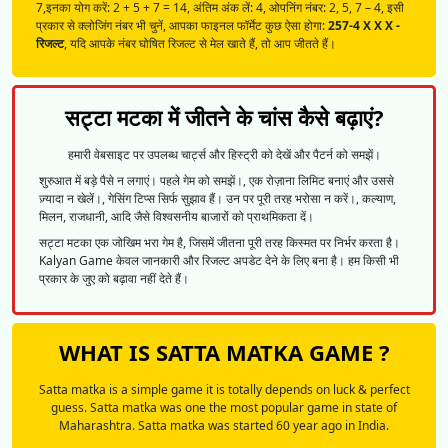
7,इनका योग करें: 2 + 5 + 7 = 14, अंतिम अंक लें: 4, ओपनिंग नंबर: 2, 5, 7 – 4, इसी
प्रकार से क्लोजिंग नंबर भी चुनें, आपका फाइनल फॉर्मेट कुछ ऐसा होगा:
257-4 X X X -
रिजल्ट
, यदि आपके नंबर घोषित रिजल्ट से मेल खाते हैं, तो आप जीतते हैं।
सट्टा मटका में जीतने के चांस कैसे बढ़ाएं?
हमारी वेबसाइट पर उपलब्ध चार्ट्स और हिस्ट्री को देखें और पैटर्न को समझें।
शुरुआत में बड़े पैसे न लगाएं। पहले गेम को समझें।, एक रोज़ाना लिमिट बनाएं और उससे
ज़्यादा न खेलें।, गेसिंग टिप्स सिर्फ सुझाव हैं। उन पर पूरी तरह भरोसा न करें।, कल्याण,
मिलन, राजधानी, आदि जैसे विश्वसनीय बाजारों को प्राथमिकता दें।
सट्टा मटका एक जोखिम भरा गेम है, जिसमें जीतना पूरी तरह किस्मत पर निर्भर करता है।
Kalyan Game केवल जानकारी और रिजल्ट अपडेट देने के लिए बना है। हम किसी भी
प्रकार के जुए को बढ़ावा नहीं देते हैं।
WHAT IS SATTA MATKA GAME ?
Satta matka is a simple game it is totally depends on luck & perfect
guess. Satta matka was one the most popular game in state of
Maharashtra. Satta matka was started 60 year ago in India.