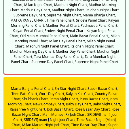
Chart,
Milan Night Chart,
Madhuri Night Chart,
Madhur Morning
Chart,
Madhur Day Chart,
Madhur Night Chart,
Rajdhani Night Chart,
Supreme Day Chart,
Supreme Night Chart,
Mama Bhanja Chart,
MATKA PANEL CHART,
Time Panel Chart,
Sridevi Panel Chart,
Kalyan
Morning Panel Chart,
Madhuri Penal Chart,
Padmavati Penal Chart,
Kalyan Penal Chart,
Sridevi Night Penal Chart,
Kalyan Night Penal
Chart,
Old Main Mumbai Panel Chart,
Main Bazar Penal Chart,,
Milan
Morning Panel Chart,
Milan Day Penal Chart,
Milan Night Penal
Chart,,
Madhuri Night Panel Chart,
Rajdhani Night Panel Chart,
Madhur Morning Day Chart,
Madhur Day Panel Chart,
Madhur Night
Panel Chart,
Tara Mumbai Day Panel Chart,,
Tara Mumbai Night
Panel Chart,
Supreme Day Panel Chart,
Supreme Night Panel Chart
Mama Bahjna Penal Chart,
Sri Star Night Chart,
Super Bazar Chart,
Teen Patti Chart,
Worli Day Chart,
Kalyan Kbc Chart,
Country Bazar
Chart,
Shubhank Chart,
Ratan Night Chart,
Puna Bazar Chart,
Janta
Morning Chart,
New Bombay Chart,
Baby Day Chart,
Baby Night Chart,
Rajashree Night Chart,
Jodi Bazar Chart,
Rose Bazar Day Chart,
Rose
Bazar Night Chart,
Main Mumbai Rk Jodi Chart,
SRIDEVI[main] Jodi
Chart,
SRIDEVI[ main ] Night Jodi Chart,
Time Bazar Night [Main]
Chart,
Milan Market Night Jodi Chart,
Time Bazar Day Chart,
Super