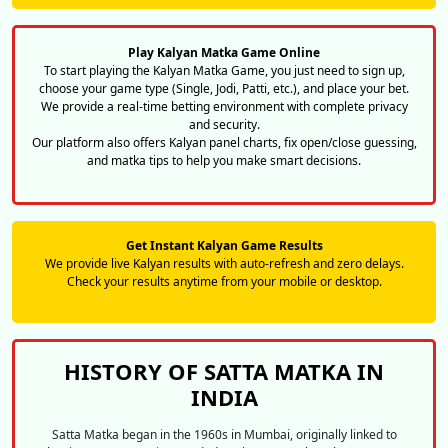
Play Kalyan Matka Game Online
To start playing the Kalyan Matka Game, you just need to sign up,
choose your game type (Single, Jodi, Patti, etc.), and place your bet.
We provide a real-time betting environment with complete privacy
and security.
Our platform also offers Kalyan panel charts, fix open/close guessing,
and matka tips to help you make smart decisions.
Get Instant Kalyan Game Results
We provide live Kalyan results with auto-refresh and zero delays.
Check your results anytime from your mobile or desktop.
HISTORY OF SATTA MATKA IN
INDIA
Satta Matka began in the 1960s in Mumbai, originally linked to