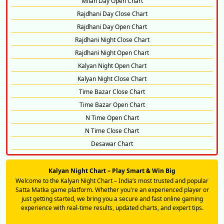
Milan Day Open Chart
Rajdhani Day Close Chart
Rajdhani Day Open Chart
Rajdhani Night Close Chart
Rajdhani Night Open Chart
Kalyan Night Open Chart
Kalyan Night Close Chart
Time Bazar Close Chart
Time Bazar Open Chart
N Time Open Chart
N Time Close Chart
Desawar Chart
Kalyan Night Chart – Play Smart & Win Big
Welcome to the Kalyan Night Chart – India’s most trusted and popular
Satta Matka game platform. Whether you're an experienced player or
just getting started, we bring you a secure and fast online gaming
experience with real-time results, updated charts, and expert tips.