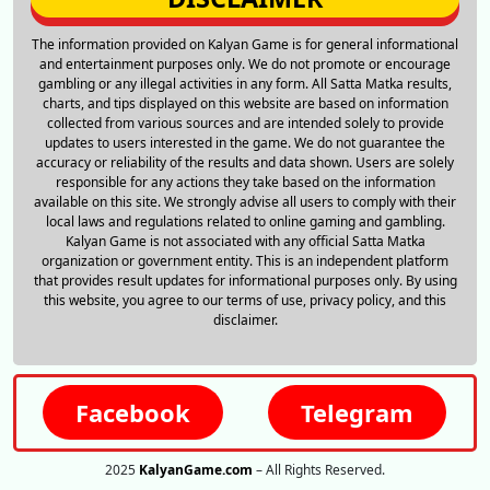
The information provided on Kalyan Game is for general informational
and entertainment purposes only. We do not promote or encourage
gambling or any illegal activities in any form. All Satta Matka results,
charts, and tips displayed on this website are based on information
collected from various sources and are intended solely to provide
updates to users interested in the game. We do not guarantee the
accuracy or reliability of the results and data shown. Users are solely
responsible for any actions they take based on the information
available on this site. We strongly advise all users to comply with their
local laws and regulations related to online gaming and gambling.
Kalyan Game is not associated with any official Satta Matka
organization or government entity. This is an independent platform
that provides result updates for informational purposes only. By using
this website, you agree to our terms of use, privacy policy, and this
disclaimer.
Facebook
Telegram
2025
KalyanGame.com
– All Rights Reserved.