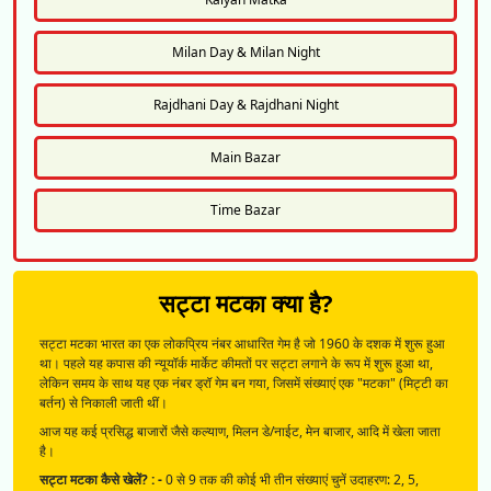
Milan Day & Milan Night
Rajdhani Day & Rajdhani Night
Main Bazar
Time Bazar
सट्टा मटका क्या है?
सट्टा मटका भारत का एक लोकप्रिय नंबर आधारित गेम है जो 1960 के दशक में शुरू हुआ
था। पहले यह कपास की न्यूयॉर्क मार्केट कीमतों पर सट्टा लगाने के रूप में शुरू हुआ था,
लेकिन समय के साथ यह एक नंबर ड्रॉ गेम बन गया, जिसमें संख्याएं एक "मटका" (मिट्टी का
बर्तन) से निकाली जाती थीं।
आज यह कई प्रसिद्ध बाजारों जैसे कल्याण, मिलन डे/नाईट, मेन बाजार, आदि में खेला जाता
है।
सट्टा मटका कैसे खेलें? : -
0 से 9 तक की कोई भी तीन संख्याएं चुनें उदाहरण: 2, 5,