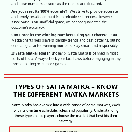
and close numbers as soon as the results are declared.
Are your results 100% accurate?
We strive to provide accurate
and timely results sourced from reliable references. However,
since Satta is an unofficial game, we cannot guarantee the
outcome’s accuracy.
Can I predict the winning numbers using your charts? :-
Our
Matka charts help players identify trends and past patterns, but no
one can guarantee winning numbers. Play smart and responsibly.
Is Satta Matka legal in India? :-
Satta Matka is banned in most
parts of India. Always check your local laws before engaging in any
form of betting or number games.
TYPES OF SATTA MATKA – KNOW
THE DIFFERENT MATKA MARKETS
Satta Matka has evolved into a wide range of game markets, each
with its own time schedule, rules, and popularity. Understanding
these types helps players choose the market that best fits their
strategy.
Kalyan Matka