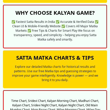
WHY CHOOSE KALYAN GAME?
✅ Fastest Satta Results in India ✅ Accurate & Verified Data ✅
Clean UI & Mobile-Friendly Website ✅ Covers All Major Matka
Markets ✅ Free Tips & Charts for Smart Play We focus on
transparency, speed, and simplicity – helping you enjoy Satta
Matka safely and smartly.
SATTA MATKA CHARTS & TIPS
Explore our detailed Matka charts for historical results and
patterns. Use our free Matka tips and guessing strategies to
improve your game intelligently. Knowledge is power — and we
bring it to you daily.
Time Chart,
Sridevi Chart,
Kalyan Morning Chart,
Madhuri Chart,
Kalyan Chart,
Sridevi Night Chart,
Kalyan Night Chart,
Old Main
Mumbai Chart,
Main Bazar Chart,
Milan Morning Chart,
Milan Day