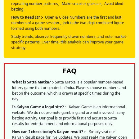
repeating number patterns, Make smarter guesses, Avoid blind
betting
How to Read It? :-
Open & Close Numbers are the first and last
numbers of a game session., Jodi is the two-digit combined figure
formed using both numbers.
Study trends, observe frequently drawn numbers, and note market-
specific patterns. Over time, this analysis can improve your game
strategy.
FAQ
What is Satta Matka? :-
Satta Matka is a popular number-based
lottery game that originated in India. Players choose numbers and
bet on the outcome, which is drawn at specific times during the
day.
Is Kalyan Game a legal site? :-
Kalyan Game is an informational
website. We do not promote gambling and are not involved in any
betting activity. Our goal is to provide fast and accurate Satta
results for entertainment and informational purposes only.
How can I check today’s Kalyan result? :-
Simply visit our
Kalyan Result page for live updates. We post real-time Kalyan open