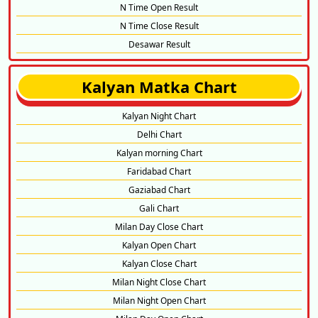
N Time Open Result
N Time Close Result
Desawar Result
Kalyan Matka Chart
Kalyan Night Chart
Delhi Chart
Kalyan morning Chart
Faridabad Chart
Gaziabad Chart
Gali Chart
Milan Day Close Chart
Kalyan Open Chart
Kalyan Close Chart
Milan Night Close Chart
Milan Night Open Chart