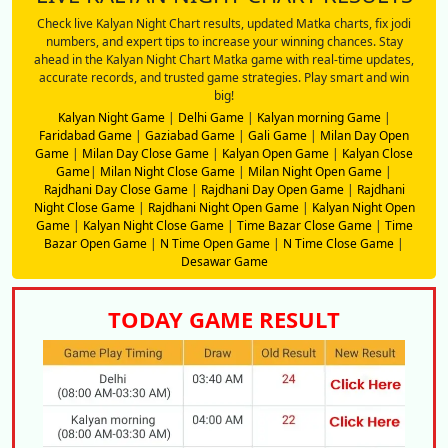
Check live Kalyan Night Chart results, updated Matka charts, fix jodi
numbers, and expert tips to increase your winning chances. Stay
ahead in the Kalyan Night Chart Matka game with real-time updates,
accurate records, and trusted game strategies. Play smart and win
big!
Kalyan Night Game
|
Delhi Game
|
Kalyan morning Game
|
Faridabad Game
|
Gaziabad Game
|
Gali Game
|
Milan Day Open
Game
|
Milan Day Close Game
|
Kalyan Open Game
|
Kalyan Close
Game
|
Milan Night Close Game
|
Milan Night Open Game
|
Rajdhani Day Close Game
|
Rajdhani Day Open Game
|
Rajdhani
Night Close Game
|
Rajdhani Night Open Game
|
Kalyan Night Open
Game
|
Kalyan Night Close Game
|
Time Bazar Close Game
|
Time
Bazar Open Game
|
N Time Open Game
|
N Time Close Game
|
Desawar Game
TODAY GAME RESULT