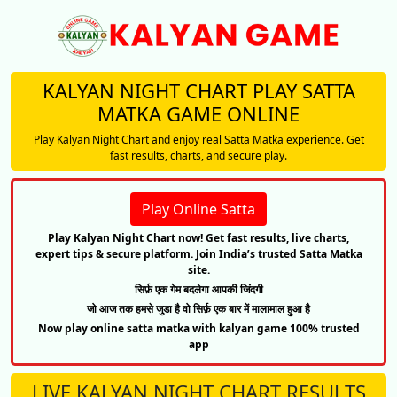
KALYAN NIGHT CHART PLAY SATTA
MATKA GAME ONLINE
Play Kalyan Night Chart and enjoy real Satta Matka experience. Get
fast results, charts, and secure play.
Play Online Satta
Play Kalyan Night Chart now! Get fast results, live charts,
expert tips & secure platform. Join India’s trusted Satta Matka
site.
सिर्फ़ एक गेम बदलेगा आपकी जिंदगी
जो आज तक हमसे जुडा है वो सिर्फ़ एक बार में मालामाल हुआ है
Now play online satta matka with kalyan game 100% trusted
app
LIVE KALYAN NIGHT CHART RESULTS