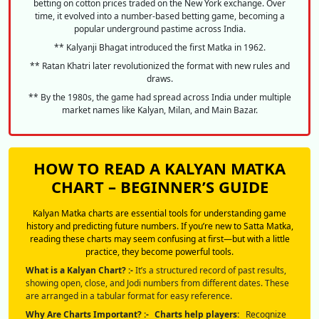
betting on cotton prices traded on the New York exchange. Over
time, it evolved into a number-based betting game, becoming a
popular underground pastime across India.
** Kalyanji Bhagat introduced the first Matka in 1962.
** Ratan Khatri later revolutionized the format with new rules and
draws.
** By the 1980s, the game had spread across India under multiple
market names like Kalyan, Milan, and Main Bazar.
HOW TO READ A KALYAN MATKA
CHART – BEGINNER’S GUIDE
Kalyan Matka charts are essential tools for understanding game
history and predicting future numbers. If you’re new to Satta Matka,
reading these charts may seem confusing at first—but with a little
practice, they become powerful tools.
What is a Kalyan Chart? :-
It’s a structured record of past results,
showing open, close, and Jodi numbers from different dates. These
are arranged in a tabular format for easy reference.
Why Are Charts Important? :-
Charts help players:
Recognize