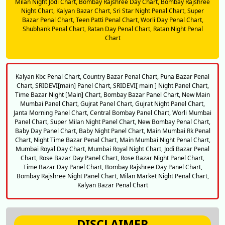
Milan Night Jodi Chart,
Bombay Rajshree Day Chart,
Bombay Rajshree
Night Chart,
Kalyan Bazar Chart,
Sri Star Night Penal Chart,
Super
Bazar Penal Chart,
Teen Patti Penal Chart,
Worli Day Penal Chart,
Shubhank Penal Chart,
Ratan Day Penal Chart,
Ratan Night Penal
Chart
Kalyan Kbc Penal Chart,
Country Bazar Penal Chart,
Puna Bazar Penal
Chart,
SRIDEVI[main] Panel Chart,
SRIDEVI[ main ] Night Panel Chart,
Time Bazar Night [Main] Chart,
Bombay Bazar Panel Chart,
New Main
Mumbai Panel Chart,
Gujrat Panel Chart,
Gujrat Night Panel Chart,
Janta Morning Panel Chart,
Central Bombay Panel Chart,
Worli Mumbai
Panel Chart,
Super Milan Night Panel Chart,
New Bombay Penal Chart,
Baby Day Panel Chart,
Baby Night Panel Chart,
Main Mumbai Rk Penal
Chart,
Night Time Bazar Penal Chart,
Main Mumbai Night Penal Chart,
Mumbai Royal Day Chart,
Mumbai Royal Night Chart,
Jodi Bazar Penal
Chart,
Rose Bazar Day Panel Chart,
Rose Bazar Night Panel Chart,
Time Bazar Day Panel Chart,
Bombay Rajshree Day Panel Chart,
Bombay Rajshree Night Panel Chart,
Milan Market Night Penal Chart,
Kalyan Bazar Penal Chart
DISCLAIMER