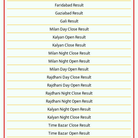
Faridabad Result
Gaziabad Result
Gali Result
Milan Day Close Result
Kalyan Open Result
Kalyan Close Result
Milan Night Close Result
Milan Night Open Result
Milan Day Open Result
Rajdhani Day Close Result
Rajdhani Day Open Result
Rajdhani Night Close Result
Rajdhani Night Open Result
Kalyan Night Open Result
Kalyan Night Close Result
Time Bazar Close Result
Time Bazar Open Result