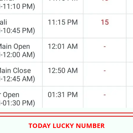
TODAY LUCKY NUMBER