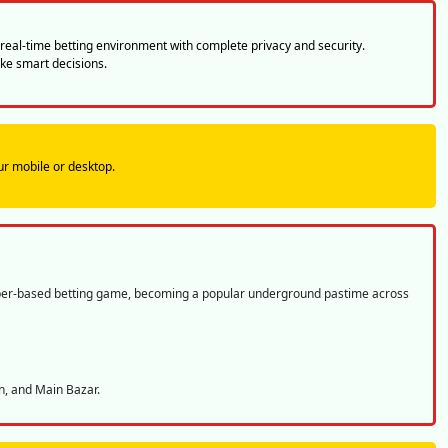
a real-time betting environment with complete privacy and security.
ake smart decisions.
ur mobile or desktop.
number-based betting game, becoming a popular underground pastime across
n, and Main Bazar.