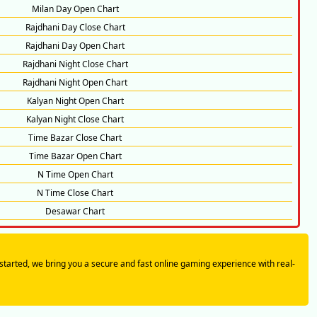
Milan Day Open Chart
Rajdhani Day Close Chart
Rajdhani Day Open Chart
Rajdhani Night Close Chart
Rajdhani Night Open Chart
Kalyan Night Open Chart
Kalyan Night Close Chart
Time Bazar Close Chart
Time Bazar Open Chart
N Time Open Chart
N Time Close Chart
Desawar Chart
tarted, we bring you a secure and fast online gaming experience with real-