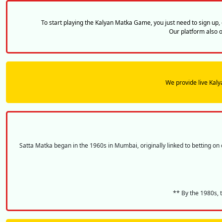
To start playing the Kalyan Matka Game, you just need to sign up, 
Our platform also o
We provide live Kaly
Satta Matka began in the 1960s in Mumbai, originally linked to betting 
** By the 1980s, 