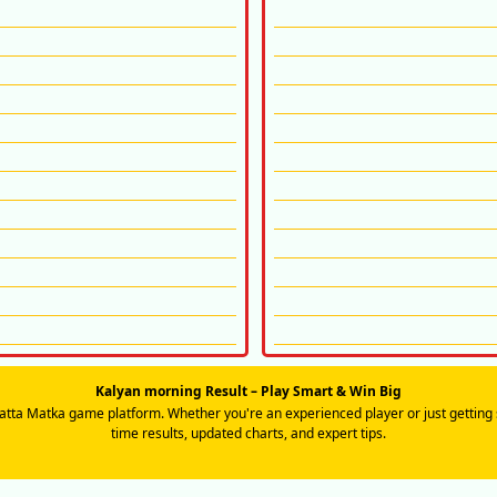
Kalyan morning Result – Play Smart & Win Big
atta Matka game platform. Whether you're an experienced player or just getting s
time results, updated charts, and expert tips.