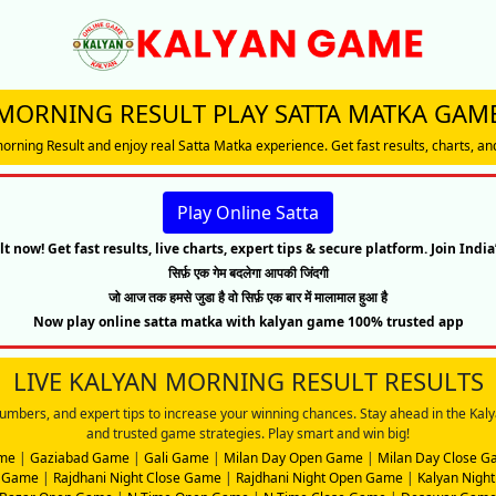
MORNING RESULT PLAY SATTA MATKA GAM
orning Result and enjoy real Satta Matka experience. Get fast results, charts, an
Play Online Satta
now! Get fast results, live charts, expert tips & secure platform. Join India
सिर्फ़ एक गेम बदलेगा आपकी जिंदगी
जो आज तक हमसे जुडा है वो सिर्फ़ एक बार में मालामाल हुआ है
Now play online satta matka with kalyan game 100% trusted app
LIVE KALYAN MORNING RESULT RESULTS
 numbers, and expert tips to increase your winning chances. Stay ahead in the K
and trusted game strategies. Play smart and win big!
ame
|
Gaziabad Game
|
Gali Game
|
Milan Day Open Game
|
Milan Day Close 
n Game
|
Rajdhani Night Close Game
|
Rajdhani Night Open Game
|
Kalyan Nigh