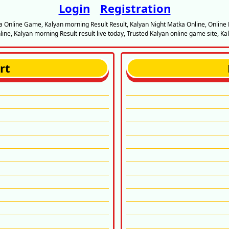
Login
Registration
tta Online Game, Kalyan morning Result Result, Kalyan Night Matka Online, Onlin
ine, Kalyan morning Result result live today, Trusted Kalyan online game site, Ka
rt