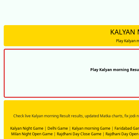
KALYAN 
Play Kalyan m
Play Kalyan morning Result 
Check live Kalyan morning Result results, updated Matka charts, fix jodi
Kalyan Night Game
|
Delhi Game
|
Kalyan morning Game
|
Faridabad G
Milan Night Open Game
|
Rajdhani Day Close Game
|
Rajdhani Day Ope