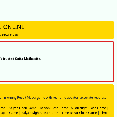
E ONLINE
d secure play.
’s trusted Satta Matka site.
alyan morning Result Matka game with real-time updates, accurate records,
Game
|
Kalyan Open Game
|
Kalyan Close Game
|
Milan Night Close Game
|
t Open Game
|
Kalyan Night Close Game
|
Time Bazar Close Game
|
Time