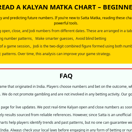
EAD A KALYAN MATKA CHART – BEGINNE
y and predicting future numbers. If you’re new to Satta Matka, reading these char
powerful tools.
ng open, close, and Jodi numbers from different dates. These are arranged in a ta
g number patterns, Make smarter guesses, Avoid blind betting
f a game session., Jodi is the two-digit combined figure formed using both num
 patterns. Over time, this analysis can improve your game strategy.
FAQ
me that originated in India. Players choose numbers and bet on the outcome, whi
We do not promote gambling and are not involved in any betting activity. Our goa
t page for live updates. We post real-time Kalyan open and close numbers as soon
ly results sourced from reliable references. However, since Satta is an unoffici
rts help players identify trends and past patterns, but no one can guarantee w
India. Always check your local laws before engaging in any form of betting or 