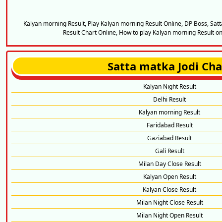
Kalyan morning Result, Play Kalyan morning Result Online, DP Boss, Sa
Result Chart Online, How to play Kalyan morning Result onl
Satta matka Jodi Cha
Kalyan Night Result
Delhi Result
Kalyan morning Result
Faridabad Result
Gaziabad Result
Gali Result
Milan Day Close Result
Kalyan Open Result
Kalyan Close Result
Milan Night Close Result
Milan Night Open Result