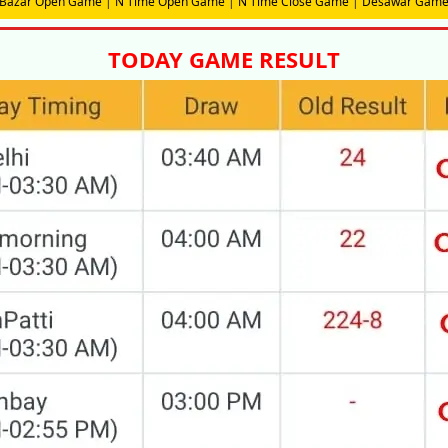
Bazar Open Game
|
N Time Open Game
|
N Time Close Game
|
Desawar Gam
TODAY GAME RESULT