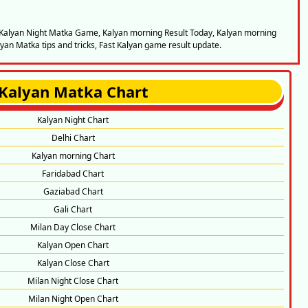
e Kalyan Night Matka Game, Kalyan morning Result Today, Kalyan morning
lyan Matka tips and tricks, Fast Kalyan game result update.
Kalyan Matka Chart
Kalyan Night Chart
Delhi Chart
Kalyan morning Chart
Faridabad Chart
Gaziabad Chart
Gali Chart
Milan Day Close Chart
Kalyan Open Chart
Kalyan Close Chart
Milan Night Close Chart
Milan Night Open Chart