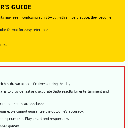
R’S GUIDE
ts may seem confusing at first—but with a little practice, they become
bular format for easy reference.
bers.
ch is drawn at specific times during the day.
l is to provide fast and accurate Satta results for entertainment and
 as the results are declared.
al game, we cannot guarantee the outcome’s accuracy.
inning numbers. Play smart and responsibly.
number games.