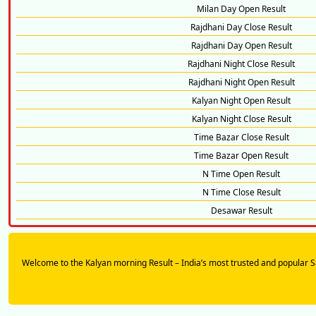
Milan Day Open Result
Rajdhani Day Close Result
Rajdhani Day Open Result
Rajdhani Night Close Result
Rajdhani Night Open Result
Kalyan Night Open Result
Kalyan Night Close Result
Time Bazar Close Result
Time Bazar Open Result
N Time Open Result
N Time Close Result
Desawar Result
Welcome to the Kalyan morning Result – India’s most trusted and popular S