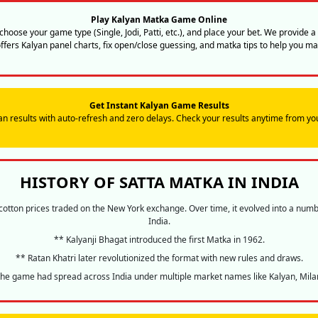
Play Kalyan Matka Game Online
choose your game type (Single, Jodi, Patti, etc.), and place your bet. We provide 
ffers Kalyan panel charts, fix open/close guessing, and matka tips to help you m
Get Instant Kalyan Game Results
an results with auto-refresh and zero delays. Check your results anytime from yo
HISTORY OF SATTA MATKA IN INDIA
on cotton prices traded on the New York exchange. Over time, it evolved into a 
India.
** Kalyanji Bhagat introduced the first Matka in 1962.
** Ratan Khatri later revolutionized the format with new rules and draws.
the game had spread across India under multiple market names like Kalyan, Mila