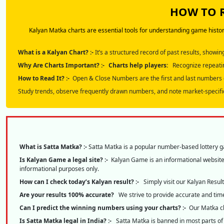
HOW TO R
Kalyan Matka charts are essential tools for understanding game histor
What is a Kalyan Chart? :-
It’s a structured record of past results, showi
Why Are Charts Important? :-
Charts help players:
Recognize repeatin
How to Read It? :-
Open & Close Numbers are the first and last numbers o
Study trends, observe frequently drawn numbers, and note market-specific
What is Satta Matka? :-
Satta Matka is a popular number-based lottery ga
Is Kalyan Game a legal site? :-
Kalyan Game is an informational website. 
informational purposes only.
How can I check today’s Kalyan result? :-
Simply visit our Kalyan Resul
Are your results 100% accurate?
We strive to provide accurate and time
Can I predict the winning numbers using your charts? :-
Our Matka cha
Is Satta Matka legal in India? :-
Satta Matka is banned in most parts of 