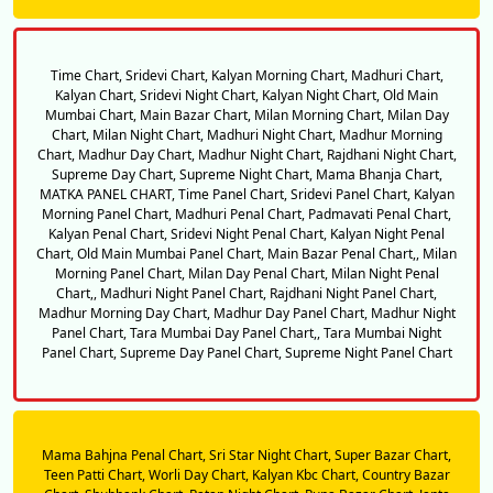
Time Chart,
Sridevi Chart,
Kalyan Morning Chart,
Madhuri Chart,
Kalyan Chart,
Sridevi Night Chart,
Kalyan Night Chart,
Old Main
Mumbai Chart,
Main Bazar Chart,
Milan Morning Chart,
Milan Day
Chart,
Milan Night Chart,
Madhuri Night Chart,
Madhur Morning
Chart,
Madhur Day Chart,
Madhur Night Chart,
Rajdhani Night Chart,
Supreme Day Chart,
Supreme Night Chart,
Mama Bhanja Chart,
MATKA PANEL CHART,
Time Panel Chart,
Sridevi Panel Chart,
Kalyan
Morning Panel Chart,
Madhuri Penal Chart,
Padmavati Penal Chart,
Kalyan Penal Chart,
Sridevi Night Penal Chart,
Kalyan Night Penal
Chart,
Old Main Mumbai Panel Chart,
Main Bazar Penal Chart,,
Milan
Morning Panel Chart,
Milan Day Penal Chart,
Milan Night Penal
Chart,,
Madhuri Night Panel Chart,
Rajdhani Night Panel Chart,
Madhur Morning Day Chart,
Madhur Day Panel Chart,
Madhur Night
Panel Chart,
Tara Mumbai Day Panel Chart,,
Tara Mumbai Night
Panel Chart,
Supreme Day Panel Chart,
Supreme Night Panel Chart
Mama Bahjna Penal Chart,
Sri Star Night Chart,
Super Bazar Chart,
Teen Patti Chart,
Worli Day Chart,
Kalyan Kbc Chart,
Country Bazar