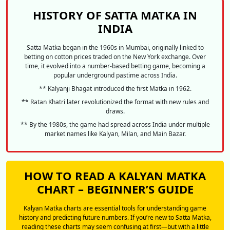
HISTORY OF SATTA MATKA IN
INDIA
Satta Matka began in the 1960s in Mumbai, originally linked to
betting on cotton prices traded on the New York exchange. Over
time, it evolved into a number-based betting game, becoming a
popular underground pastime across India.
** Kalyanji Bhagat introduced the first Matka in 1962.
** Ratan Khatri later revolutionized the format with new rules and
draws.
** By the 1980s, the game had spread across India under multiple
market names like Kalyan, Milan, and Main Bazar.
HOW TO READ A KALYAN MATKA
CHART – BEGINNER’S GUIDE
Kalyan Matka charts are essential tools for understanding game
history and predicting future numbers. If you’re new to Satta Matka,
reading these charts may seem confusing at first—but with a little