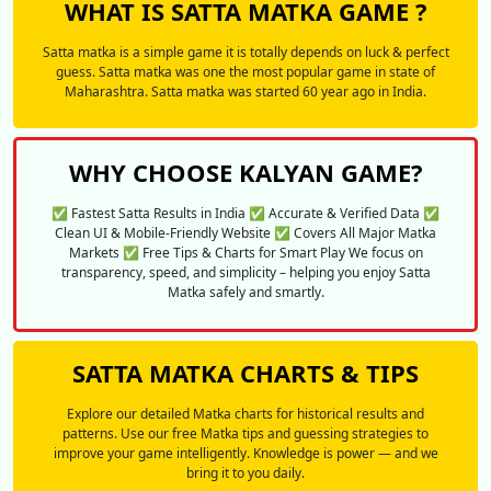
WHAT IS SATTA MATKA GAME ?
Satta matka is a simple game it is totally depends on luck & perfect
guess. Satta matka was one the most popular game in state of
Maharashtra. Satta matka was started 60 year ago in India.
WHY CHOOSE KALYAN GAME?
✅ Fastest Satta Results in India ✅ Accurate & Verified Data ✅
Clean UI & Mobile-Friendly Website ✅ Covers All Major Matka
Markets ✅ Free Tips & Charts for Smart Play We focus on
transparency, speed, and simplicity – helping you enjoy Satta
Matka safely and smartly.
SATTA MATKA CHARTS & TIPS
Explore our detailed Matka charts for historical results and
patterns. Use our free Matka tips and guessing strategies to
improve your game intelligently. Knowledge is power — and we
bring it to you daily.