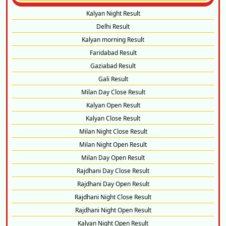
Kalyan Night Result
Delhi Result
Kalyan morning Result
Faridabad Result
Gaziabad Result
Gali Result
Milan Day Close Result
Kalyan Open Result
Kalyan Close Result
Milan Night Close Result
Milan Night Open Result
Milan Day Open Result
Rajdhani Day Close Result
Rajdhani Day Open Result
Rajdhani Night Close Result
Rajdhani Night Open Result
Kalyan Night Open Result