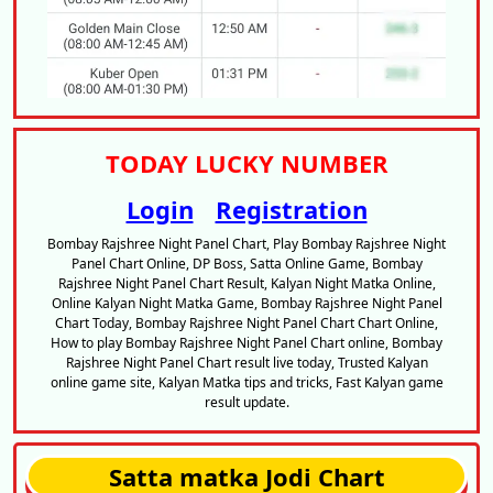
TODAY LUCKY NUMBER
Login
Registration
Bombay Rajshree Night Panel Chart, Play Bombay Rajshree Night
Panel Chart Online, DP Boss, Satta Online Game, Bombay
Rajshree Night Panel Chart Result, Kalyan Night Matka Online,
Online Kalyan Night Matka Game, Bombay Rajshree Night Panel
Chart Today, Bombay Rajshree Night Panel Chart Chart Online,
How to play Bombay Rajshree Night Panel Chart online, Bombay
Rajshree Night Panel Chart result live today, Trusted Kalyan
online game site, Kalyan Matka tips and tricks, Fast Kalyan game
result update.
Satta matka Jodi Chart