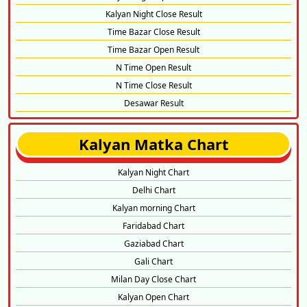
Kalyan Night Close Result
Time Bazar Close Result
Time Bazar Open Result
N Time Open Result
N Time Close Result
Desawar Result
Kalyan Matka Chart
Kalyan Night Chart
Delhi Chart
Kalyan morning Chart
Faridabad Chart
Gaziabad Chart
Gali Chart
Milan Day Close Chart
Kalyan Open Chart