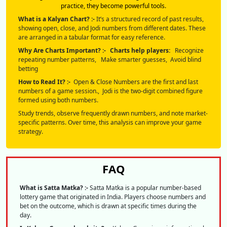
practice, they become powerful tools.
What is a Kalyan Chart? :-
It’s a structured record of past results,
showing open, close, and Jodi numbers from different dates. These
are arranged in a tabular format for easy reference.
Why Are Charts Important? :-
Charts help players:
Recognize
repeating number patterns, Make smarter guesses, Avoid blind
betting
How to Read It? :-
Open & Close Numbers are the first and last
numbers of a game session., Jodi is the two-digit combined figure
formed using both numbers.
Study trends, observe frequently drawn numbers, and note market-
specific patterns. Over time, this analysis can improve your game
strategy.
FAQ
What is Satta Matka? :-
Satta Matka is a popular number-based
lottery game that originated in India. Players choose numbers and
bet on the outcome, which is drawn at specific times during the
day.