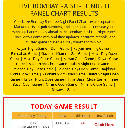
LIVE BOMBAY RAJSHREE NIGHT
PANEL CHART RESULTS
Check live Bombay Rajshree Night Panel Chart results, updated
Matka charts, fix jodi numbers, and expert tips to increase your
winning chances. Stay ahead in the Bombay Rajshree Night Panel
Chart Matka game with real-time updates, accurate records, and
trusted game strategies. Play smart and win big!
Kalyan Night Game
|
Delhi Game
|
Kalyan morning Game
|
Faridabad Game
|
Gaziabad Game
|
Gali Game
|
Milan Day Open
Game
|
Milan Day Close Game
|
Kalyan Open Game
|
Kalyan Close
Game
|
Milan Night Close Game
|
Milan Night Open Game
|
Rajdhani Day Close Game
|
Rajdhani Day Open Game
|
Rajdhani
Night Close Game
|
Rajdhani Night Open Game
|
Kalyan Night Open
Game
|
Kalyan Night Close Game
|
Time Bazar Close Game
|
Time
Bazar Open Game
|
N Time Open Game
|
N Time Close Game
|
Desawar Game
TODAY GAME RESULT