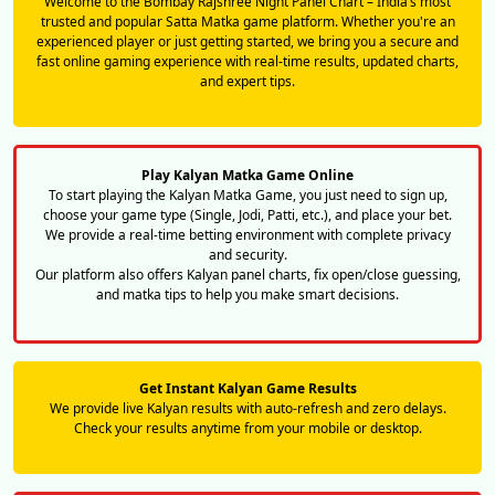
Welcome to the Bombay Rajshree Night Panel Chart – India’s most
trusted and popular Satta Matka game platform. Whether you're an
experienced player or just getting started, we bring you a secure and
fast online gaming experience with real-time results, updated charts,
and expert tips.
Play Kalyan Matka Game Online
To start playing the Kalyan Matka Game, you just need to sign up,
choose your game type (Single, Jodi, Patti, etc.), and place your bet.
We provide a real-time betting environment with complete privacy
and security.
Our platform also offers Kalyan panel charts, fix open/close guessing,
and matka tips to help you make smart decisions.
Get Instant Kalyan Game Results
We provide live Kalyan results with auto-refresh and zero delays.
Check your results anytime from your mobile or desktop.