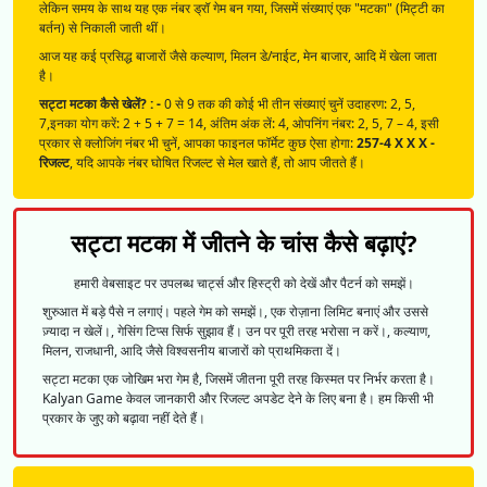
लेकिन समय के साथ यह एक नंबर ड्रॉ गेम बन गया, जिसमें संख्याएं एक "मटका" (मिट्टी का
बर्तन) से निकाली जाती थीं।
आज यह कई प्रसिद्ध बाजारों जैसे कल्याण, मिलन डे/नाईट, मेन बाजार, आदि में खेला जाता
है।
सट्टा मटका कैसे खेलें? : -
0 से 9 तक की कोई भी तीन संख्याएं चुनें उदाहरण: 2, 5,
7,इनका योग करें: 2 + 5 + 7 = 14, अंतिम अंक लें: 4, ओपनिंग नंबर: 2, 5, 7 – 4, इसी
प्रकार से क्लोजिंग नंबर भी चुनें, आपका फाइनल फॉर्मेट कुछ ऐसा होगा:
257-4 X X X -
रिजल्ट
, यदि आपके नंबर घोषित रिजल्ट से मेल खाते हैं, तो आप जीतते हैं।
सट्टा मटका में जीतने के चांस कैसे बढ़ाएं?
हमारी वेबसाइट पर उपलब्ध चार्ट्स और हिस्ट्री को देखें और पैटर्न को समझें।
शुरुआत में बड़े पैसे न लगाएं। पहले गेम को समझें।, एक रोज़ाना लिमिट बनाएं और उससे
ज़्यादा न खेलें।, गेसिंग टिप्स सिर्फ सुझाव हैं। उन पर पूरी तरह भरोसा न करें।, कल्याण,
मिलन, राजधानी, आदि जैसे विश्वसनीय बाजारों को प्राथमिकता दें।
सट्टा मटका एक जोखिम भरा गेम है, जिसमें जीतना पूरी तरह किस्मत पर निर्भर करता है।
Kalyan Game केवल जानकारी और रिजल्ट अपडेट देने के लिए बना है। हम किसी भी
प्रकार के जुए को बढ़ावा नहीं देते हैं।