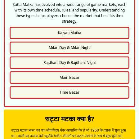
Satta Matka has evolved into a wide range of game markets, each
with its own time schedule, rules, and popularity. Understanding
these types helps players choose the market that best fits their
strategy.
Kalyan Matka
Milan Day & Milan Night
Rajdhani Day & Rajdhani Night
Main Bazar
Time Bazar
सट्टा मटका क्या है?
सट्टा मटका भारत का एक लोकप्रिय नंबर आधारित गेम है जो 1960 के दशक में शुरू हुआ
था। पहले यह कपास की न्यूयॉर्क मार्केट कीमतों पर सट्टा लगाने के रूप में शुरू हुआ था,