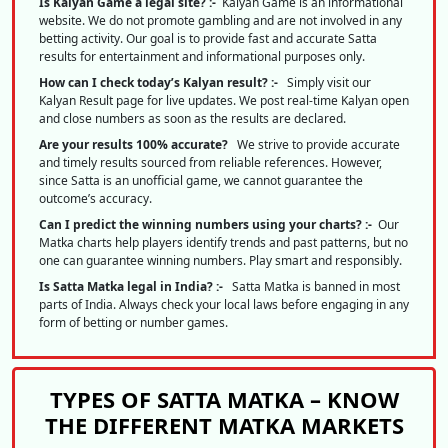
Is Kalyan Game a legal site? :-
Kalyan Game is an informational
website. We do not promote gambling and are not involved in any
betting activity. Our goal is to provide fast and accurate Satta
results for entertainment and informational purposes only.
How can I check today’s Kalyan result? :-
Simply visit our
Kalyan Result page for live updates. We post real-time Kalyan open
and close numbers as soon as the results are declared.
Are your results 100% accurate?
We strive to provide accurate
and timely results sourced from reliable references. However,
since Satta is an unofficial game, we cannot guarantee the
outcome’s accuracy.
Can I predict the winning numbers using your charts? :-
Our
Matka charts help players identify trends and past patterns, but no
one can guarantee winning numbers. Play smart and responsibly.
Is Satta Matka legal in India? :-
Satta Matka is banned in most
parts of India. Always check your local laws before engaging in any
form of betting or number games.
TYPES OF SATTA MATKA – KNOW
THE DIFFERENT MATKA MARKETS