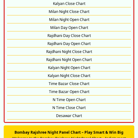
Kalyan Close Chart
Milan Night Close Chart
Milan Night Open Chart
Milan Day Open Chart
Rajdhani Day Close Chart
Rajdhani Day Open Chart
Rajdhani Night Close Chart
Rajdhani Night Open Chart
Kalyan Night Open Chart
Kalyan Night Close Chart
Time Bazar Close Chart
Time Bazar Open Chart
N Time Open Chart
N Time Close Chart
Desawar Chart
Bombay Rajshree Night Panel Chart – Play Smart & Win Big