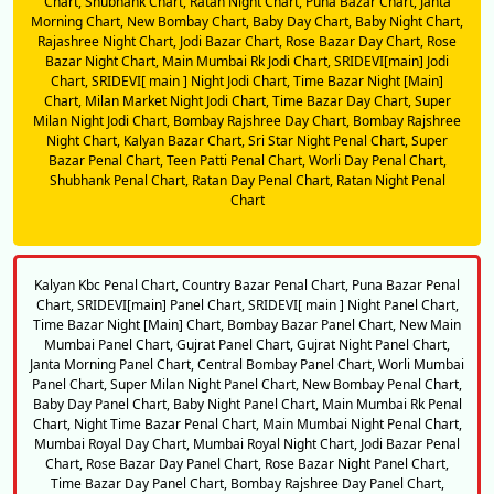
Chart,
Shubhank Chart,
Ratan Night Chart,
Puna Bazar Chart,
Janta
Morning Chart,
New Bombay Chart,
Baby Day Chart,
Baby Night Chart,
Rajashree Night Chart,
Jodi Bazar Chart,
Rose Bazar Day Chart,
Rose
Bazar Night Chart,
Main Mumbai Rk Jodi Chart,
SRIDEVI[main] Jodi
Chart,
SRIDEVI[ main ] Night Jodi Chart,
Time Bazar Night [Main]
Chart,
Milan Market Night Jodi Chart,
Time Bazar Day Chart,
Super
Milan Night Jodi Chart,
Bombay Rajshree Day Chart,
Bombay Rajshree
Night Chart,
Kalyan Bazar Chart,
Sri Star Night Penal Chart,
Super
Bazar Penal Chart,
Teen Patti Penal Chart,
Worli Day Penal Chart,
Shubhank Penal Chart,
Ratan Day Penal Chart,
Ratan Night Penal
Chart
Kalyan Kbc Penal Chart,
Country Bazar Penal Chart,
Puna Bazar Penal
Chart,
SRIDEVI[main] Panel Chart,
SRIDEVI[ main ] Night Panel Chart,
Time Bazar Night [Main] Chart,
Bombay Bazar Panel Chart,
New Main
Mumbai Panel Chart,
Gujrat Panel Chart,
Gujrat Night Panel Chart,
Janta Morning Panel Chart,
Central Bombay Panel Chart,
Worli Mumbai
Panel Chart,
Super Milan Night Panel Chart,
New Bombay Penal Chart,
Baby Day Panel Chart,
Baby Night Panel Chart,
Main Mumbai Rk Penal
Chart,
Night Time Bazar Penal Chart,
Main Mumbai Night Penal Chart,
Mumbai Royal Day Chart,
Mumbai Royal Night Chart,
Jodi Bazar Penal
Chart,
Rose Bazar Day Panel Chart,
Rose Bazar Night Panel Chart,
Time Bazar Day Panel Chart,
Bombay Rajshree Day Panel Chart,