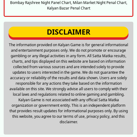
Bombay Rajshree Night Panel Chart,
Milan Market Night Penal Chart,
Kalyan Bazar Penal Chart
DISCLAIMER
The information provided on Kalyan Game is for general informational
and entertainment purposes only. We do not promote or encourage
gambling or any illegal activities in any form. All Satta Matka results,
charts, and tips displayed on this website are based on information
collected from various sources and are intended solely to provide
updates to users interested in the game. We do not guarantee the
accuracy or reliability of the results and data shown. Users are solely
responsible for any actions they take based on the information
available on this site. We strongly advise all users to comply with their
local laws and regulations related to online gaming and gambling.
Kalyan Game is not associated with any official Satta Matka
organization or government entity. This is an independent platform
that provides result updates for informational purposes only. By using
this website, you agree to our terms of use, privacy policy, and this
disclaimer.