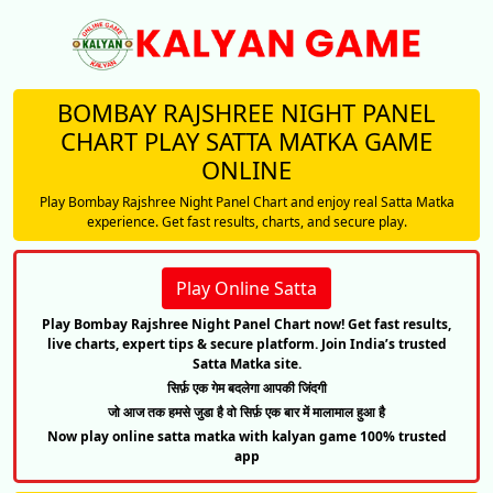
BOMBAY RAJSHREE NIGHT PANEL
CHART PLAY SATTA MATKA GAME
ONLINE
Play Bombay Rajshree Night Panel Chart and enjoy real Satta Matka
experience. Get fast results, charts, and secure play.
Play Online Satta
Play Bombay Rajshree Night Panel Chart now! Get fast results,
live charts, expert tips & secure platform. Join India’s trusted
Satta Matka site.
सिर्फ़ एक गेम बदलेगा आपकी जिंदगी
जो आज तक हमसे जुडा है वो सिर्फ़ एक बार में मालामाल हुआ है
Now play online satta matka with kalyan game 100% trusted
app