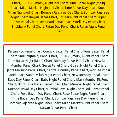
Chart,
SRIDEVI[ main ] Night Jodi Chart,
Time Bazar Night [Main]
Chart,
Milan Market Night Jodi Chart,
Time Bazar Day Chart,
Super
Milan Night Jodi Chart,
Bombay Rajshree Day Chart,
Bombay Rajshree
Night Chart,
Kalyan Bazar Chart,
Sri Star Night Penal Chart,
Super
Bazar Penal Chart,
Teen Patti Penal Chart,
Worli Day Penal Chart,
Shubhank Penal Chart,
Ratan Day Penal Chart,
Ratan Night Penal
Chart
Kalyan Kbc Penal Chart,
Country Bazar Penal Chart,
Puna Bazar Penal
Chart,
SRIDEVI[main] Panel Chart,
SRIDEVI[ main ] Night Panel Chart,
Time Bazar Night [Main] Chart,
Bombay Bazar Panel Chart,
New Main
Mumbai Panel Chart,
Gujrat Panel Chart,
Gujrat Night Panel Chart,
Janta Morning Panel Chart,
Central Bombay Panel Chart,
Worli Mumbai
Panel Chart,
Super Milan Night Panel Chart,
New Bombay Penal Chart,
Baby Day Panel Chart,
Baby Night Panel Chart,
Main Mumbai Rk Penal
Chart,
Night Time Bazar Penal Chart,
Main Mumbai Night Penal Chart,
Mumbai Royal Day Chart,
Mumbai Royal Night Chart,
Jodi Bazar Penal
Chart,
Rose Bazar Day Panel Chart,
Rose Bazar Night Panel Chart,
Time Bazar Day Panel Chart,
Bombay Rajshree Day Panel Chart,
Bombay Rajshree Night Panel Chart,
Milan Market Night Penal Chart,
Kalyan Bazar Penal Chart