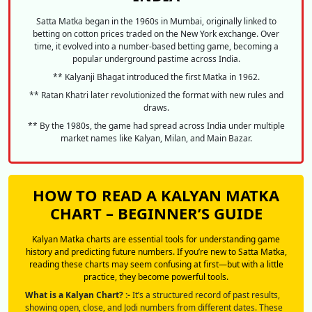
Satta Matka began in the 1960s in Mumbai, originally linked to
betting on cotton prices traded on the New York exchange. Over
time, it evolved into a number-based betting game, becoming a
popular underground pastime across India.
** Kalyanji Bhagat introduced the first Matka in 1962.
** Ratan Khatri later revolutionized the format with new rules and
draws.
** By the 1980s, the game had spread across India under multiple
market names like Kalyan, Milan, and Main Bazar.
HOW TO READ A KALYAN MATKA
CHART – BEGINNER’S GUIDE
Kalyan Matka charts are essential tools for understanding game
history and predicting future numbers. If you’re new to Satta Matka,
reading these charts may seem confusing at first—but with a little
practice, they become powerful tools.
What is a Kalyan Chart? :-
It’s a structured record of past results,
showing open, close, and Jodi numbers from different dates. These