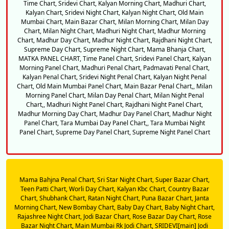
Time Chart,
Sridevi Chart,
Kalyan Morning Chart,
Madhuri Chart,
Kalyan Chart,
Sridevi Night Chart,
Kalyan Night Chart,
Old Main
Mumbai Chart,
Main Bazar Chart,
Milan Morning Chart,
Milan Day
Chart,
Milan Night Chart,
Madhuri Night Chart,
Madhur Morning
Chart,
Madhur Day Chart,
Madhur Night Chart,
Rajdhani Night Chart,
Supreme Day Chart,
Supreme Night Chart,
Mama Bhanja Chart,
MATKA PANEL CHART,
Time Panel Chart,
Sridevi Panel Chart,
Kalyan
Morning Panel Chart,
Madhuri Penal Chart,
Padmavati Penal Chart,
Kalyan Penal Chart,
Sridevi Night Penal Chart,
Kalyan Night Penal
Chart,
Old Main Mumbai Panel Chart,
Main Bazar Penal Chart,,
Milan
Morning Panel Chart,
Milan Day Penal Chart,
Milan Night Penal
Chart,,
Madhuri Night Panel Chart,
Rajdhani Night Panel Chart,
Madhur Morning Day Chart,
Madhur Day Panel Chart,
Madhur Night
Panel Chart,
Tara Mumbai Day Panel Chart,,
Tara Mumbai Night
Panel Chart,
Supreme Day Panel Chart,
Supreme Night Panel Chart
Mama Bahjna Penal Chart,
Sri Star Night Chart,
Super Bazar Chart,
Teen Patti Chart,
Worli Day Chart,
Kalyan Kbc Chart,
Country Bazar
Chart,
Shubhank Chart,
Ratan Night Chart,
Puna Bazar Chart,
Janta
Morning Chart,
New Bombay Chart,
Baby Day Chart,
Baby Night Chart,
Rajashree Night Chart,
Jodi Bazar Chart,
Rose Bazar Day Chart,
Rose
Bazar Night Chart,
Main Mumbai Rk Jodi Chart,
SRIDEVI[main] Jodi