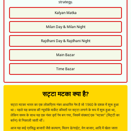
strategy.
Kalyan Matka
Milan Day & Milan Night
Rajdhani Day & Rajdhani Night
Main Bazar
Time Bazar
सट्टा मटका क्या है?
सट्टा मटका भारत का एक लोकप्रिय नंबर आधारित गेम है जो 1960 के दशक में शुरू हुआ
था। पहले यह कपास की न्यूयॉर्क मार्केट कीमतों पर सट्टा लगाने के रूप में शुरू हुआ था,
लेकिन समय के साथ यह एक नंबर ड्रॉ गेम बन गया, जिसमें संख्याएं एक "मटका" (मिट्टी का
बर्तन) से निकाली जाती थीं।
आज यह कई प्रसिद्ध बाजारों जैसे कल्याण, मिलन डे/नाईट, मेन बाजार, आदि में खेला जाता