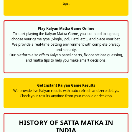
tips.
Play Kalyan Matka Game Online
To start playing the Kalyan Matka Game, you just need to sign up,
choose your game type (Single, Jodi, Patti, etc.), and place your bet.
We provide a real-time betting environment with complete privacy
and security.
Our platform also offers Kalyan panel charts, fix open/close guessing,
and matka tips to help you make smart decisions.
Get Instant Kalyan Game Results
We provide live Kalyan results with auto-refresh and zero delays.
Check your results anytime from your mobile or desktop.
HISTORY OF SATTA MATKA IN
INDIA