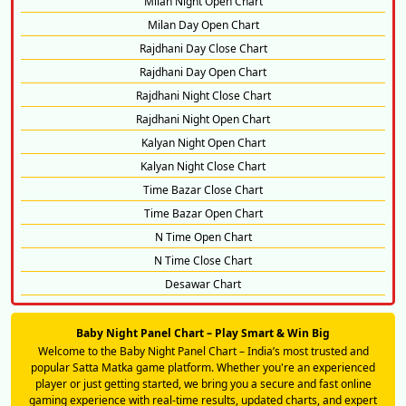
Milan Night Open Chart
Milan Day Open Chart
Rajdhani Day Close Chart
Rajdhani Day Open Chart
Rajdhani Night Close Chart
Rajdhani Night Open Chart
Kalyan Night Open Chart
Kalyan Night Close Chart
Time Bazar Close Chart
Time Bazar Open Chart
N Time Open Chart
N Time Close Chart
Desawar Chart
Baby Night Panel Chart – Play Smart & Win Big
Welcome to the Baby Night Panel Chart – India’s most trusted and
popular Satta Matka game platform. Whether you're an experienced
player or just getting started, we bring you a secure and fast online
gaming experience with real-time results, updated charts, and expert