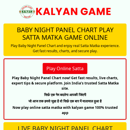
BABY NIGHT PANEL CHART PLAY
SATTA MATKA GAME ONLINE
Play Baby Night Panel Chart and enjoy real Satta Matka experience.
Get fast results, charts, and secure play.
Play Online Satta
Play Baby Night Panel Chart now! Get fast results, live charts,
expert tips & secure platform. Join India’s trusted Satta Matka
site.
सिर्फ़ एक गेम बदलेगा आपकी जिंदगी
जो आज तक हमसे जुडा है वो सिर्फ़ एक बार में मालामाल हुआ है
Now play online satta matka with kalyan game 100% trusted
app
LIVE BABY NIGHT PANEL CHART