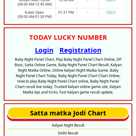
TODAY LUCKY NUMBER
Login
Registration
Baby Night Panel Chart, Play Baby Night Panel Chart Online, DP
Boss, Satta Online Game, Baby Night Panel Chart Result, Kalyan
Night Matka Online, Online Kalyan Night Matka Game, Baby
Night Panel Chart Today, Baby Night Panel Chart Chart Online,
How to play Baby Night Panel Chart online, Baby Night Panel
Chart result live today, Trusted Kalyan online game site, Kalyan
Matka tips and tricks, Fast Kalyan game result update.
Satta matka Jodi Chart
Kalyan Night Result
Delhi Result