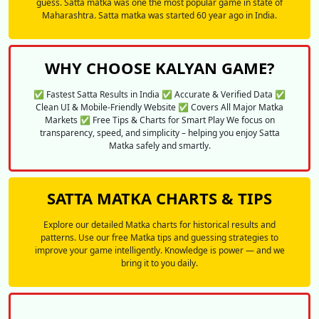
guess. Satta matka was one the most popular game in state of
Maharashtra. Satta matka was started 60 year ago in India.
WHY CHOOSE KALYAN GAME?
✅ Fastest Satta Results in India ✅ Accurate & Verified Data ✅
Clean UI & Mobile-Friendly Website ✅ Covers All Major Matka
Markets ✅ Free Tips & Charts for Smart Play We focus on
transparency, speed, and simplicity – helping you enjoy Satta
Matka safely and smartly.
SATTA MATKA CHARTS & TIPS
Explore our detailed Matka charts for historical results and
patterns. Use our free Matka tips and guessing strategies to
improve your game intelligently. Knowledge is power — and we
bring it to you daily.