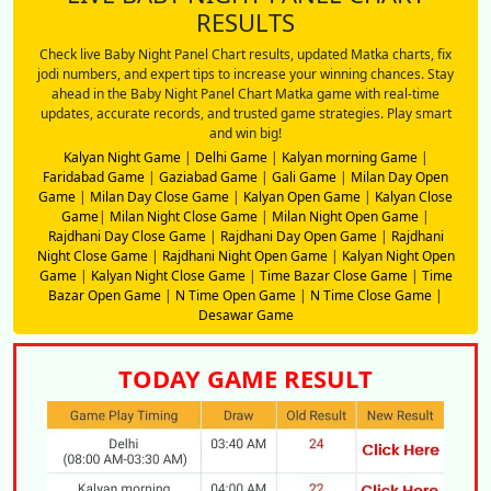
RESULTS
Check live Baby Night Panel Chart results, updated Matka charts, fix
jodi numbers, and expert tips to increase your winning chances. Stay
ahead in the Baby Night Panel Chart Matka game with real-time
updates, accurate records, and trusted game strategies. Play smart
and win big!
Kalyan Night Game
|
Delhi Game
|
Kalyan morning Game
|
Faridabad Game
|
Gaziabad Game
|
Gali Game
|
Milan Day Open
Game
|
Milan Day Close Game
|
Kalyan Open Game
|
Kalyan Close
Game
|
Milan Night Close Game
|
Milan Night Open Game
|
Rajdhani Day Close Game
|
Rajdhani Day Open Game
|
Rajdhani
Night Close Game
|
Rajdhani Night Open Game
|
Kalyan Night Open
Game
|
Kalyan Night Close Game
|
Time Bazar Close Game
|
Time
Bazar Open Game
|
N Time Open Game
|
N Time Close Game
|
Desawar Game
TODAY GAME RESULT