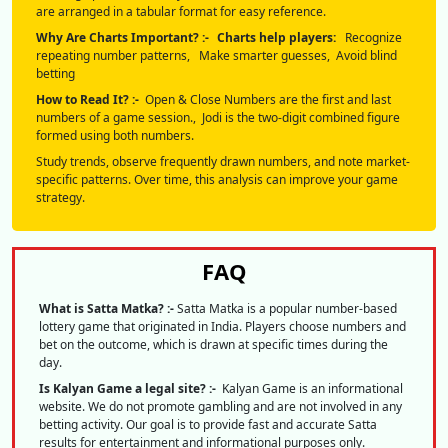
are arranged in a tabular format for easy reference.
Why Are Charts Important? :-
Charts help players:
Recognize
repeating number patterns, Make smarter guesses, Avoid blind
betting
How to Read It? :-
Open & Close Numbers are the first and last
numbers of a game session., Jodi is the two-digit combined figure
formed using both numbers.
Study trends, observe frequently drawn numbers, and note market-
specific patterns. Over time, this analysis can improve your game
strategy.
FAQ
What is Satta Matka? :-
Satta Matka is a popular number-based
lottery game that originated in India. Players choose numbers and
bet on the outcome, which is drawn at specific times during the
day.
Is Kalyan Game a legal site? :-
Kalyan Game is an informational
website. We do not promote gambling and are not involved in any
betting activity. Our goal is to provide fast and accurate Satta
results for entertainment and informational purposes only.