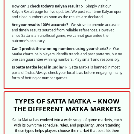
How can I check today’s Kalyan result? :-
Simply visit our
Kalyan Result page for live updates. We post real-time Kalyan open
and close numbers as soon as the results are declared.
Are your results 100% accurate?
We strive to provide accurate
and timely results sourced from reliable references. However,
since Satta is an unofficial game, we cannot guarantee the
outcome’s accuracy.
Can I predict the winning numbers using your charts? :-
Our
Matka charts help players identify trends and past patterns, but no
one can guarantee winning numbers. Play smart and responsibly.
Is Satta Matka legal in India? :-
Satta Matka is banned in most
parts of India. Always check your local laws before engaging in any
form of betting or number games.
TYPES OF SATTA MATKA – KNOW
THE DIFFERENT MATKA MARKETS
Satta Matka has evolved into a wide range of game markets, each
with its own time schedule, rules, and popularity. Understanding
these types helps players choose the market that best fits their