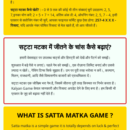
है।
सट्टा मटका कैसे खेलें? : -
0 से 9 तक की कोई भी तीन संख्याएं चुनें उदाहरण: 2, 5,
7,इनका योग करें: 2 + 5 + 7 = 14, अंतिम अंक लें: 4, ओपनिंग नंबर: 2, 5, 7 – 4, इसी
प्रकार से क्लोजिंग नंबर भी चुनें, आपका फाइनल फॉर्मेट कुछ ऐसा होगा:
257-4 X X X -
रिजल्ट
, यदि आपके नंबर घोषित रिजल्ट से मेल खाते हैं, तो आप जीतते हैं।
सट्टा मटका में जीतने के चांस कैसे बढ़ाएं?
हमारी वेबसाइट पर उपलब्ध चार्ट्स और हिस्ट्री को देखें और पैटर्न को समझें।
शुरुआत में बड़े पैसे न लगाएं। पहले गेम को समझें।, एक रोज़ाना लिमिट बनाएं और उससे
ज़्यादा न खेलें।, गेसिंग टिप्स सिर्फ सुझाव हैं। उन पर पूरी तरह भरोसा न करें।, कल्याण,
मिलन, राजधानी, आदि जैसे विश्वसनीय बाजारों को प्राथमिकता दें।
सट्टा मटका एक जोखिम भरा गेम है, जिसमें जीतना पूरी तरह किस्मत पर निर्भर करता है।
Kalyan Game केवल जानकारी और रिजल्ट अपडेट देने के लिए बना है। हम किसी भी
प्रकार के जुए को बढ़ावा नहीं देते हैं।
WHAT IS SATTA MATKA GAME ?
Satta matka is a simple game it is totally depends on luck & perfect