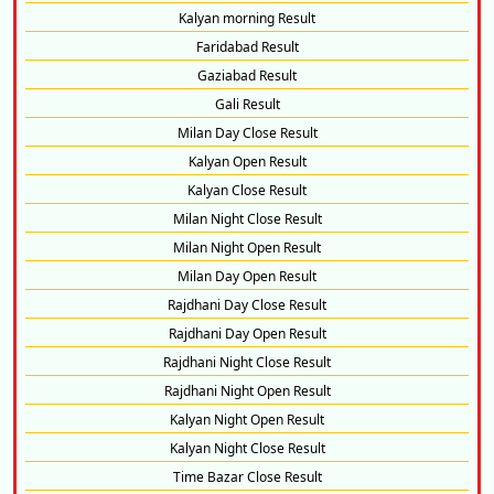
Kalyan morning Result
Faridabad Result
Gaziabad Result
Gali Result
Milan Day Close Result
Kalyan Open Result
Kalyan Close Result
Milan Night Close Result
Milan Night Open Result
Milan Day Open Result
Rajdhani Day Close Result
Rajdhani Day Open Result
Rajdhani Night Close Result
Rajdhani Night Open Result
Kalyan Night Open Result
Kalyan Night Close Result
Time Bazar Close Result