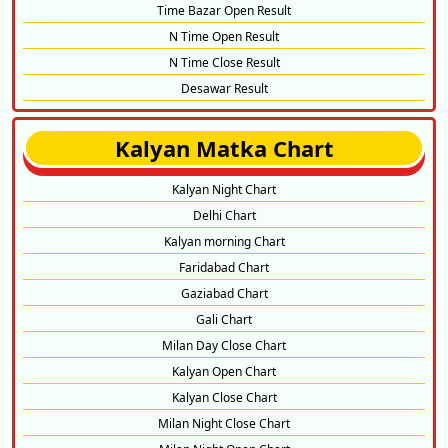
Time Bazar Open Result
N Time Open Result
N Time Close Result
Desawar Result
Kalyan Matka Chart
Kalyan Night Chart
Delhi Chart
Kalyan morning Chart
Faridabad Chart
Gaziabad Chart
Gali Chart
Milan Day Close Chart
Kalyan Open Chart
Kalyan Close Chart
Milan Night Close Chart