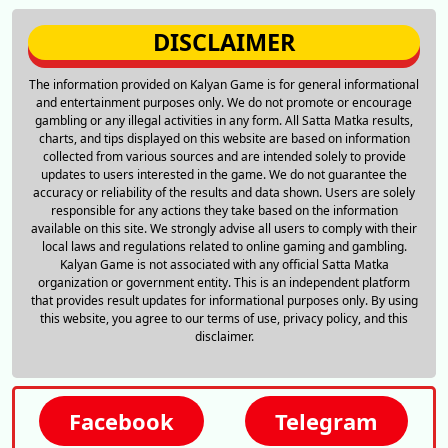
DISCLAIMER
The information provided on Kalyan Game is for general informational
and entertainment purposes only. We do not promote or encourage
gambling or any illegal activities in any form. All Satta Matka results,
charts, and tips displayed on this website are based on information
collected from various sources and are intended solely to provide
updates to users interested in the game. We do not guarantee the
accuracy or reliability of the results and data shown. Users are solely
responsible for any actions they take based on the information
available on this site. We strongly advise all users to comply with their
local laws and regulations related to online gaming and gambling.
Kalyan Game is not associated with any official Satta Matka
organization or government entity. This is an independent platform
that provides result updates for informational purposes only. By using
this website, you agree to our terms of use, privacy policy, and this
disclaimer.
Facebook
Telegram